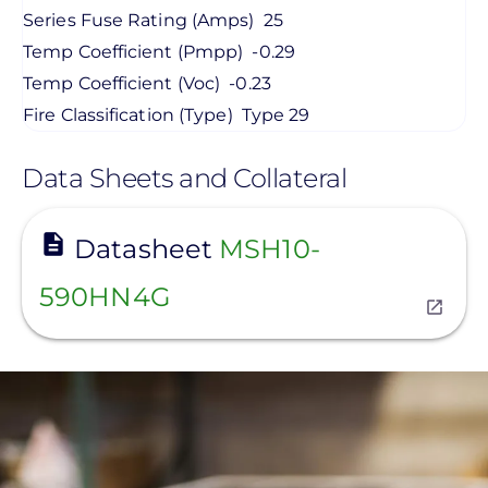
Series Fuse Rating (Amps)
25
Temp Coefficient (Pmpp)
-0.29
Temp Coefficient (Voc)
-0.23
Fire Classification (Type)
Type 29
Data Sheets and Collateral
View
Datasheet
MSH10-
590HN4G