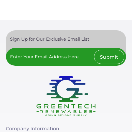
Sign Up for Our Exclusive Email List
Submit
Company Information