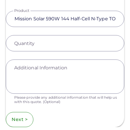
Product
Quantity
Additional Information
Please provide any additional information that will help us
with this quote.
(Optional)
Next >