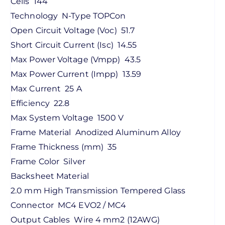
Cells
144
Technology
N-Type TOPCon
Open Circuit Voltage (Voc)
51.7
Short Circuit Current (Isc)
14.55
Max Power Voltage (Vmpp)
43.5
Max Power Current (Impp)
13.59
Max Current
25 A
Efficiency
22.8
Max System Voltage
1500 V
Frame Material
Anodized Aluminum Alloy
Frame Thickness (mm)
35
Frame Color
Silver
Backsheet Material
2.0 mm High Transmission Tempered Glass
Connector
MC4 EVO2 / MC4
Output Cables
Wire 4 mm2 (12AWG)