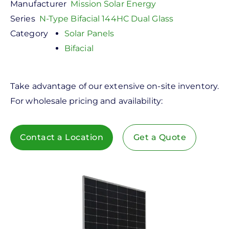
Manufacturer
Mission Solar Energy
Series
N-Type Bifacial 144HC Dual Glass
Category
Solar Panels
Bifacial
Take advantage of our extensive on-site inventory.
For wholesale pricing and availability:
Contact a Location
Get a Quote