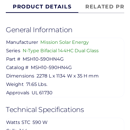
PRODUCT DETAILS
RELATED PRO
General Information
Manufacturer
Mission Solar Energy
Series
N-Type Bifacial 144HC Dual Glass
Part #
MSH10-590HN4G
Catalog #
MSH10-590HN4G
Dimensions
2278 L x 1134 W x 35 H mm
Weight
71.65 Lbs.
Approvals
UL 61730
Technical Specifications
Watts STC
590 W