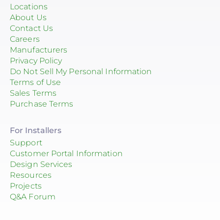
Locations
About Us
Contact Us
Careers
Manufacturers
Privacy Policy
Do Not Sell My Personal Information
Terms of Use
Sales Terms
Purchase Terms
For Installers
Support
Customer Portal Information
Design Services
Resources
Projects
Q&A Forum