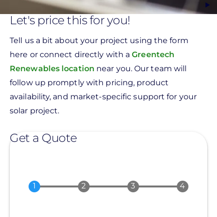
Let's price this for you!
Tell us a bit about your project using the form
here or connect directly with a
Greentech
Renewables location
near you. Our team will
follow up promptly with pricing, product
availability, and market-specific support for your
solar project.
Get a Quote