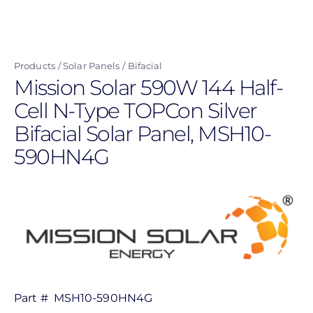
Skip
to
main
Products
Solar Panels
Bifacial
content
Mission Solar 590W 144 Half-
Cell N-Type TOPCon Silver
Bifacial Solar Panel, MSH10-
590HN4G
Part #
MSH10-590HN4G