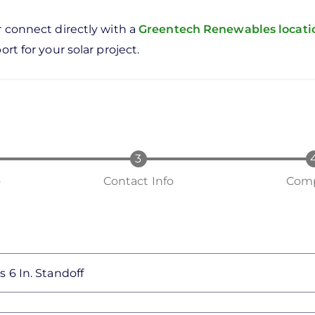
r connect directly with a
Greentech Renewables locat
rt for your solar project.
o
Contact Info
Comp