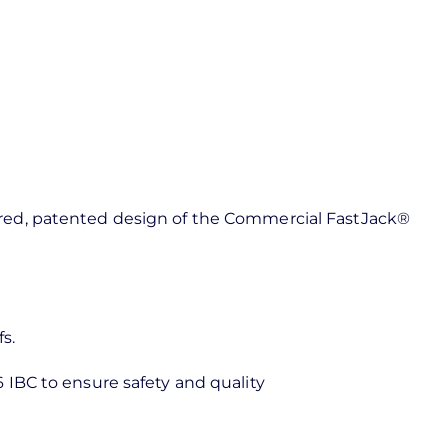
ineered, patented design of the Commercial FastJack®
fs.
 IBC to ensure safety and quality