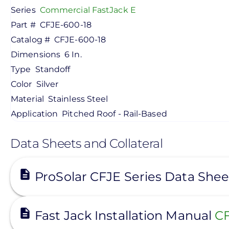
Series
Commercial FastJack E
Part #
CFJE-600-18
Catalog #
CFJE-600-18
Dimensions
6 In.
Type
Standoff
Color
Silver
Material
Stainless Steel
Application
Pitched Roof - Rail-Based
Data Sheets and Collateral
View
ProSolar CFJE Series Data She
View
Fast Jack Installation Manual
CF