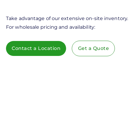
Take advantage of our extensive on-site inventory.
For wholesale pricing and availability:
Contact a Location
Get a Quote