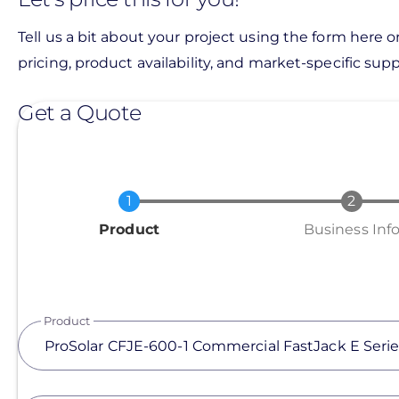
Tell us a bit about your project using the form here o
pricing, product availability, and market-specific suppo
Get a Quote
Current
Product
Business Inf
Product