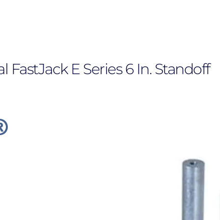
FastJack E Series 6 In. Standoff