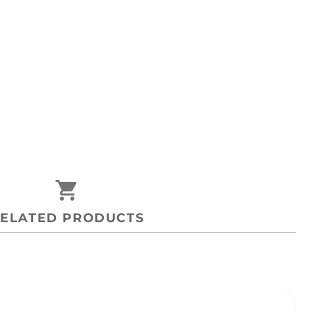
shopping_cart
ELATED PRODUCTS