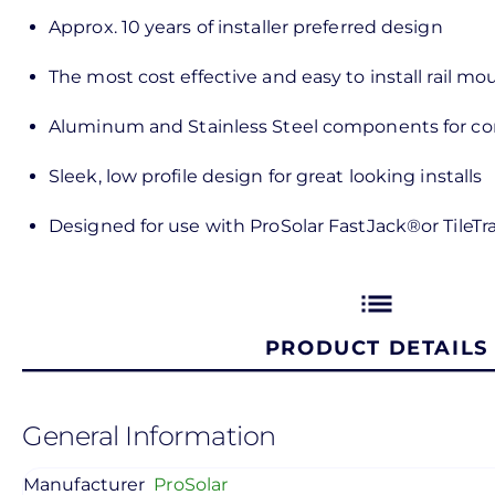
Approx. 10 years of installer preferred design
The most cost effective and easy to install rail m
Aluminum and Stainless Steel components for cor
Sleek, low profile design for great looking installs
Designed for use with ProSolar FastJack®or TileT
list
PRODUCT DETAILS
General Information
Manufacturer
ProSolar