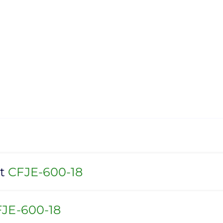
et
CFJE-600-18
JE-600-18