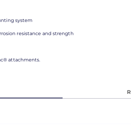
ounting system
rosion resistance and strength
rac® attachments.
R