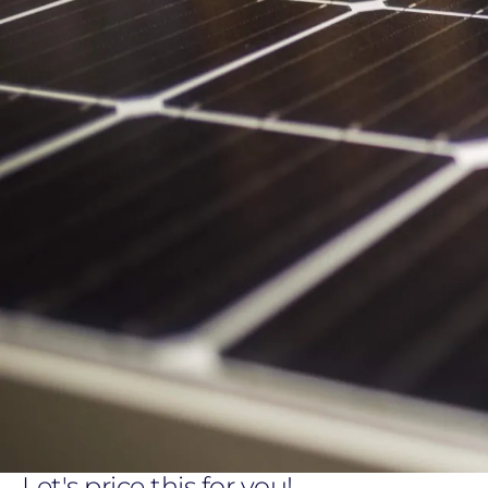
Let's price this for you!