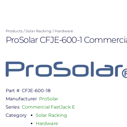
Skip
to
main
content
Products
Solar Racking
Hardware
ProSolar CFJE-600-1 Commercial 
Part #
CFJE-600-18
Manufacturer
ProSolar
Series
Commercial FastJack E
Category
Solar Racking
Hardware