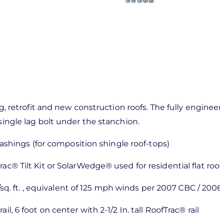
ting, retrofit and new construction roofs. The fully eng
single lag bolt under the stanchion.
flashings (for composition shingle roof-tops)
rac® Tilt Kit or SolarWedge® used for residential flat roo
q. ft. , equivalent of 125 mph winds per 2007 CBC / 2006
ail, 6 foot on center with 2-1/2 In. tall RoofTrac® rail