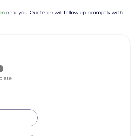
ion
near you. Our team will follow up promptly with
lete