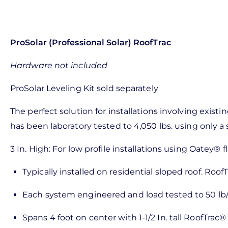
ProSolar (Professional Solar) RoofTrac
Hardware not included
ProSolar Leveling Kit sold separately
The perfect solution for installations involving exis
has been laboratory tested to 4,050 lbs. using only a 
3 In. High: For low profile installations using Oatey® 
Typically installed on residential sloped roof. RoofT
Each system engineered and load tested to 50 lb/s
Spans 4 foot on center with 1-1/2 In. tall RoofTrac® r