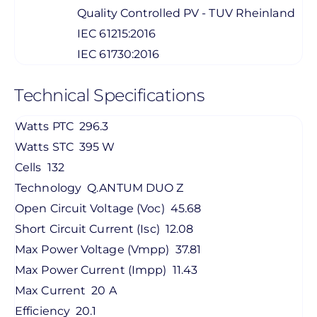
Quality Controlled PV - TUV Rheinland
IEC 61215:2016
IEC 61730:2016
Technical Specifications
Watts PTC
296.3
Watts STC
395 W
Cells
132
Technology
Q.ANTUM DUO Z
Open Circuit Voltage (Voc)
45.68
Short Circuit Current (Isc)
12.08
Max Power Voltage (Vmpp)
37.81
Max Power Current (Impp)
11.43
Max Current
20 A
Efficiency
20.1