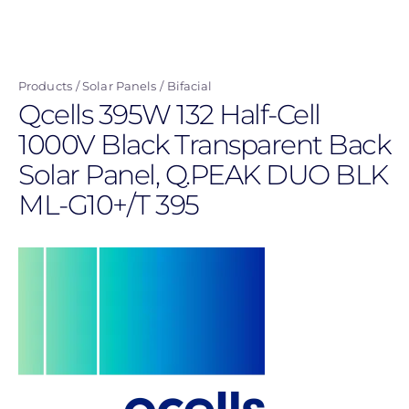
Skip
to
main
Products
Solar Panels
Bifacial
content
Qcells 395W 132 Half-Cell
1000V Black Transparent Back
Solar Panel, Q.PEAK DUO BLK
ML-G10+/T 395