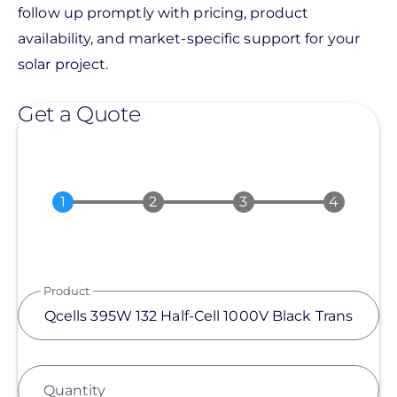
follow up promptly with pricing, product
availability, and market-specific support for your
solar project.
Get a Quote
Product
Quantity