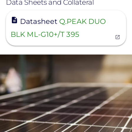
Data Sheets and Collateral
View
Datasheet
Q.PEAK DUO
BLK ML-G10+/T 395