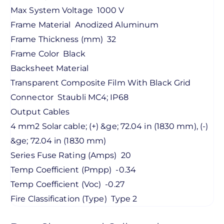
Max System Voltage
1000 V
Frame Material
Anodized Aluminum
Frame Thickness (mm)
32
Frame Color
Black
Backsheet Material
Transparent Composite Film With Black Grid
Connector
Staubli MC4; IP68
Output Cables
4 mm2 Solar cable; (+) &ge; 72.04 in (1830 mm), (-)
&ge; 72.04 in (1830 mm)
Series Fuse Rating (Amps)
20
Temp Coefficient (Pmpp)
-0.34
Temp Coefficient (Voc)
-0.27
Fire Classification (Type)
Type 2