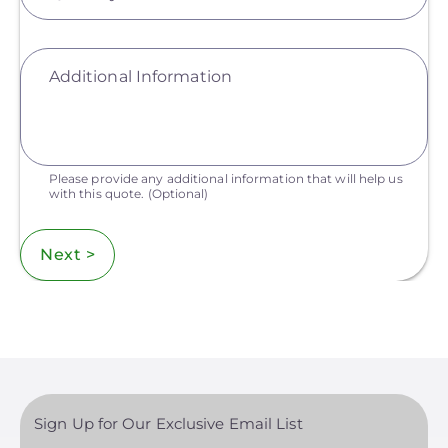
Additional Information
Please provide any additional information that will help us
with this quote.
(Optional)
Next >
Sign Up for Our Exclusive Email List