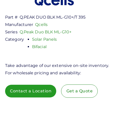
Part #
Q.PEAK DUO BLK ML-G10+/T 395
Manufacturer
Qcells
Series
Q.Peak Duo BLK ML-G10+
Category
Solar Panels
Bifacial
Take advantage of our extensive on-site inventory.
For wholesale pricing and availability:
Contact a Location
Get a Quote