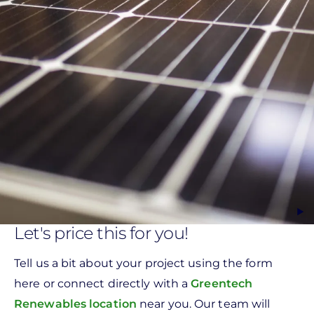
Let's price this for you!
Tell us a bit about your project using the form
here or connect directly with a
Greentech
Renewables location
near you. Our team will