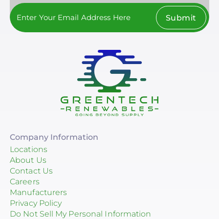
Submit
Company Information
Locations
About Us
Contact Us
Careers
Manufacturers
Privacy Policy
Do Not Sell My Personal Information