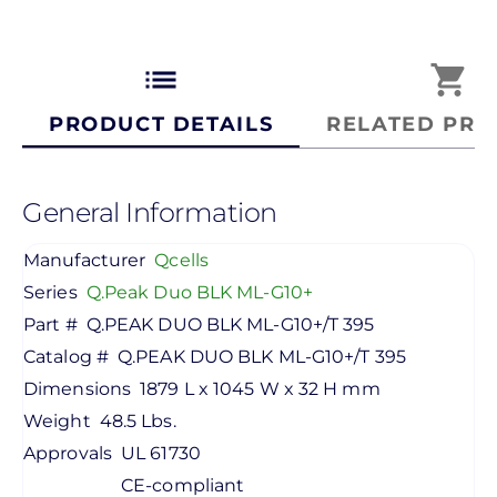
list
shopping_cart
PRODUCT DETAILS
RELATED PRO
General Information
Manufacturer
Qcells
Series
Q.Peak Duo BLK ML-G10+
Part #
Q.PEAK DUO BLK ML-G10+/T 395
Catalog #
Q.PEAK DUO BLK ML-G10+/T 395
Dimensions
1879 L x 1045 W x 32 H mm
Weight
48.5 Lbs.
Approvals
UL 61730
CE-compliant