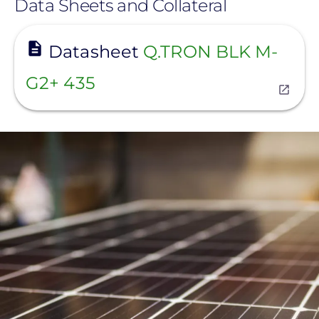
Data Sheets and Collateral
View
Datasheet
Q.TRON BLK M-
G2+ 435