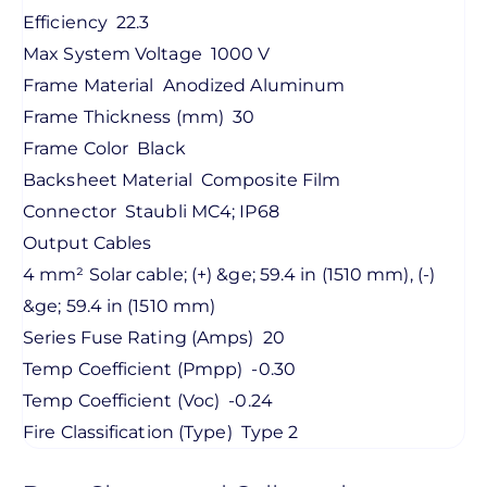
Efficiency
22.3
Max System Voltage
1000 V
Frame Material
Anodized Aluminum
Frame Thickness (mm)
30
Frame Color
Black
Backsheet Material
Composite Film
Connector
Staubli MC4; IP68
Output Cables
4 mm² Solar cable; (+) &ge; 59.4 in (1510 mm), (-)
&ge; 59.4 in (1510 mm)
Series Fuse Rating (Amps)
20
Temp Coefficient (Pmpp)
-0.30
Temp Coefficient (Voc)
-0.24
Fire Classification (Type)
Type 2