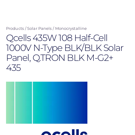
Skip
to
main
Products
Solar Panels
Monocrystalline
content
Qcells 435W 108 Half-Cell
1000V N-Type BLK/BLK Solar
Panel, Q.TRON BLK M-G2+
435