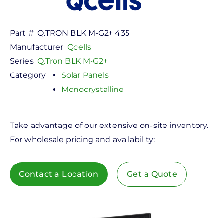
Part #
Q.TRON BLK M-G2+ 435
Manufacturer
Qcells
Series
Q.Tron BLK M-G2+
Category
Solar Panels
Monocrystalline
Take advantage of our extensive on-site inventory.
For wholesale pricing and availability:
Contact a Location
Get a Quote