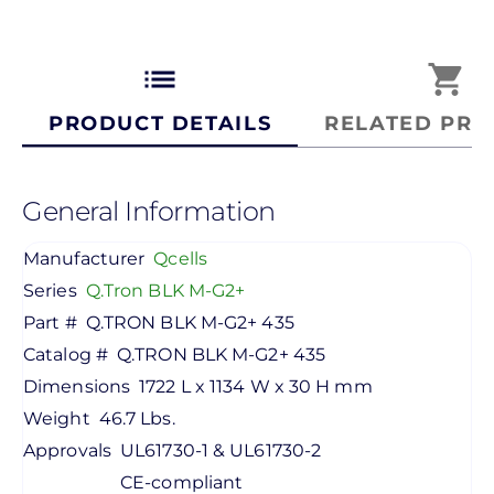
list
shopping_cart
PRODUCT DETAILS
RELATED PRO
General Information
Manufacturer
Qcells
Series
Q.Tron BLK M-G2+
Part #
Q.TRON BLK M-G2+ 435
Catalog #
Q.TRON BLK M-G2+ 435
Dimensions
1722 L x 1134 W x 30 H mm
Weight
46.7 Lbs.
Approvals
UL61730-1 & UL61730-2
CE-compliant