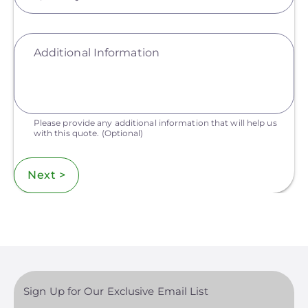
Additional Information
Please provide any additional information that will help us
with this quote.
(Optional)
Next >
Sign Up for Our Exclusive Email List