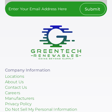
Submit
Company Information
Locations
About Us
Contact Us
Careers
Manufacturers
Privacy Policy
Do Not Sell My Personal Information