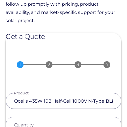
follow up promptly with pricing, product
availability, and market-specific support for your
solar project.
Get a Quote
Product
Quantity