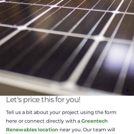
Let's price this for you!
Tell us a bit about your project using the form
here or connect directly with a
Greentech
Renewables location
near you. Our team will