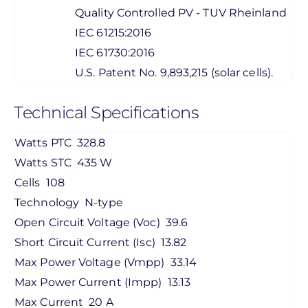
Quality Controlled PV - TUV Rheinland
IEC 61215:2016
IEC 61730:2016
U.S. Patent No. 9,893,215 (solar cells).
Technical Specifications
Watts PTC
328.8
Watts STC
435 W
Cells
108
Technology
N-type
Open Circuit Voltage (Voc)
39.6
Short Circuit Current (Isc)
13.82
Max Power Voltage (Vmpp)
33.14
Max Power Current (Impp)
13.13
Max Current
20 A