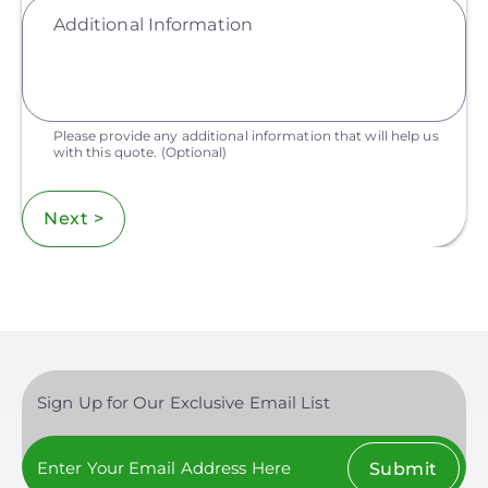
Additional Information
Please provide any additional information that will help us
with this quote.
(Optional)
Next >
Sign Up for Our Exclusive Email List
Submit