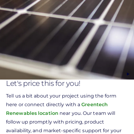
Let's price this for you!
Tell us a bit about your project using the form
here or connect directly with a
Greentech
Renewables location
near you. Our team will
follow up promptly with pricing, product
availability, and market-specific support for your