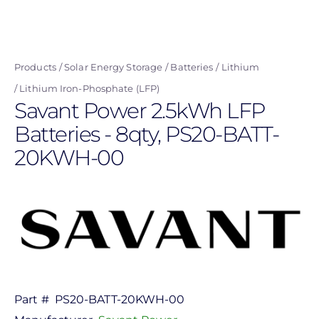
Skip
to
main
Products
Solar Energy Storage
Batteries
Lithium
content
Lithium Iron-Phosphate (LFP)
Savant Power 2.5kWh LFP
Batteries - 8qty, PS20-BATT-
20KWH-00
Part #
PS20-BATT-20KWH-00