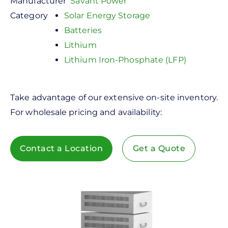
Manufacturer
Savant Power
Category
Solar Energy Storage
Batteries
Lithium
Lithium Iron-Phosphate (LFP)
Take advantage of our extensive on-site inventory.
For wholesale pricing and availability:
Contact a Location
Get a Quote