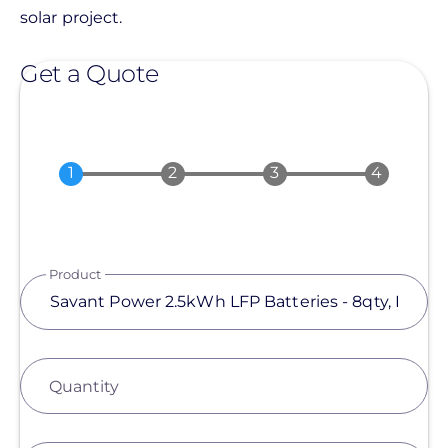
solar project.
Get a Quote
Product
Quantity