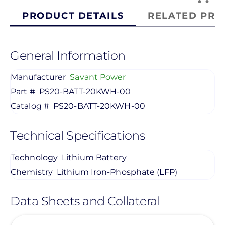
PRODUCT DETAILS
RELATED PRO
General Information
Manufacturer
Savant Power
Part #
PS20-BATT-20KWH-00
Catalog #
PS20-BATT-20KWH-00
Technical Specifications
Technology
Lithium Battery
Chemistry
Lithium Iron-Phosphate (LFP)
Data Sheets and Collateral
View