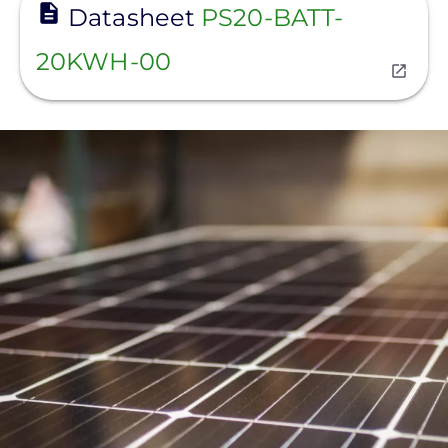
Datasheet
PS20-BATT-
20KWH-00