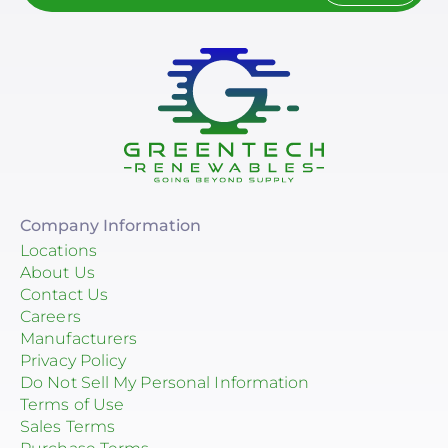
Company Information
Locations
About Us
Contact Us
Careers
Manufacturers
Privacy Policy
Do Not Sell My Personal Information
Terms of Use
Sales Terms