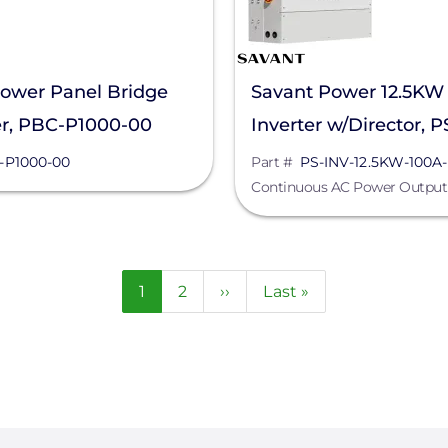
ower Panel Bridge
Savant Power 12.5KW
er, PBC-P1000-00
Inverter w/Director, 
12.5KW-100A-DIR-00
-P1000-00
Part #
PS-INV-12.5KW-100A
Continuous AC Power Output
Current
1
Page
2
Next
››
Last
Last »
page
page
page