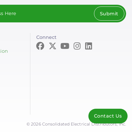
Submit
Connect
tion
Contact Us
© 2026 Consolidated Electrical Distributors, Inc.