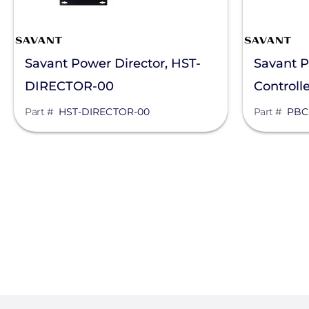
Savant Power Director, HST-
Savant P
DIRECTOR-00
Controll
Part #
HST-DIRECTOR-00
Part #
PBC
Pagination