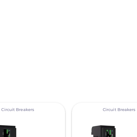
View
Circuit Breakers
Circuit Breakers