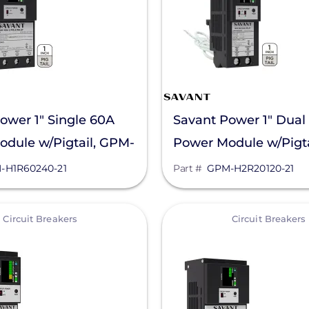
ower 1" Single 60A
Savant Power 1" Dual
dule w/Pigtail, GPM-
Power Module w/Pigta
0-21
H2R20120-21
-H1R60240-21
Part #
GPM-H2R20120-21
View
Circuit Breakers
Circuit Breakers