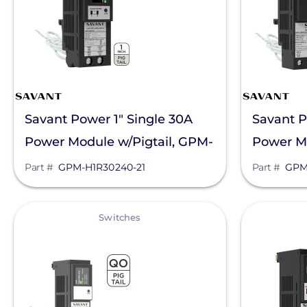
Savant Power 1" Single 30A
Savant P
Power Module w/Pigtail, GPM-
Power Mo
H1R30240-21
H1R6024
Part #
GPM-H1R30240-21
Part #
GPM
View
View
Switches