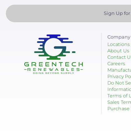
Sign Up for
Company 
Locations
About Us
Contact U
Careers
Manufact
Privacy Po
Do Not Se
Informati
Terms of 
Sales Ter
Purchase