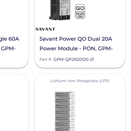
gle 60A
Savant Power QO Dual 20A
, GPM-
Power Module - PON, GPM-
QP2R20120-21
Part #
GPM-QP2R20120-21
View
Lithium Iron-Phosphate (LFP)