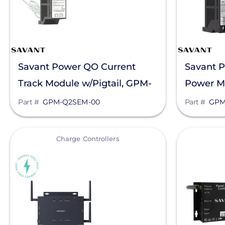
Savant Power QO Current
Savant P
Track Module w/Pigtail, GPM-
Power M
Q2SEM-00
QP1R302
Part #
GPM-Q2SEM-00
Part #
GPM
View
View
Charge Controllers