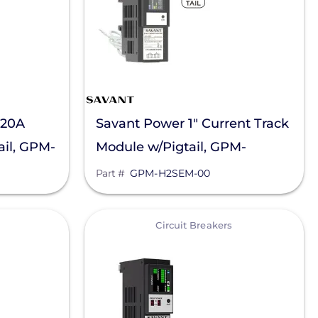
 20A
Savant Power 1" Current Track
il, GPM-
Module w/Pigtail, GPM-
H2SEM-00
Part #
GPM-H2SEM-00
View
Circuit Breakers