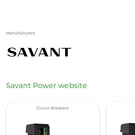
Skip
to
main
content
Manufacturers
Savant Power website
View
View
Circuit Breakers