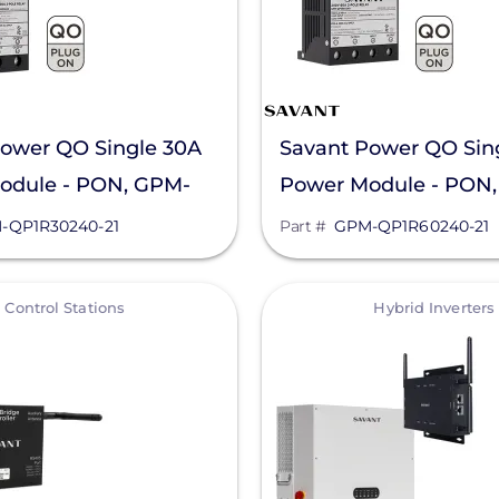
ower QO Single 30A
Savant Power QO Sin
odule - PON, GPM-
Power Module - PON
40-21
QP1R60240-21
-QP1R30240-21
Part #
GPM-QP1R60240-21
View
Control Stations
Hybrid Inverters