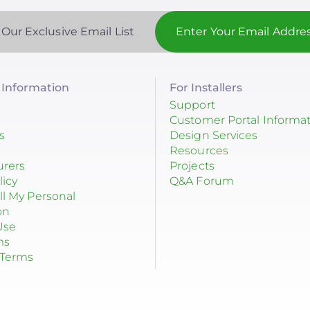
 Our Exclusive Email List
Information
For Installers
Support
Customer Portal Informa
s
Design Services
Resources
urers
Projects
licy
Q&A Forum
ll My Personal
on
Use
ms
 Terms