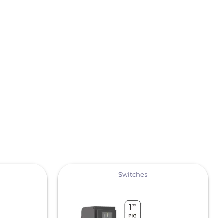
View
Switches