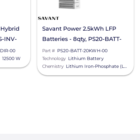
 Hybrid
Savant Power 2.5kWh LFP
PS-INV-
Batteries - 8qty, PS20-BATT-
20KWH-00
-DIR-00
Part #
PS20-BATT-20KWH-00
12500 W
Technology
Lithium Battery
Chemistry
Lithium Iron-Phosphate (LFP)