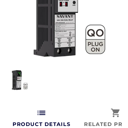
list
shopping_cart
PRODUCT DETAILS
RELATED PRO