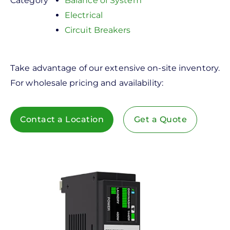
Category
Balance of System
Electrical
Circuit Breakers
Take advantage of our extensive on-site inventory.
For wholesale pricing and availability:
Contact a Location
Get a Quote