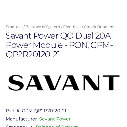
Skip
to
main
Products
Balance of System
Electrical
Circuit Breakers
content
Savant Power QO Dual 20A
Power Module - PON, GPM-
QP2R20120-21
Part #
GPM-QP2R20120-21
Manufacturer
Savant Power