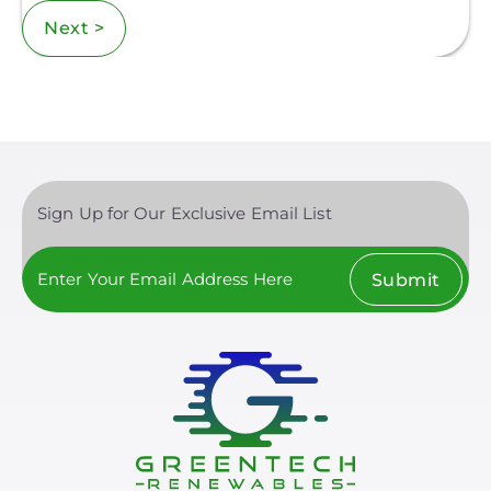
Next >
Sign Up for Our Exclusive Email List
Submit