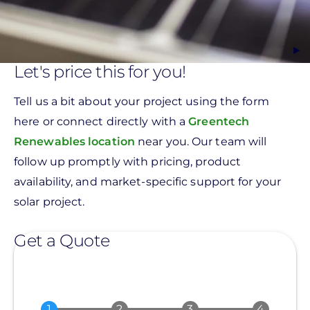
Let's price this for you!
Tell us a bit about your project using the form
here or connect directly with a
Greentech
Renewables location
near you. Our team will
follow up promptly with pricing, product
availability, and market-specific support for your
solar project.
Get a Quote