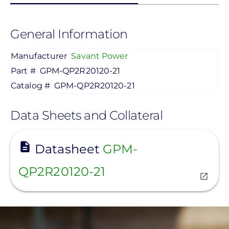
General Information
Manufacturer
Savant Power
Part #
GPM-QP2R20120-21
Catalog #
GPM-QP2R20120-21
Data Sheets and Collateral
View
Datasheet
GPM-
QP2R20120-21