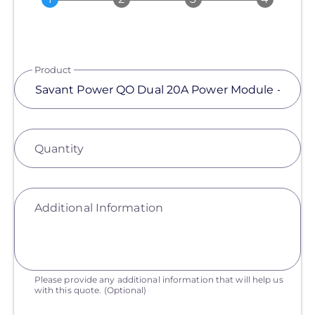
Product
Quantity
Additional Information
Please provide any additional information that will help us
with this quote.
(Optional)