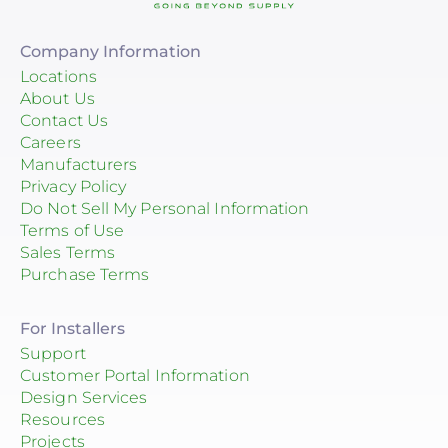
Company Information
Locations
About Us
Contact Us
Careers
Manufacturers
Privacy Policy
Do Not Sell My Personal Information
Terms of Use
Sales Terms
Purchase Terms
For Installers
Support
Customer Portal Information
Design Services
Resources
Projects