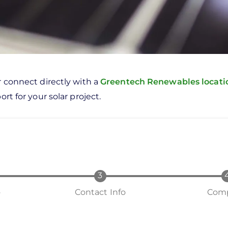
r connect directly with a
Greentech Renewables locat
rt for your solar project.
o
Contact Info
Comp