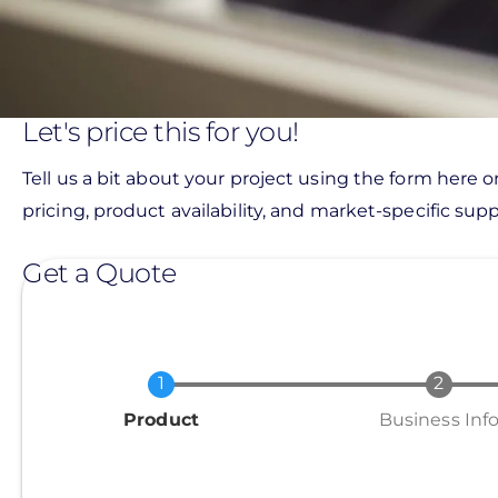
Let's price this for you!
Tell us a bit about your project using the form here o
pricing, product availability, and market-specific suppo
Get a Quote
Current
Product
Business Inf