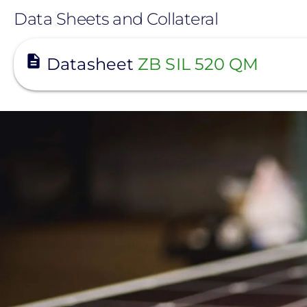
Data Sheets and Collateral
View
Datasheet
ZB SIL 520 QM