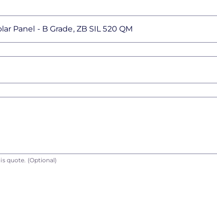
is quote.
(Optional)