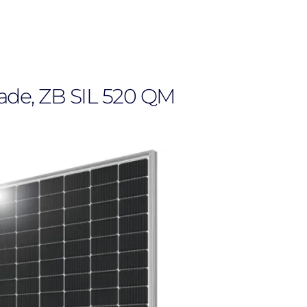
rade, ZB SIL 520 QM