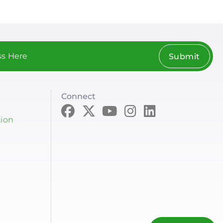
Submit
Connect
tion