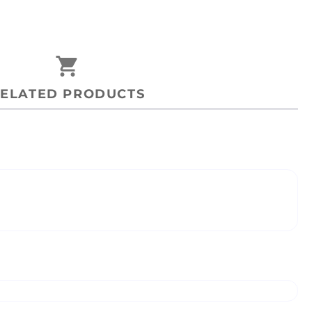
shopping_cart
ELATED PRODUCTS