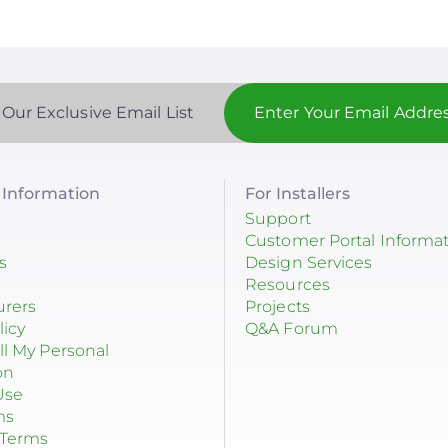
 Our Exclusive Email List
Information
For Installers
Support
Customer Portal Informa
s
Design Services
Resources
urers
Projects
licy
Q&A Forum
ll My Personal
on
Use
ms
 Terms