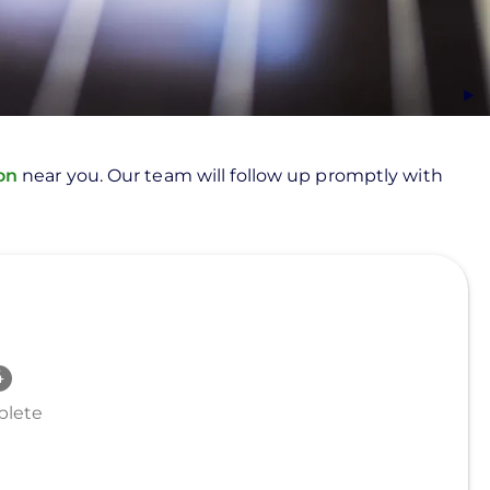
ion
near you. Our team will follow up promptly with
lete