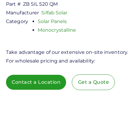
Part #
ZB SIL 520 QM
Manufacturer
Silfab Solar
Category
Solar Panels
Monocrystalline
Take advantage of our extensive on-site inventory.
For wholesale pricing and availability:
Contact a Location
Get a Quote