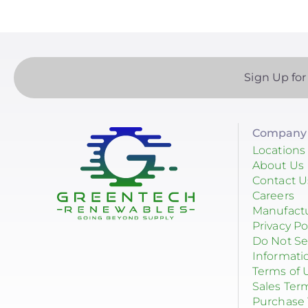
Sign Up for
Company 
Locations
About Us
Contact U
Careers
Manufact
Privacy Po
Do Not Se
Informati
Terms of 
Sales Ter
Purchase