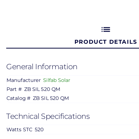
list
PRODUCT DETAILS
General Information
Manufacturer
Silfab Solar
Part #
ZB SIL 520 QM
Catalog #
ZB SIL 520 QM
Technical Specifications
Watts STC
520