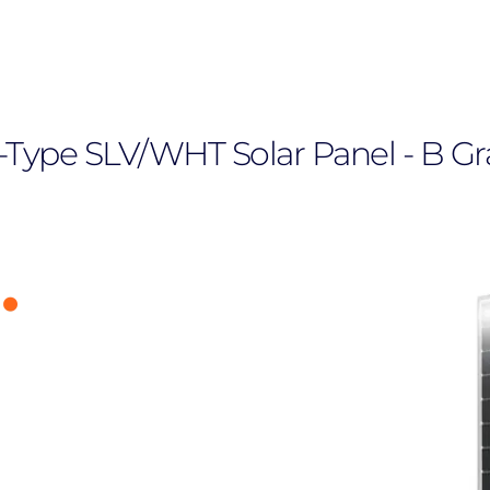
 N-Type SLV/WHT Solar Panel - B G