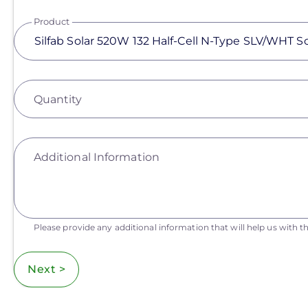
Product
Quantity
Additional Information
Please provide any additional information that will help us with th
Next >