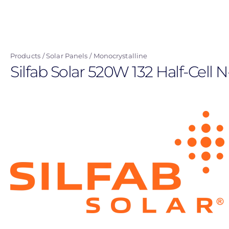
Skip
to
main
content
Products
Solar Panels
Monocrystalline
Silfab Solar 520W 132 Half-Cell