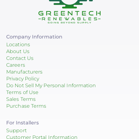
Company Information
Locations
About Us
Contact Us
Careers
Manufacturers
Privacy Policy
Do Not Sell My Personal Information
Terms of Use
Sales Terms
Purchase Terms
For Installers
Support
Customer Portal Information