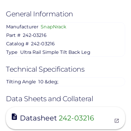
General Information
Manufacturer
SnapNrack
Part #
242-03216
Catalog #
242-03216
Type
Ultra Rail Simple Tilt Back Leg
Technical Specifications
Tilting Angle
10 &deg;
Data Sheets and Collateral
View
Datasheet
242-03216