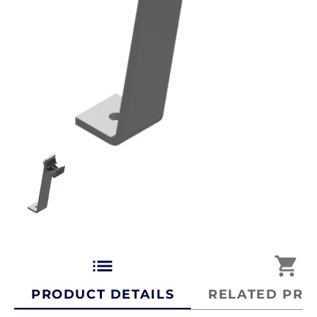
list
shopping_cart
PRODUCT DETAILS
RELATED PRO