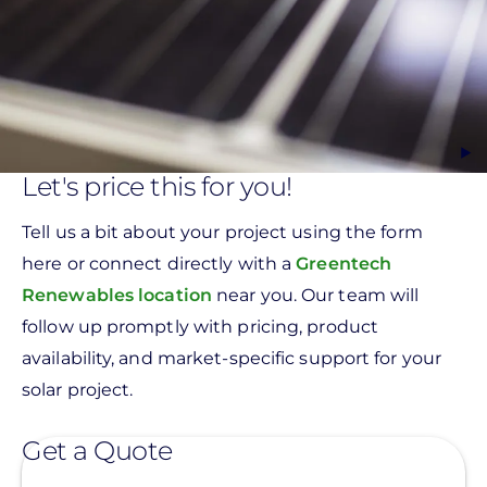
Let's price this for you!
Tell us a bit about your project using the form
here or connect directly with a
Greentech
Renewables location
near you. Our team will
follow up promptly with pricing, product
availability, and market-specific support for your
solar project.
Get a Quote