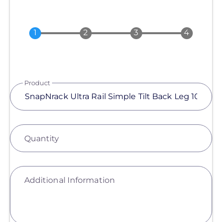
Product
Quantity
Additional Information