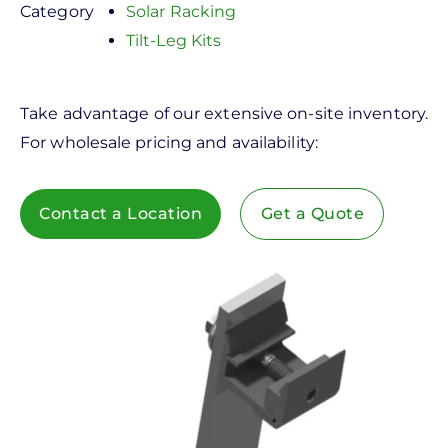
Category
Solar Racking
Tilt-Leg Kits
Take advantage of our extensive on-site inventory.
For wholesale pricing and availability:
Contact a Location
Get a Quote