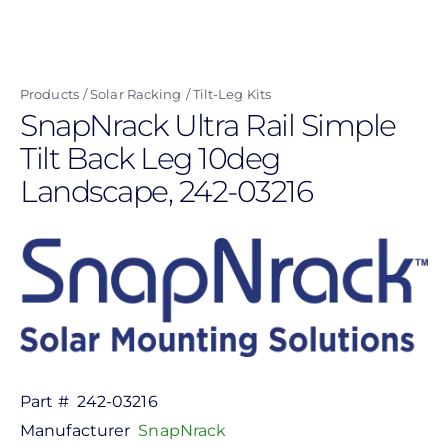
Skip
to
main
Products
Solar Racking
Tilt-Leg Kits
content
SnapNrack Ultra Rail Simple
Tilt Back Leg 10deg
Landscape, 242-03216
Part #
242-03216
Manufacturer
SnapNrack