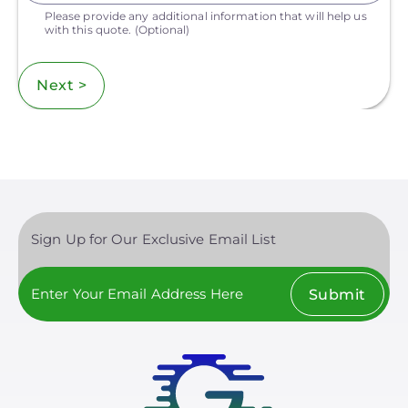
Please provide any additional information that will help us
with this quote.
(Optional)
Next >
Sign Up for Our Exclusive Email List
Submit