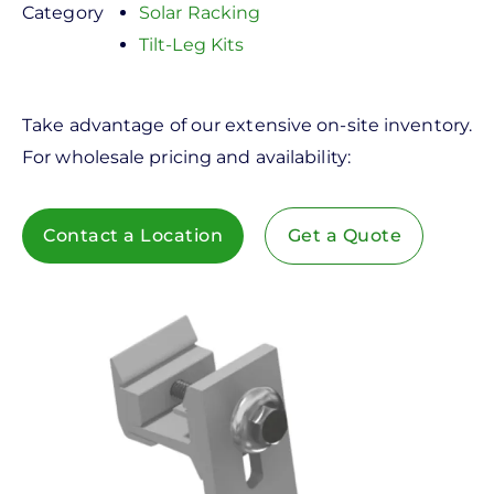
Category
Solar Racking
Tilt-Leg Kits
Take advantage of our extensive on-site inventory.
For wholesale pricing and availability:
Contact a Location
Get a Quote