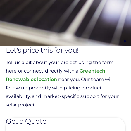
Let's price this for you!
Tell us a bit about your project using the form
here or connect directly with a
Greentech
Renewables location
near you. Our team will
follow up promptly with pricing, product
availability, and market-specific support for your
solar project.
Get a Quote