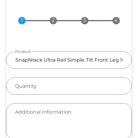
Product
Quantity
Additional Information