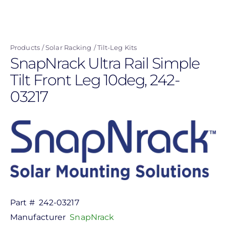
Skip
to
main
Products
Solar Racking
Tilt-Leg Kits
content
SnapNrack Ultra Rail Simple
Tilt Front Leg 10deg, 242-
03217
Part #
242-03217
Manufacturer
SnapNrack