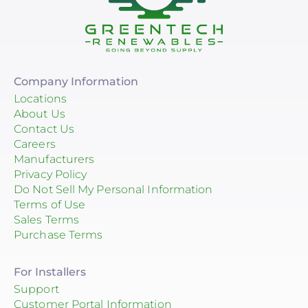
Company Information
Locations
About Us
Contact Us
Careers
Manufacturers
Privacy Policy
Do Not Sell My Personal Information
Terms of Use
Sales Terms
Purchase Terms
For Installers
Support
Customer Portal Information