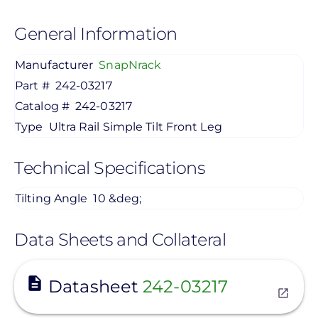
General Information
Manufacturer
SnapNrack
Part #
242-03217
Catalog #
242-03217
Type
Ultra Rail Simple Tilt Front Leg
Technical Specifications
Tilting Angle
10 &deg;
Data Sheets and Collateral
View
Datasheet
242-03217