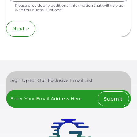
Please provide any additional information that will help us
with this quote.
(Optional)
Next >
Sign Up for Our Exclusive Email List
Submit