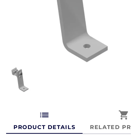
list
shopping_cart
PRODUCT DETAILS
RELATED PRO