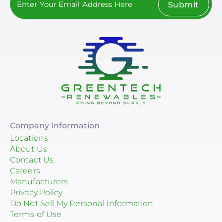
Submit
Company Information
Locations
About Us
Contact Us
Careers
Manufacturers
Privacy Policy
Do Not Sell My Personal Information
Terms of Use