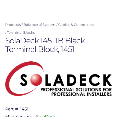
Skip
to
main
Products
Balance of System
Cables & Connectors
content
Terminal Blocks
SolaDeck 1451.1B Black
Terminal Block, 1451
Part #
1451
Manufacturer
SolaDeck