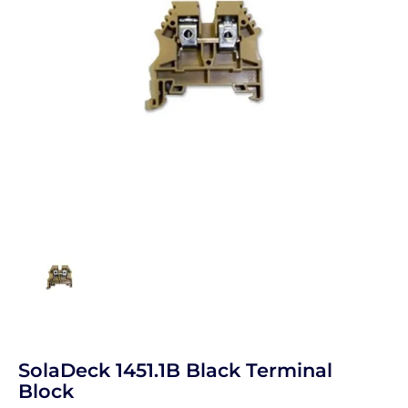
SolaDeck 1451.1B Black Terminal
Block