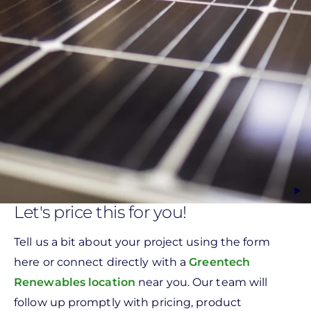
Let's price this for you!
Tell us a bit about your project using the form
here or connect directly with a
Greentech
Renewables location
near you. Our team will
follow up promptly with pricing, product