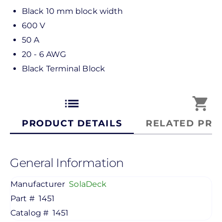
Black 10 mm block width
600 V
50 A
20 - 6 AWG
Black Terminal Block
list
shopping_cart
PRODUCT DETAILS
RELATED PRO
General Information
Manufacturer
SolaDeck
Part #
1451
Catalog #
1451