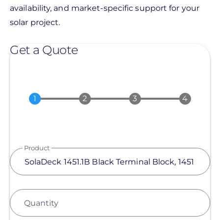
availability, and market-specific support for your
solar project.
Get a Quote
Product
Quantity