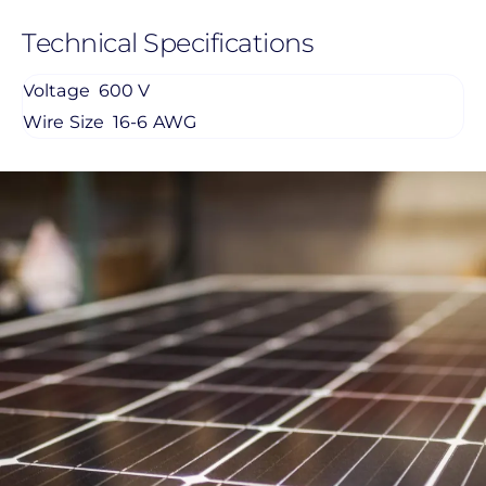
Technical Specifications
Voltage
600 V
Wire Size
16-6 AWG