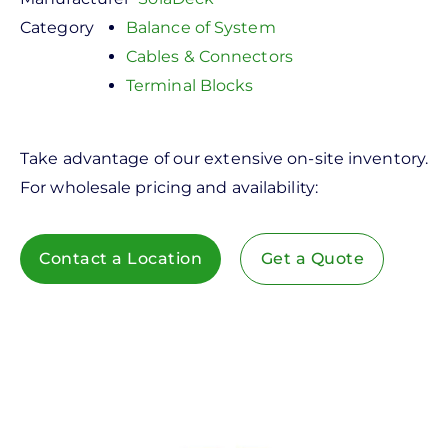
Category
Balance of System
Cables & Connectors
Terminal Blocks
Take advantage of our extensive on-site inventory.
For wholesale pricing and availability:
Contact a Location
Get a Quote