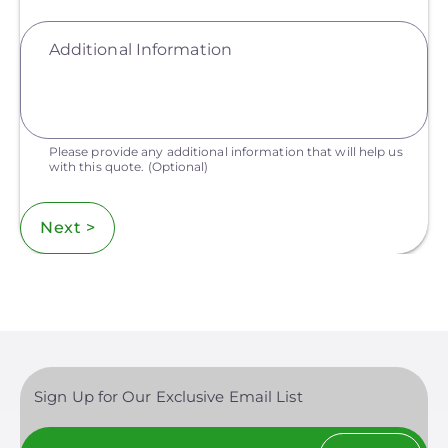
Additional Information
Please provide any additional information that will help us
with this quote.
(Optional)
Next >
Sign Up for Our Exclusive Email List