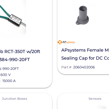
APsystems Female 
b RCT-350T w/20ft
Sealing Cap for DC C
4384-990-20FT
2060402006
Part #
2060402006
4-990-20FT
600 V
t
15000 A
View
Junction Boxes
Sensors