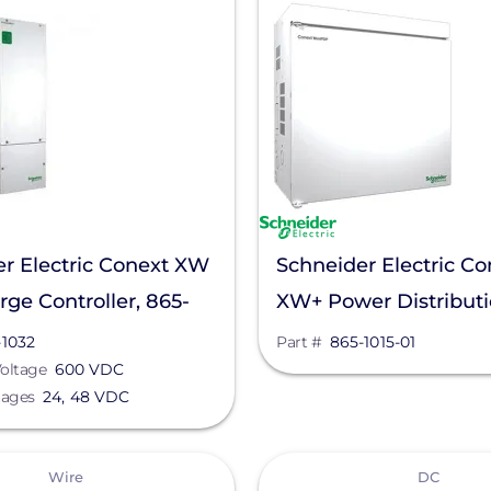
r Electric Conext XW
Schneider Electric Co
ge Controller, 865-
XW+ Power Distribut
Panel, 865-1015-01
-1032
Part #
865-1015-01
oltage
600 VDC
tages
24, 48 VDC
View
Wire
DC