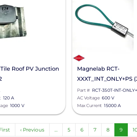
 Tile Roof PV Junction
Magnelab RCT-
2
XXXT_INT_ONLY+PS (3
RCT-350T-INT-ONLY+
2
Part #
RCT-350T-INT-ONLY
t
120 A
AC Voltage
600 V
tage
1000 V
Max Current
15000 A
n
rst
First
Previous
‹ Previous
…
Page
5
Page
6
Page
7
Page
8
Curren
9
P
1