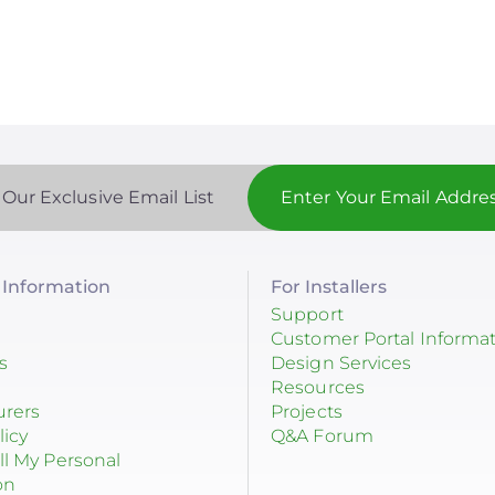
age
page
page
 Our Exclusive Email List
Information
For Installers
Support
Customer Portal Informa
s
Design Services
Resources
urers
Projects
licy
Q&A Forum
ll My Personal
on