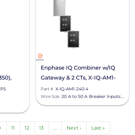
Enphase IQ Combiner w/IQ
50),
Gateway & 2 CTs, X-IQ-AM1-
PS
240-4
+PS
Part #
X-IQ-AM1-240-4
Wire Size
20 A to 50 A Breaker Inputs: 14 to 4 AWG Copper Conductors | 60 A Breaker Branch Input: 3 to 1/0 AWG Copper Conductors | Main Lug Combined Output: 10 to 2/0 AWG Copper Conductors | Neutral and Ground: 14 to 1/0 Copper Conductors - Always Follow Local Code
t
age
0
Page
11
Page
12
Page
13
…
Next
Next ›
Last
Last »