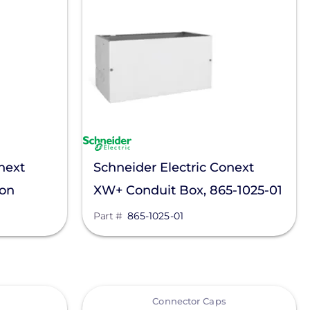
next
Schneider Electric Conext
ion
XW+ Conduit Box, 865-1025-01
Part #
865-1025-01
View
Connector Caps