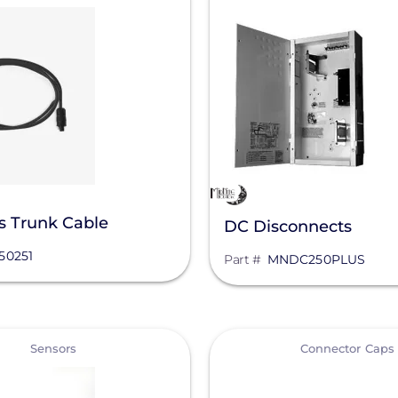
s Trunk Cable
DC Disconnects
50251
Part #
MNDC250PLUS
View
Sensors
Connector Caps