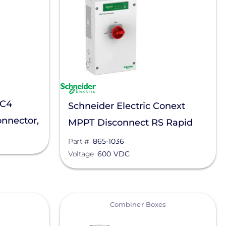
MC4
Schneider Electric Conext
onnector,
MPPT Disconnect RS Rapid
Shutdown, 865-1036
Part #
865-1036
Voltage
600 VDC
View
Combiner Boxes