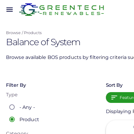
Skip
menu
to
main
content
Browse
Products
Balance of System
Browse available BOS products by filtering criteria s
Filter By
Sort By
Type
Featur
- Any -
Displaying 
Product
View
Category