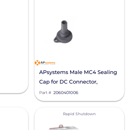
APsystems Male MC4 Sealing
Cap for DC Connector,
2060401006
Part #
2060401006
View
Rapid Shutdown