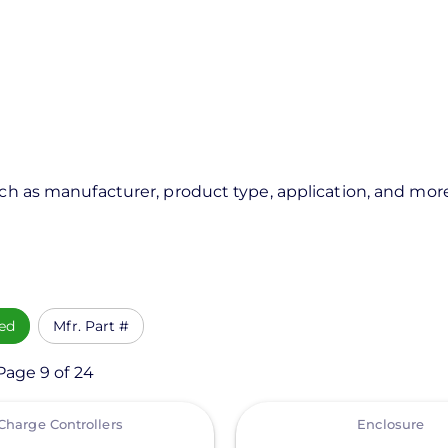
uch as manufacturer, product type, application, and mor
ed
Mfr. Part #
Page 9 of 24
View
Charge Controllers
Enclosure