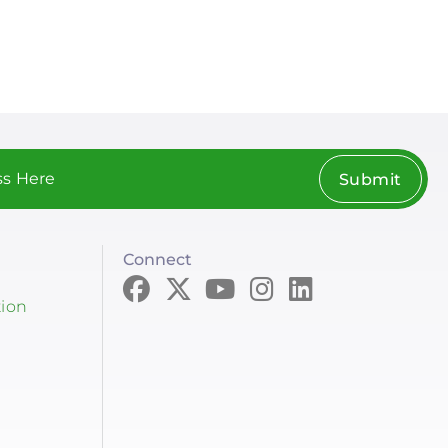
page
page
Submit
Connect
tion