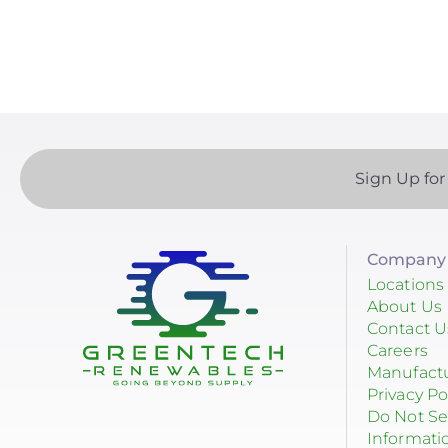
p
Yotta Energy
RayTray Solar, LLC
Sign Up for
Company 
Locations
About Us
Contact U
Careers
Manufact
Privacy Po
Do Not Se
Informati