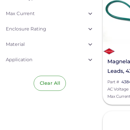
Ecobee
Max Current
Egauge Systems
Enclosure Rating
EZ Solar
Material
Fronius
Hoymiles
Application
Magnela
IMO Automation
Leads, 
K2 Systems
Part #
438
Clear All
AC Voltage
Lumin
Max Curren
Magnelab Corporation
View
MidNite Solar
Northern Electric Power