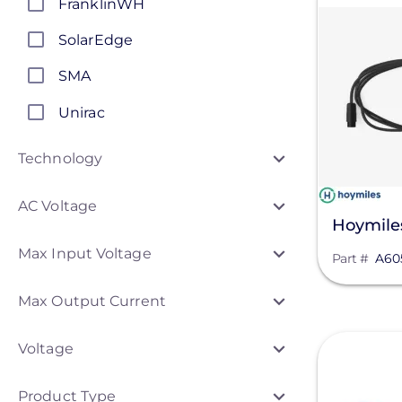
FranklinWH
SolarEdge
SMA
Unirac
Generac Power Systems
Technology
Schneider Electric
AC Voltage
Anker SOLIX
Hoymile
Max Input Voltage
APsystems
Part #
A60
Discover Energy Systems
Max Output Current
ConnectDER
View
Voltage
Duracell Power Center
Product Type
DYNORAXX