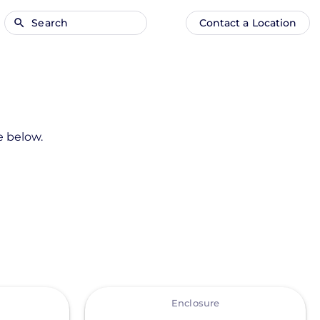
Search
Contact a Location
Main
Anonymous
navigation
user
menu
e below.
View
Enclosure