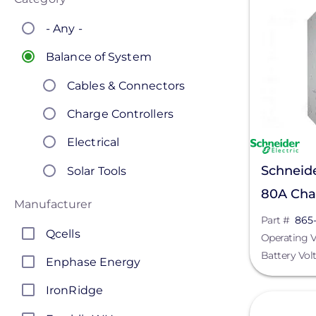
- Any -
Balance of System
Cables & Connectors
Charge Controllers
Electrical
Schneide
Solar Tools
80A Char
Manufacturer
1032
Part #
865
Qcells
Operating V
Battery Vol
Enphase Energy
IronRidge
View