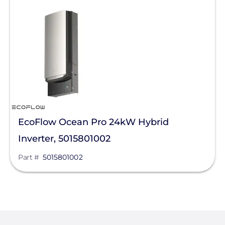
- Any -
Solar Energy Storage
Hybrid Inverters
Solar Inverters
Manufacturer
EcoFlow Technology Inc.
EcoFlow Ocean Pro 24kW Hybrid
SMA
Inverter, 5015801002
Anker SOLIX
Part #
5015801002
GoodWe
Panasonic
PointGuard Energy Inc.