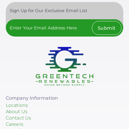
Savant Power
Sign Up for Our Exclusive Email List
Sol-Ark
Clear All
Solis
Submit
Tigo Energy
Lunar Energy
Sigenergy Technology Co., Ltd.
Company Information
Locations
About Us
Contact Us
Careers