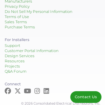
Manufacturers
Privacy Policy
Do Not Sell My Personal Information
Terms of Use
Sales Terms
Purchase Terms
For Installers
Support
Customer Portal Information
Design Services
Resources
Projects
Q&A Forum
Connect
Contact Us
© 2026 Consolidated Electrical Distributors, Inc.