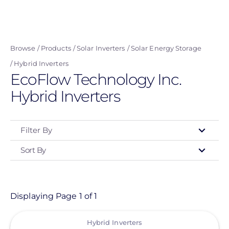
Skip
to
main
Browse
Products
Solar Inverters
Solar Energy Storage
content
Hybrid Inverters
EcoFlow Technology Inc.
Hybrid Inverters
Filter By
Sort By
Type
- Any -
Product
Displaying Page 1 of 1
View
Category
Hybrid Inverters