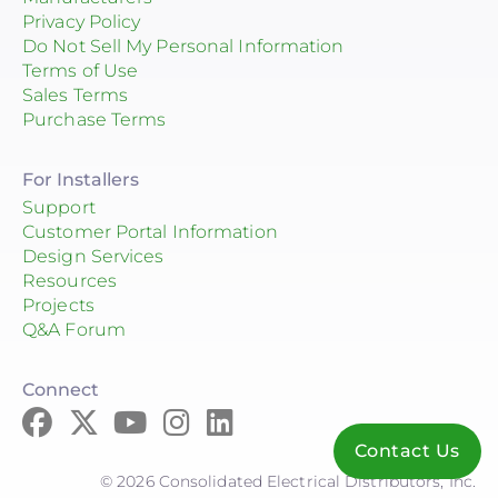
Privacy Policy
Do Not Sell My Personal Information
Terms of Use
Sales Terms
Purchase Terms
For Installers
Support
Customer Portal Information
Design Services
Resources
Projects
Q&A Forum
Connect
Contact Us
© 2026 Consolidated Electrical Distributors, Inc.