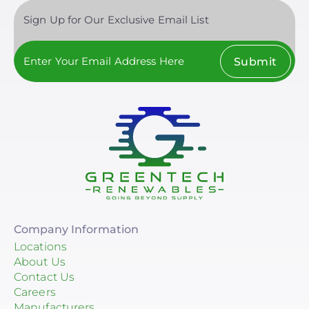
Sign Up for Our Exclusive Email List
Submit
Company Information
Locations
About Us
Contact Us
Careers
Manufacturers