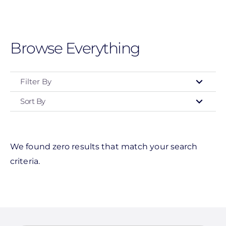
Skip
to
main
Browse Everything
content
Filter By
Sort By
Manufacturer
Schneider Electric
Magnelab Corporation
We found zero results that match your search
criteria.
Savant Power
Clear All