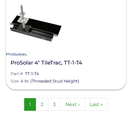
ProSolar 4" TileTrac, TT-1-T4
Part #
TT-1-T4
Size
4 In. (Threaded Stud Height)
Pagination
Current
1
Page
2
Page
3
Next
Next ›
Last
Last »
page
page
page