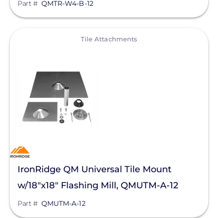
Part #
QMTR-W4-B-12
View
Tile Attachments
IronRidge QM Universal Tile Mount
w/18"x18" Flashing Mill, QMUTM-A-12
Part #
QMUTM-A-12