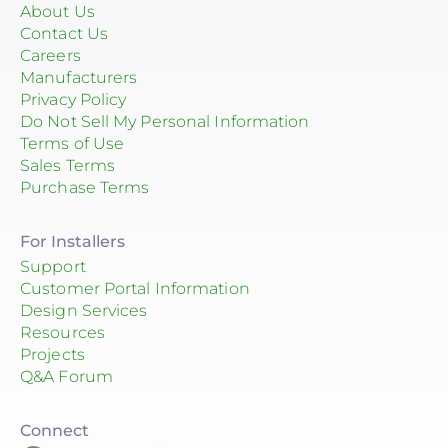
About Us
Contact Us
Careers
Manufacturers
Privacy Policy
Do Not Sell My Personal Information
Terms of Use
Sales Terms
Purchase Terms
For Installers
Support
Customer Portal Information
Design Services
Resources
Projects
Q&A Forum
Connect