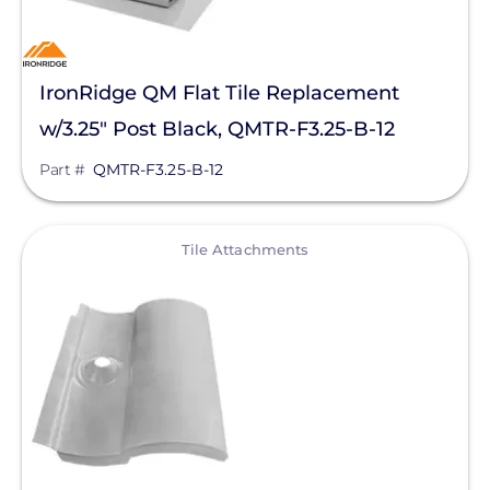
IronRidge QM Flat Tile Replacement
w/3.25" Post Black, QMTR-F3.25-B-12
Part #
QMTR-F3.25-B-12
View
Tile Attachments