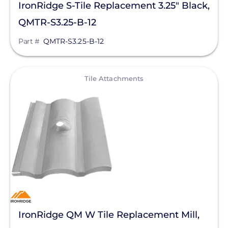
IronRidge S-Tile Replacement 3.25" Black,
QMTR-S3.25-B-12
Part #
QMTR-S3.25-B-12
View
Tile Attachments
IronRidge QM W Tile Replacement Mill,