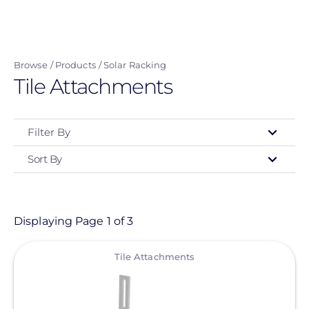
Skip
to
main
Browse
Products
Solar Racking
content
Tile Attachments
Filter By
Sort By
Type
- Any -
Product
Displaying Page 1 of 3
View
Category
Tile Attachments
- Any -
Solar Racking