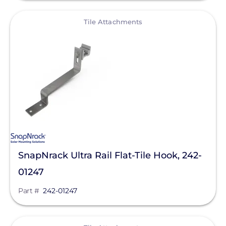
View
Tile Attachments
SnapNrack Ultra Rail Flat-Tile Hook, 242-
01247
Part #
242-01247
View