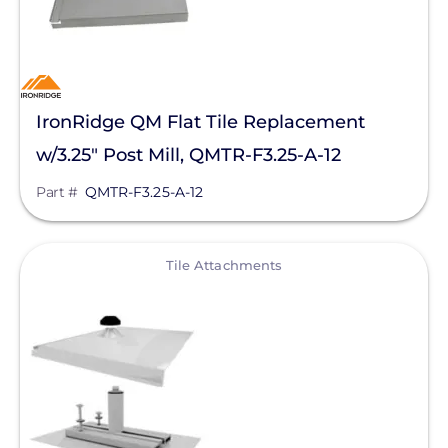
Material
Application
IronRidge QM Flat Tile Replacement
Clear All
w/3.25" Post Mill, QMTR-F3.25-A-12
Part #
QMTR-F3.25-A-12
View
Tile Attachments