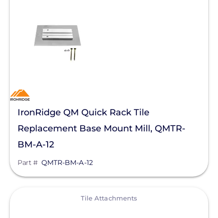
IronRidge QM Quick Rack Tile
Replacement Base Mount Mill, QMTR-
BM-A-12
Part #
QMTR-BM-A-12
View
Tile Attachments