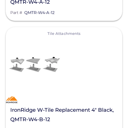
QMTR-W4-A-12
Part #
QMTR-W4-A-12
View
Tile Attachments
IronRidge W-Tile Replacement 4" Black,
QMTR-W4-B-12