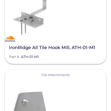
Tile Attachments
Manufacturer
IronRidge
Unirac
IronRidge All Tile Hook Mill, ATH-01-M1
K2 Systems
Part #
ATH-01-M1
Pegasus Solar
ProSolar
View
Tile Attachments
QuickBOLT
SnapNrack
Product Type