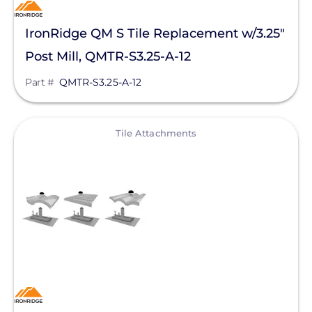
IronRidge QM S Tile Replacement w/3.25"
Post Mill, QMTR-S3.25-A-12
Part #
QMTR-S3.25-A-12
View
Tile Attachments