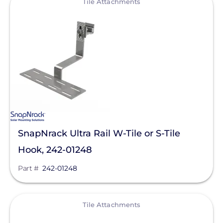
Tile Attachments
SnapNrack Ultra Rail W-Tile or S-Tile
Hook, 242-01248
Part #
242-01248
View
Tile Attachments