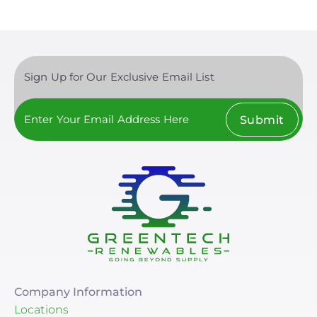
Sign Up for Our Exclusive Email List
Submit
Company Information
Locations