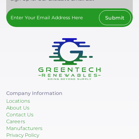
Submit
Company Information
Locations
About Us
Contact Us
Careers
Manufacturers
Privacy Policy