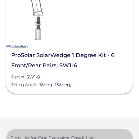
Tilt-Leg Kits
Manufacturer
ProSolar
IronRidge
ProSolar SolarWedge 1 Degree Kit - 6
Unirac
Front/Rear Pairs, SW1-6
Pegasus Solar
Part #
SW1-6
Tilting Angle
1&deg;-15&deg;
SnapNrack
Product Type
Application
Sign Up for Our Exclusive Email List
Clear All