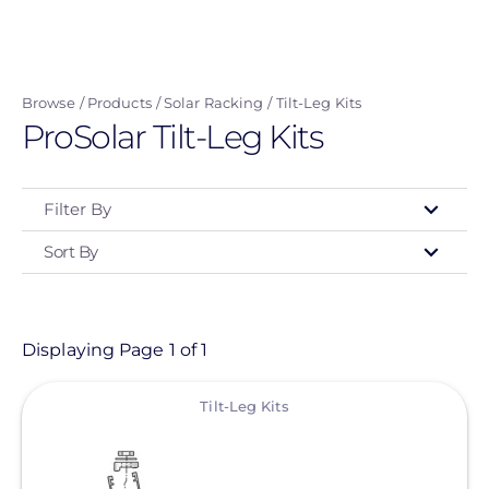
Skip
to
main
Browse
Products
Solar Racking
Tilt-Leg Kits
content
ProSolar Tilt-Leg Kits
Filter By
Sort By
Type
- Any -
Product
Displaying Page 1 of 1
View
Category
Tilt-Leg Kits
- Any -
Solar Racking