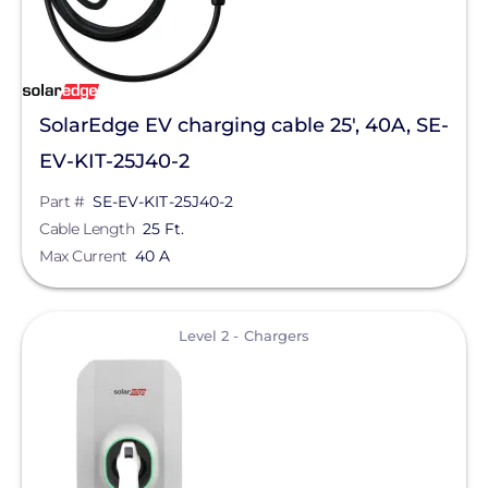
SolarEdge EV charging cable 25', 40A, SE-
EV-KIT-25J40-2
Part #
SE-EV-KIT-25J40-2
Cable Length
25 Ft.
Max Current
40 A
View
Level 2 - Chargers