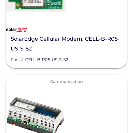
SolarEdge Cellular Modem, CELL-B-R05-
US-S-S2
Part #
CELL-B-R05-US-S-S2
View
Communication