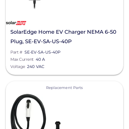
SolarEdge Home EV Charger NEMA 6-50
Plug, SE-EV-SA-US-40P
Part #
SE-EV-SA-US-40P
Max Current
40 A
Voltage
240 VAC
View
Replacement Parts