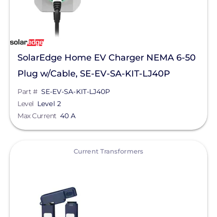
SolarEdge Home EV Charger NEMA 6-50
Plug w/Cable, SE-EV-SA-KIT-LJ40P
Part #
SE-EV-SA-KIT-LJ40P
Level
Level 2
Max Current
40 A
View
Current Transformers