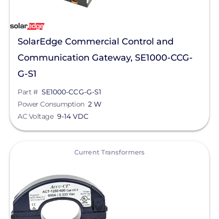
SolarEdge Commercial Control and
Communication Gateway, SE1000-CCG-
G-S1
Part #
SE1000-CCG-G-S1
Power Consumption
2 W
AC Voltage
9-14 VDC
View
Current Transformers