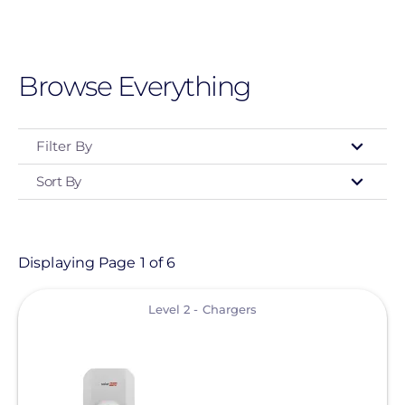
Skip
to
main
Browse Everything
content
Filter By
Sort By
Type
- Any -
Product
Displaying Page 1 of 6
View
Level 2 - Chargers
Clear All