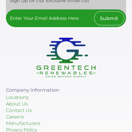
Sign Up for Our Exclusive Email List
Submit
Company Information
Locations
About Us
Contact Us
Careers
Manufacturers
Privacy Policy