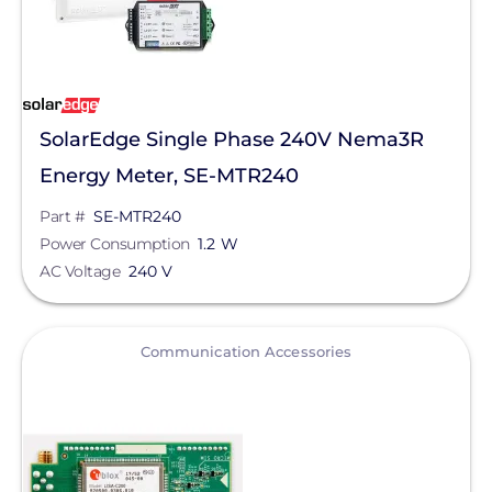
SolarEdge Single Phase 240V Nema3R
Energy Meter, SE-MTR240
Part #
SE-MTR240
Power Consumption
1.2 W
AC Voltage
240 V
View
Communication Accessories