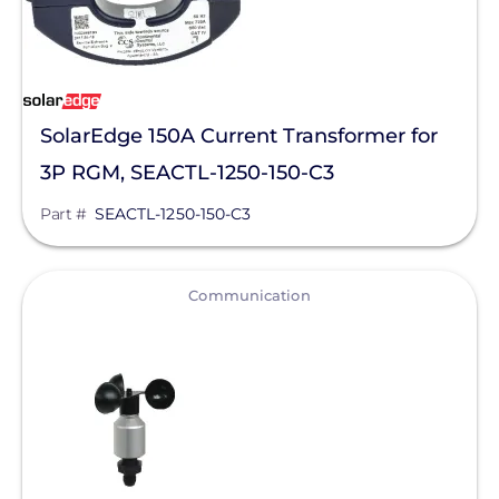
SolarEdge 150A Current Transformer for
3P RGM, SEACTL-1250-150-C3
Part #
SEACTL-1250-150-C3
View
Communication