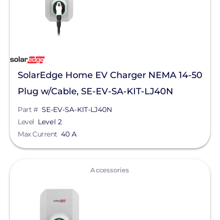
SolarEdge Home EV Charger NEMA 14-50
Plug w/Cable, SE-EV-SA-KIT-LJ40N
Part #
SE-EV-SA-KIT-LJ40N
Level
Level 2
Max Current
40 A
View
Accessories