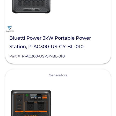
Solis
sonnen
SPAN.io, Inc.
Tigo Energy
Bluetti Power 3kW Portable Power
Station, P-AC300-US-GY-BL-010
BYD America LLC
Part #
P-AC300-US-GY-BL-010
EcoFlow Technology Inc.
Lunar Energy
View
Generators
Sigenergy Technology Co., Ltd.