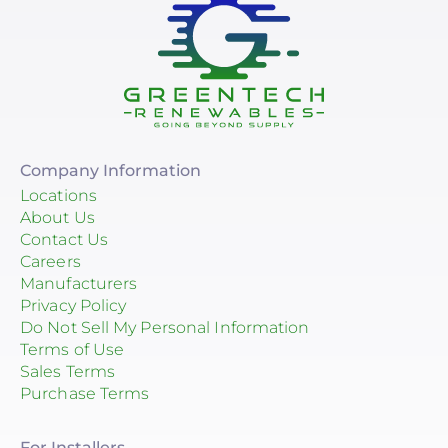
Company Information
Locations
About Us
Contact Us
Careers
Manufacturers
Privacy Policy
Do Not Sell My Personal Information
Terms of Use
Sales Terms
Purchase Terms
For Installers