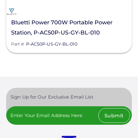
Bluetti Power 700W Portable Power
Station, P-AC50P-US-GY-BL-010
Part #
P-AC50P-US-GY-BL-010
Sign Up for Our Exclusive Email List
Submit