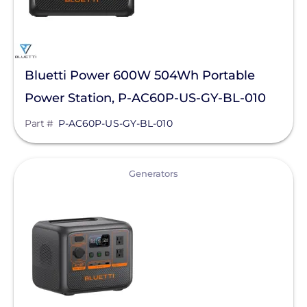
Bluetti Power 600W 504Wh Portable
Power Station, P-AC60P-US-GY-BL-010
Part #
P-AC60P-US-GY-BL-010
View
Generators