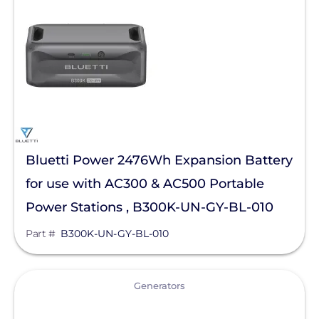
Solar Energy Storage
Batteries
Generators
Manufacturer
Bluetti Power Inc.
Bluetti Power 2476Wh Expansion Battery
Qcells
for use with AC300 & AC500 Portable
Enphase Energy
Power Stations , B300K-UN-GY-BL-010
FranklinWH
Part #
B300K-UN-GY-BL-010
SolarEdge
Tesla
View
Generators
SMA