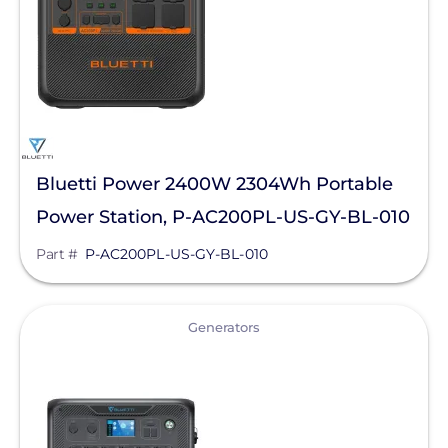
LG Electronics ESS
LG Energy Solution
HomeGrid powered by Lithion
NeoVolta Inc.
OutBack Power
Bluetti Power 2400W 2304Wh Portable
Panasonic
Power Station, P-AC200PL-US-GY-BL-010
PointGuard Energy Inc.
Part #
P-AC200PL-US-GY-BL-010
Pytes (USA) Energy, Inc.
RaVolt LLC
View
Generators
Savant Power
SimpliPhi by Briggs&Stratton
Sol-Ark