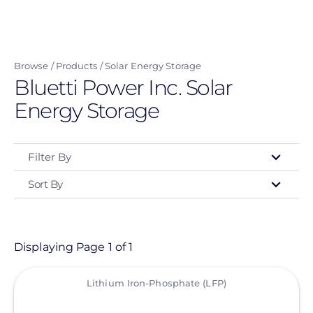
Skip
to
main
Browse
Products
Solar Energy Storage
content
Bluetti Power Inc. Solar
Energy Storage
Filter By
Sort By
Type
- Any -
Product
Displaying Page 1 of 1
View
Category
Lithium Iron-Phosphate (LFP)
- Any -