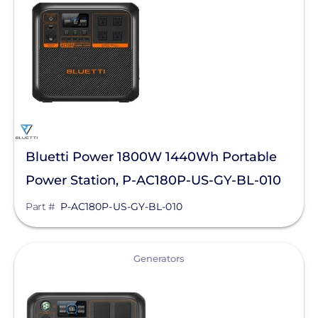
Generac Power Systems
Clear All
Schneider Electric
Anker SOLIX
Discover Energy Systems
Duracell Power Center
EG4 Electronics
Bluetti Power 1800W 1440Wh Portable
Power Station, P-AC180P-US-GY-BL-010
EndurEnergy Systems, Inc.
Part #
P-AC180P-US-GY-BL-010
Fortress Power
GoodWe
View
Generators
Growatt
KOHLER POWER CO