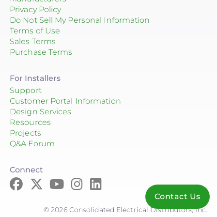
QuickBOLT
Privacy Policy
Do Not Sell My Personal Information
Roof Tech
Terms of Use
Sales Terms
S-5!
Purchase Terms
SnapNrack
For Installers
SolaDeck
Support
Customer Portal Information
Solar Roof Jack
Design Services
Solar Stack
Resources
Projects
SolaTrim
Q&A Forum
Sunmodo
Connect
Sunstack LLC
Contact Us
Tamarack
© 2026 Consolidated Electrical Distributors, Inc.
Zilla Corp