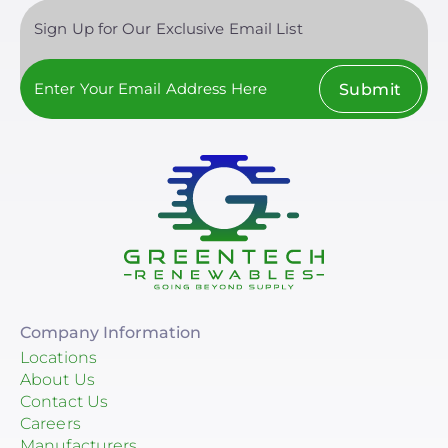
Sign Up for Our Exclusive Email List
Chem Link
EcoFasten Solar
Submit
Clear All
EJOT Fastening Systems L.P.
EZ Solar
K2 Systems
Krinner Ground Screws
Mudge Fasteners, Inc.
Oatey
Company Information
OMG Inc.
Locations
About Us
Pegasus Solar
Contact Us
Careers
ProSolar
Manufacturers