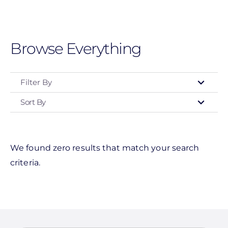
Skip
to
main
Browse Everything
content
Filter By
Sort By
Manufacturer
Enphase Energy
IronRidge
We found zero results that match your search
criteria.
Unirac
Alpine SnowGuards
American Ground Screw
BIRD-X