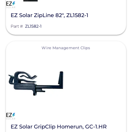
S-5!
SnapNrack
EZ Solar ZipLine 82", ZL1582-1
SolaDeck
Part #
ZL1582-1
Solar Roof Jack
View
Wire Management Clips
Solar Stack
SolaTrim
Sunmodo
Sunstack LLC
Tamarack
Zilla Corp
RayTray Solar, LLC
EZ Solar GripClip Homerun, GC-1.HR