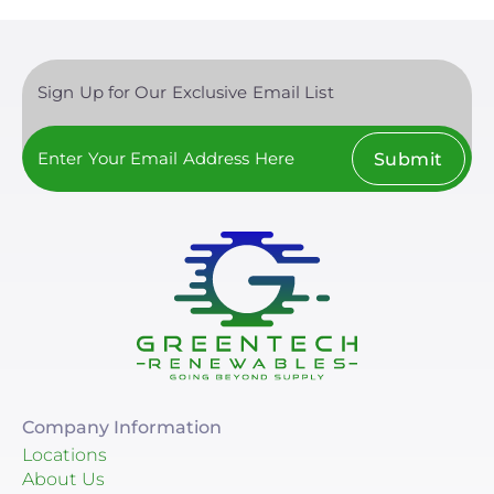
Sign Up for Our Exclusive Email List
Submit
Company Information
Locations
About Us