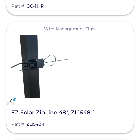
Part #
GC-1.HR
View
Wire Management Clips
EZ Solar ZipLine 48", ZL1548-1
Part #
ZL1548-1