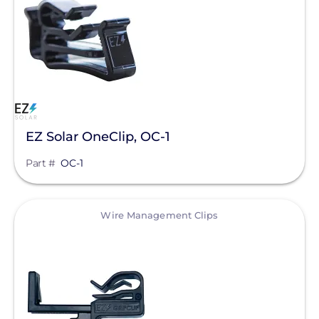
Direct Attachments
Wire Management Clips
Manufacturer
EZ Solar
EZ Solar OneClip, OC-1
Enphase Energy
Part #
OC-1
IronRidge
Unirac
View
Wire Management Clips
Alpine SnowGuards
American Ground Screw
BIRD-X
Chem Link