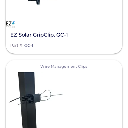
Clear All
EcoFasten Solar
EJOT Fastening Systems L.P.
K2 Systems
EZ Solar GripClip, GC-1
Krinner Ground Screws
Part #
GC-1
Mudge Fasteners, Inc.
Oatey
View
Wire Management Clips
OMG Inc.
Pegasus Solar
ProSolar
QuickBOLT
Roof Tech