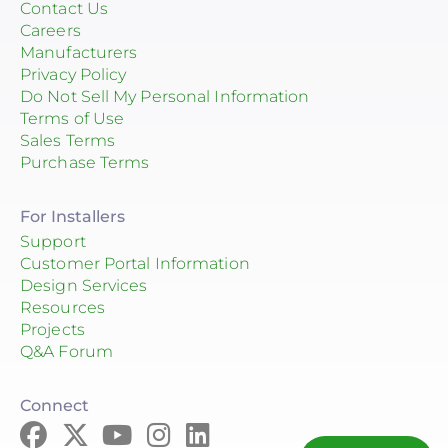
Contact Us
Careers
Manufacturers
Privacy Policy
Do Not Sell My Personal Information
Terms of Use
Sales Terms
Purchase Terms
For Installers
Support
Customer Portal Information
Design Services
Resources
Projects
Q&A Forum
Connect