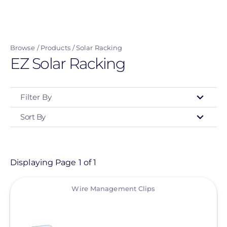
Skip
to
main
Browse
Products
Solar Racking
content
EZ Solar Racking
Filter By
Sort By
Type
- Any -
Product
Displaying Page 1 of 1
View
Category
Wire Management Clips
- Any -
Solar Racking