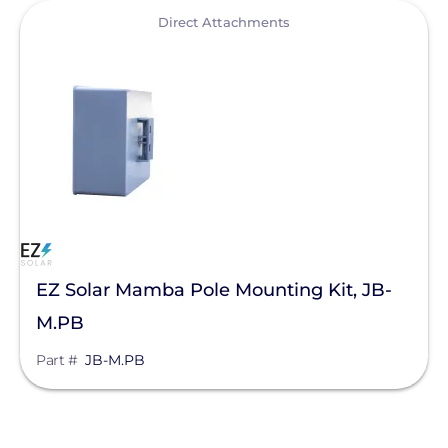
View
Direct Attachments
EZ Solar Mamba Pole Mounting Kit, JB-
M.PB
Part #
JB-M.PB