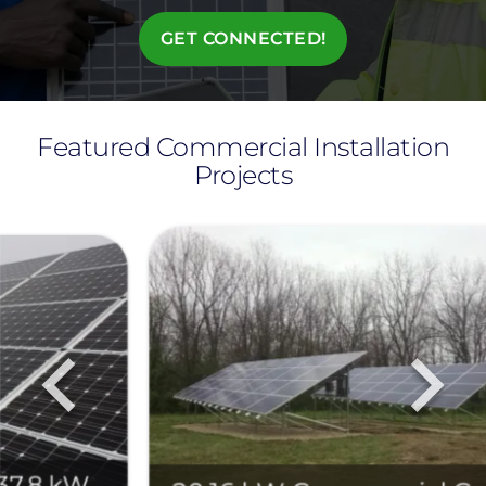
GET CONNECTED!
Featured Commercial Installation
Projects