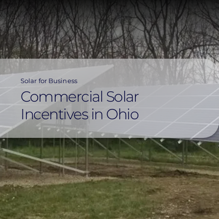
Skip
to
main
content
Solar for Business
Commercial Solar
Incentives in Ohio