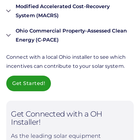
Modified Accelerated Cost-Recovery
System (MACRS)
Ohio Commercial Property-Assessed Clean
Energy (C-PACE)
Connect with a local Ohio installer to see which
incentives can contribute to your solar system.
Get Started!
Get Connected with a OH
Installer!
As the leading solar equipment