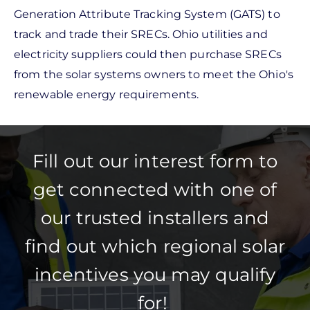
Generation Attribute Tracking System (GATS) to
track and trade their SRECs. Ohio utilities and
electricity suppliers could then purchase SRECs
from the solar systems owners to meet the Ohio's
renewable energy requirements.
Fill out our interest form to
get connected with one of
our trusted installers and
find out which regional solar
incentives you may qualify
for!