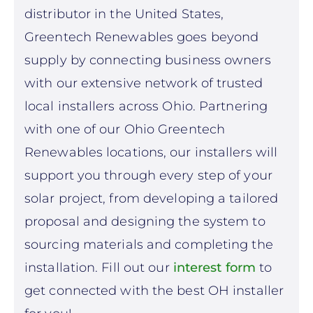
distributor in the United States,
Greentech Renewables goes beyond
supply by connecting business owners
with our extensive network of trusted
local installers across Ohio. Partnering
with one of our Ohio Greentech
Renewables locations, our installers will
support you through every step of your
solar project, from developing a tailored
proposal and designing the system to
sourcing materials and completing the
installation. Fill out our
interest form
to
get connected
with the best OH installer