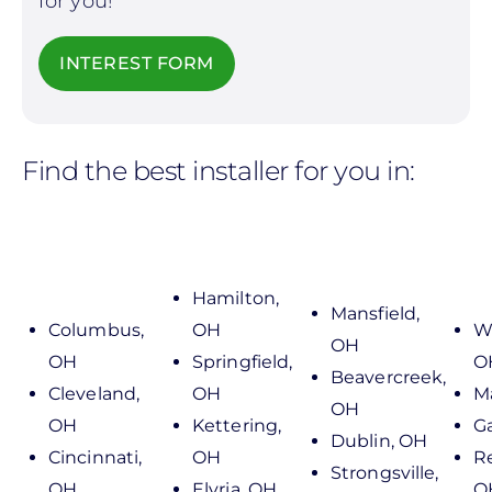
for you!
INTEREST FORM
Find the best installer for you in:
Hamilton,
Mansfield,
Columbus,
OH
We
OH
OH
Springfield,
O
Beavercreek,
Cleveland,
OH
M
OH
OH
Kettering,
G
Dublin, OH
Cincinnati,
OH
R
Strongsville,
OH
Elyria, OH
O