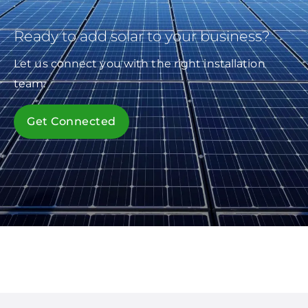
Ready to add solar to your business?
Let us connect you with the right installation
team.
Get Connected