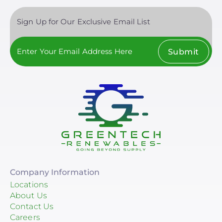
Sign Up for Our Exclusive Email List
Submit
Company Information
Locations
About Us
Contact Us
Careers