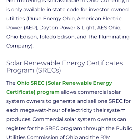
Net metering is still available in Ohio. Currently, it
is only available in state code for investor-owned
utilities (Duke Energy Ohio, American Electric
Power (AEP), Dayton Power & Light, AES Ohio,
Ohio Edison, Toledo Edison, and The Illuminating
Company).
Solar Renewable Energy Certificates
Program (SRECs)
The
Ohio SREC (Solar Renewable Energy
Certificate) program
allows commercial solar
system owners to generate and sell one SREC for
each megawatt-hour of electricity their system
produces. Commercial solar system owners can
register for the SREC program through the Public
Utilities Commission of Ohio and the PJM