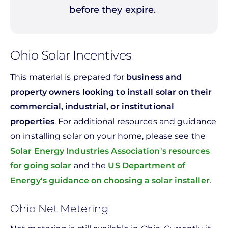
before they expire.
Ohio Solar Incentives
This material is prepared for
business and
property owners looking to install solar on their
commercial, industrial, or institutional
properties
. For additional resources and guidance
on installing solar on your home, please see the
Solar Energy Industries Association's resources
for going solar
and the
US Department of
Energy's guidance on choosing a solar installer
.
Ohio Net Metering