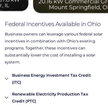
20.16 kW Commercial Ground
Mount Springfield, OH
Federal Incentives Available in Ohio
Business owners can leverage various federal solar
incentives in combination with Ohio's existing
programs. Together, these incentives can
substantially lower the cost of installing a solar
system.
Business Energy Investment Tax Credit
(ITC)
Renewable Electricity Production Tax
Credit (PTC)