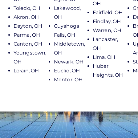
OH
Toledo, OH
Lakewood,
Gr
Fairfield, OH
Akron, OH
OH
D
Findlay, OH
Dayton, OH
Cuyahoga
B
Warren, OH
Parma, OH
Falls, OH
O
Lancaster,
Canton, OH
Middletown,
U
OH
Youngstown,
OH
Ar
Lima, OH
OH
Newark, OH
S
Huber
Lorain, OH
Euclid, OH
M
Heights, OH
Mentor, OH