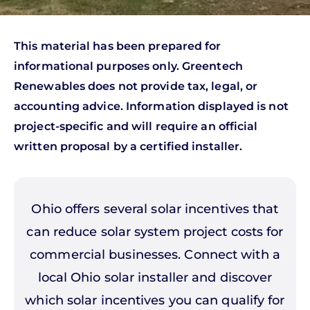
This material has been prepared for
informational purposes only. Greentech
Renewables does not provide tax, legal, or
accounting advice. Information displayed is not
project-specific and will require an official
written proposal by a certified installer.
Ohio offers several solar incentives that
can reduce solar system project costs for
commercial businesses. Connect with a
local Ohio solar installer and discover
which solar incentives you can qualify for