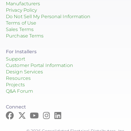
Manufacturers
Privacy Policy
Do Not Sell My Personal Information
Terms of Use
Sales Terms
Purchase Terms
For Installers
Support
Customer Portal Information
Design Services
Resources
Projects
Q&A Forum
Connect