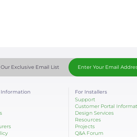
 Our Exclusive Email List
Information
For Installers
Support
Customer Portal Informa
s
Design Services
Resources
urers
Projects
licy
Q&A Forum