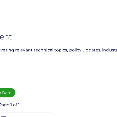
rent
vering relevant technical topics, policy updates, industr
h Date
age 1 of 1