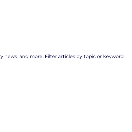
y news, and more. Filter articles by topic or keyword