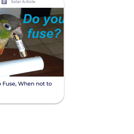
Solar Article
 Fuse, When not to