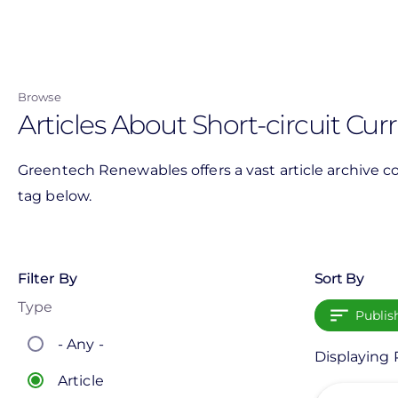
Skip
to
main
content
Browse
Articles About Short-circuit Cur
Greentech Renewables offers a vast article archive co
tag below.
Filter By
Sort By
Type
Publis
- Any -
Displaying P
Article
View