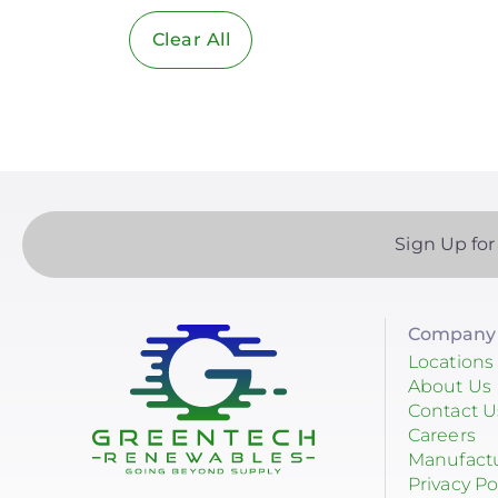
Clear All
Solar Industry
ITC
Solar + Storage
Battery
Commercial
Sign Up for
Financing
Battery Backup
Company 
Battery Bank
Locations
About Us
Battery Storage
Contact U
Careers
Enphase
Manufact
Privacy Po
Finance