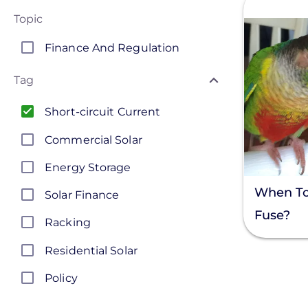
Topic
Finance And Regulation
Tag
Short-circuit Current
Commercial Solar
Energy Storage
When To
Solar Finance
Fuse?
Racking
Residential Solar
Policy
Solar Policy