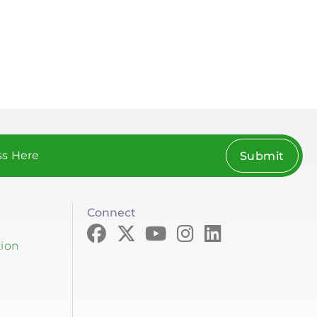
Submit
Connect
tion