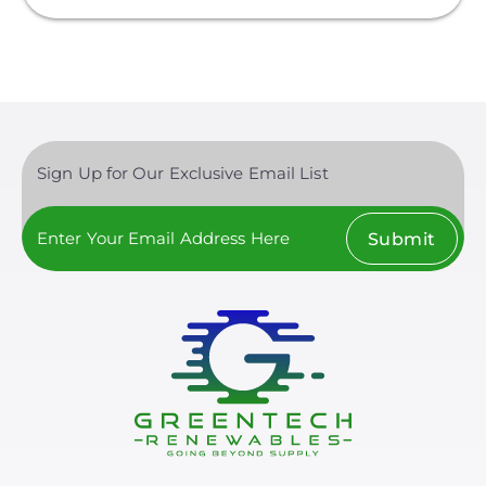
Sign Up for Our Exclusive Email List
Submit