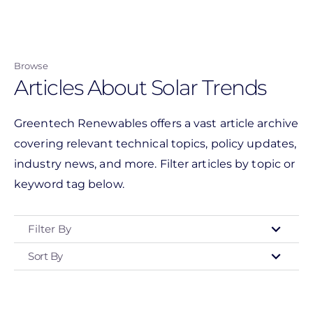
Skip
to
main
Browse
content
Articles About Solar Trends
Greentech Renewables offers a vast article archive
covering relevant technical topics, policy updates,
industry news, and more. Filter articles by topic or
keyword tag below.
Filter By
Sort By
Type
- Any -