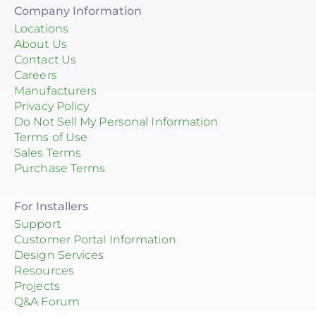
Company Information
Locations
About Us
Contact Us
Careers
Manufacturers
Privacy Policy
Do Not Sell My Personal Information
Terms of Use
Sales Terms
Purchase Terms
For Installers
Support
Customer Portal Information
Design Services
Resources
Projects
Q&A Forum