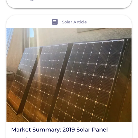
Policy
Solar Policy
View
Solar Article
Clear All
Solar Industry
ITC
Solar + Storage
Battery
Commercial
Financing
Battery Backup
Battery Bank
Battery Storage
Market Summary: 2019 Solar Panel
Enphase