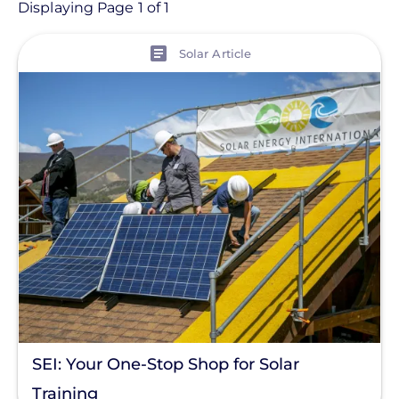
Article
Displaying Page 1 of 1
View
Topic
Solar Article
Finance And Regulation
Products
Tag
Solar Trends
Commercial Solar
Energy Storage
Solar Finance
Racking
SEI: Your One-Stop Shop for Solar
Residential Solar
Training