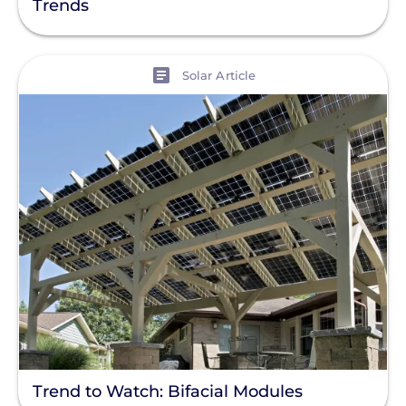
Trends
Finance
Net Metering
View
Solar Article
Rapid Shutdown
Trend to Watch: Bifacial Modules