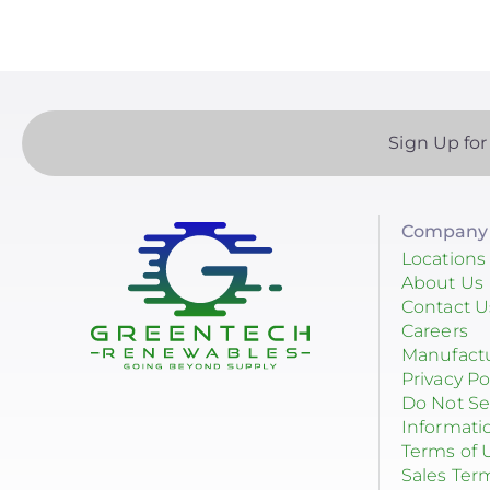
Solar + Storage
Battery
Commercial
Sign Up for
Financing
Battery Backup
Company 
Battery Bank
Locations
About Us
Battery Storage
Contact U
Careers
Enphase
Manufact
Privacy Po
Finance
Do Not Se
Informati
Net Metering
Terms of 
Rapid Shutdown
Sales Ter