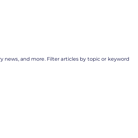
navigation
user
menu
y news, and more. Filter articles by topic or keyword