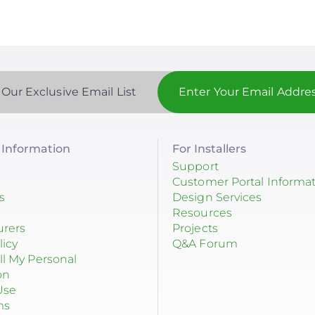
 Our Exclusive Email List
Information
For Installers
Support
Customer Portal Informa
s
Design Services
Resources
urers
Projects
licy
Q&A Forum
ll My Personal
on
Use
ms