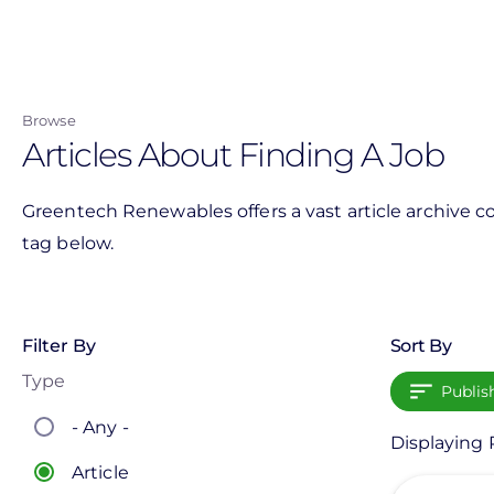
Skip
to
main
content
Browse
Articles About Finding A Job
Greentech Renewables offers a vast article archive co
tag below.
Filter By
Sort By
Type
Publis
- Any -
Displaying P
Article
View