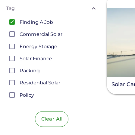
Tag
Finding A Job
Commercial Solar
Energy Storage
Solar Finance
Racking
Residential Solar
Solar Ca
Policy
Solar Policy
Clear All
Solar Industry
ITC