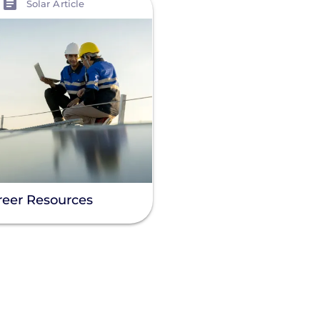
Solar Article
reer Resources