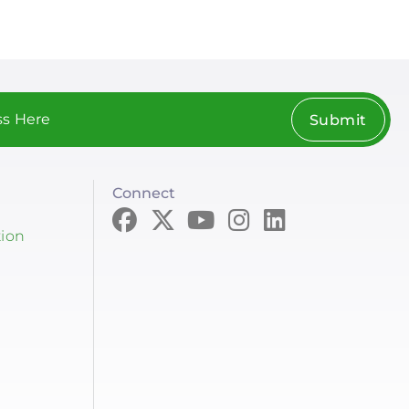
Submit
Connect
tion