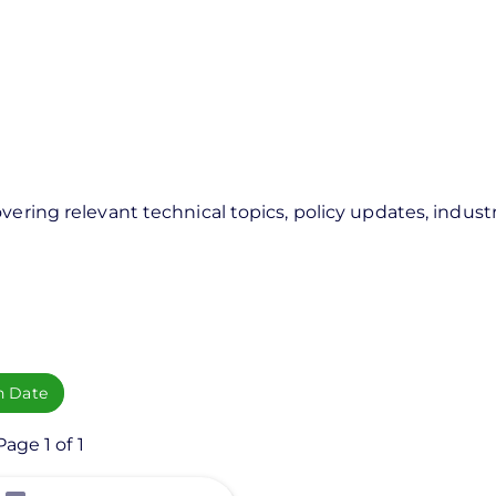
vering relevant technical topics, policy updates, industr
h Date
age 1 of 1