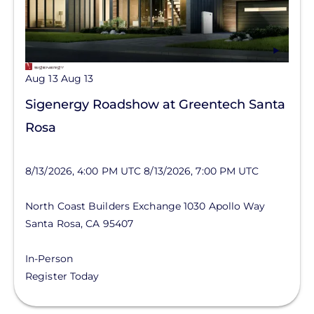
Aug 13
Aug 13
Sigenergy Roadshow at Greentech Santa
Rosa
8/13/2026, 4:00 PM UTC
8/13/2026, 7:00 PM UTC
North Coast Builders Exchange
1030 Apollo Way
Santa Rosa
,
CA
95407
In-Person
Register Today