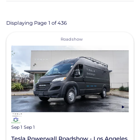
- Any -
Article
Displaying Page 1 of 436
Customer Project
View
Roadshow
Event
Informational Page
Location
Product
Resource
Clear All
Support Question
Sep 1
Sep 1
Tesla Powerwall Roadshow - Los Angeles