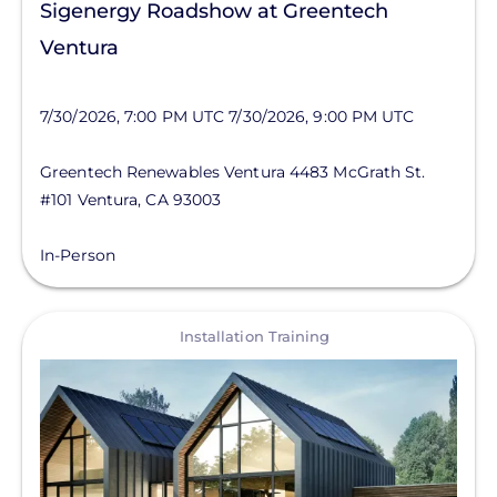
Sigenergy Roadshow at Greentech
Ventura
7/30/2026, 7:00 PM UTC
7/30/2026, 9:00 PM UTC
Greentech Renewables Ventura
4483 McGrath St.
#101
Ventura
,
CA
93003
In-Person
View
Installation Training