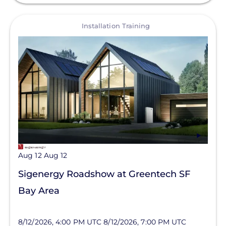
View
Installation Training
Aug 12
Aug 12
Sigenergy Roadshow at Greentech SF
Bay Area
8/12/2026, 4:00 PM UTC
8/12/2026, 7:00 PM UTC