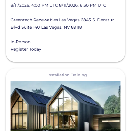
8/11/2026, 4:00 PM UTC
8/11/2026, 6:30 PM UTC
Greentech Renewables Las Vegas
6845 S. Decatur
Blvd
Suite 140
Las Vegas
,
NV
89118
In-Person
Register Today
View
Installation Training