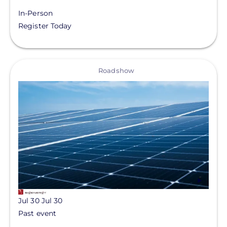
In-Person
Register Today
View
Roadshow
Jul 30
Jul 30
Past event