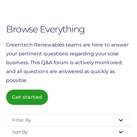
Skip
to
main
Browse Everything
content
Greentech Renewables teams are here to answer
your pertinent questions regarding your solar
business. This Q&A forum is actively monitored,
and all questions are answered as quickly as
possible.
Get started
Filter By
Sort By
Type