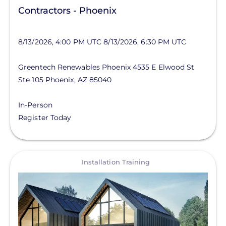
Contractors - Phoenix
8/13/2026, 4:00 PM UTC
8/13/2026, 6:30 PM UTC
Greentech Renewables Phoenix
4535 E Elwood St
Ste 105
Phoenix
,
AZ
85040
In-Person
Register Today
View
Installation Training