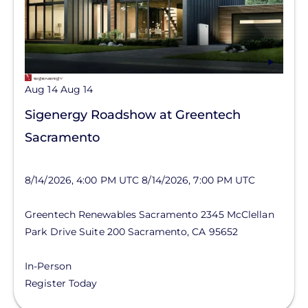
Aug 14
Aug 14
Sigenergy Roadshow at Greentech
Sacramento
8/14/2026, 4:00 PM UTC
8/14/2026, 7:00 PM UTC
Greentech Renewables Sacramento
2345 McClellan
Park Drive
Suite 200
Sacramento
,
CA
95652
In-Person
Register Today