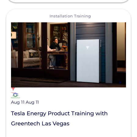
View
Installation Training
Aug 11
Aug 11
Tesla Energy Product Training with
Greentech Las Vegas