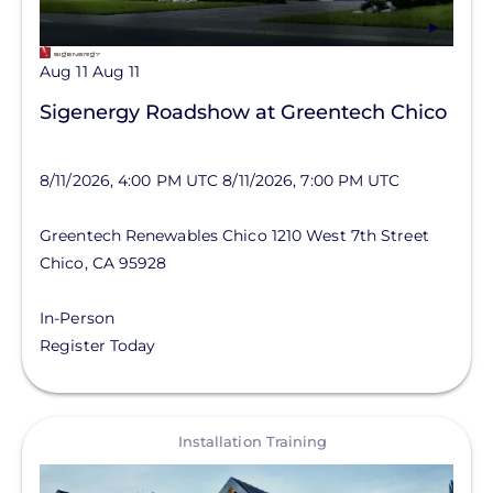
Aug 11
Aug 11
Sigenergy Roadshow at Greentech Chico
8/11/2026, 4:00 PM UTC
8/11/2026, 7:00 PM UTC
Greentech Renewables Chico
1210 West 7th Street
Chico
,
CA
95928
In-Person
Register Today
View
Installation Training