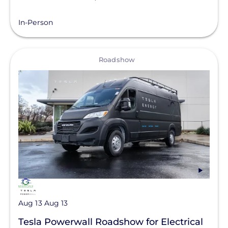
In-Person
View
Roadshow
Aug 13
Aug 13
Tesla Powerwall Roadshow for Electrical