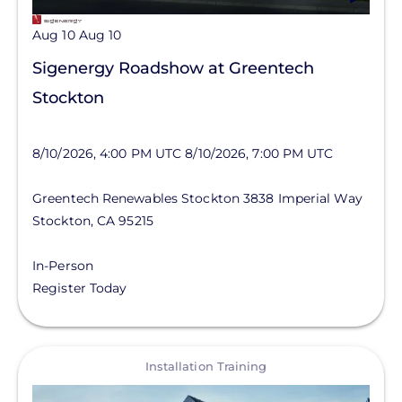
Aug 10
Aug 10
Sigenergy Roadshow at Greentech
Stockton
8/10/2026, 4:00 PM UTC
8/10/2026, 7:00 PM UTC
Greentech Renewables Stockton
3838 Imperial Way
Stockton
,
CA
95215
In-Person
Register Today
View
Installation Training