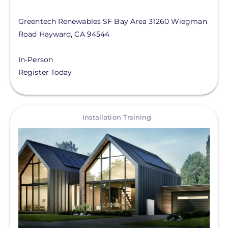
Greentech Renewables SF Bay Area
31260 Wiegman
Road
Hayward
,
CA
94544
In-Person
Register Today
View
Installation Training