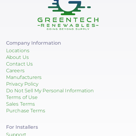
Company Information
Locations
About Us
Contact Us
Careers
Manufacturers
Privacy Policy
Do Not Sell My Personal Information
Terms of Use
Sales Terms
Purchase Terms
For Installers
Support