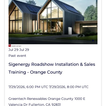
Jul 29
Jul 29
Past event
Sigenergy Roadshow Installation & Sales
Training - Orange County
7/29/2026, 6:00 PM UTC
7/29/2026, 8:00 PM UTC
Greentech Renewables Orange County
1000 E
Valencia Dr
Fullerton
,
CA
92831