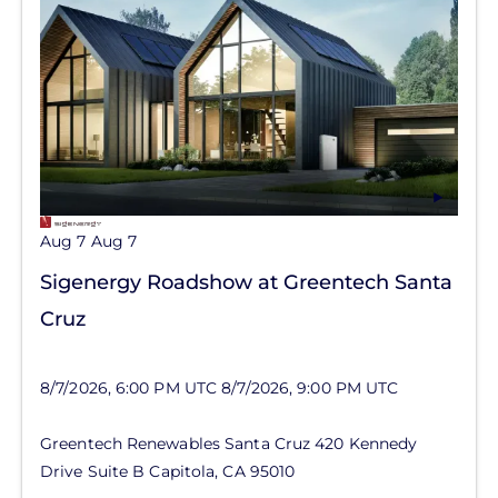
Aug 7
Aug 7
Sigenergy Roadshow at Greentech Santa
Cruz
8/7/2026, 6:00 PM UTC
8/7/2026, 9:00 PM UTC
Greentech Renewables Santa Cruz
420 Kennedy
Drive
Suite B
Capitola
,
CA
95010