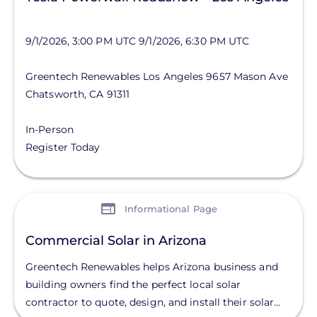
9/1/2026, 3:00 PM UTC
9/1/2026, 6:30 PM UTC
Greentech Renewables Los Angeles
9657 Mason Ave
Chatsworth
,
CA
91311
In-Person
Register Today
View
Informational Page
Commercial Solar in Arizona
Greentech Renewables helps Arizona business and
building owners find the perfect local solar
contractor to quote, design, and install their solar...