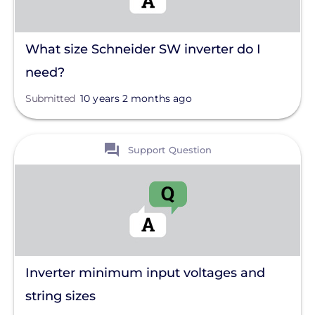
What size Schneider SW inverter do I
need?
Submitted
10 years 2 months ago
View
Support Question
Inverter minimum input voltages and
string sizes