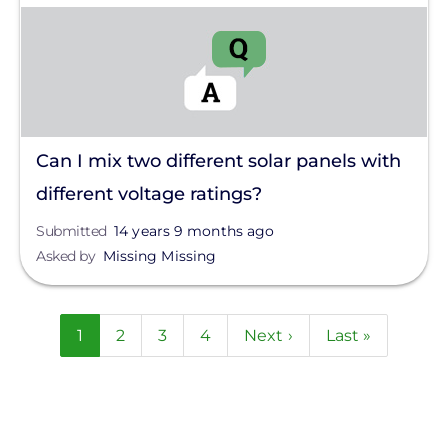
Can I mix two different solar panels with
different voltage ratings?
Submitted
14 years 9 months ago
Asked by
Missing Missing
Pagination
Current
1
Page
2
Page
3
Page
4
Next
Next ›
Last
Last »
page
page
page