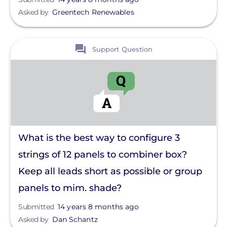
Asked by
Greentech Renewables
View
Support Question
What is the best way to configure 3
strings of 12 panels to combiner box?
Keep all leads short as possible or group
panels to mim. shade?
Submitted
14 years 8 months ago
Asked by
Dan Schantz