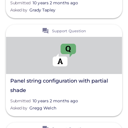
Submitted
10 years 2 months ago
Asked by
Grady Tapley
View
Support Question
Panel string configuration with partial
shade
Submitted
10 years 2 months ago
Asked by
Gregg Welch
View