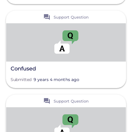
Off-Grid
Pole Mount
View
Support Question
Tag
Roof Mount
Wiring And Circuits
Clear All
Products
Projects
Confused
Solutions
Submitted
9 years 4 months ago
View
Support Question