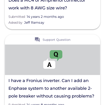
Does a MC4 or Amphenol connector
work with 8 AWG size wire?
Submitted
14 years 2 months ago
Asked by
Jeff Ramsay
View
Support Question
I have a Fronius inverter. Can I add an
Enphase system to another available 2-
pole breaker without causing problems?
Submitted
14 years 8 months ago