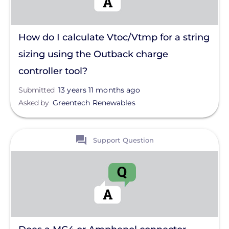
How do I calculate Vtoc/Vtmp for a string
sizing using the Outback charge
controller tool?
Submitted
13 years 11 months ago
Asked by
Greentech Renewables
View
Support Question