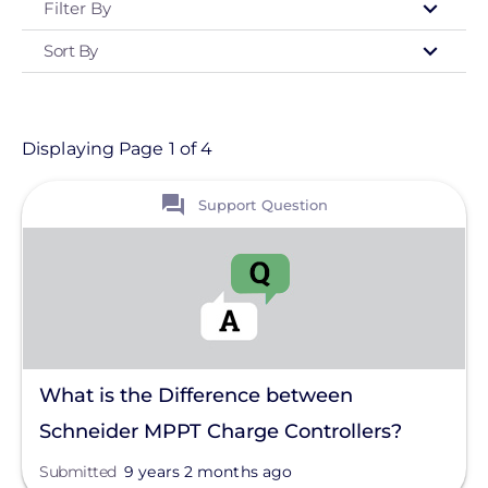
Filter By
Sort By
Type
- Any -
Support Question
Displaying Page 1 of 4
View
Topic
Support Question
Finance And Regulation
Installation
System Sizing
Grounding
What is the Difference between
Ground Mount
Schneider MPPT Charge Controllers?
Monitoring
Submitted
9 years 2 months ago