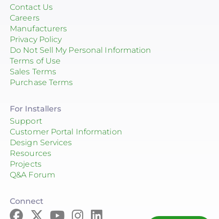
Contact Us
Careers
Manufacturers
Privacy Policy
Do Not Sell My Personal Information
Terms of Use
Sales Terms
Purchase Terms
For Installers
Support
Customer Portal Information
Design Services
Resources
Projects
Q&A Forum
Connect