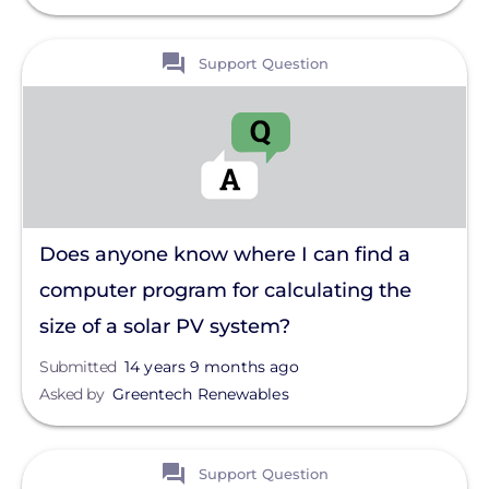
View
Support Question
Does anyone know where I can find a
computer program for calculating the
size of a solar PV system?
Submitted
14 years 9 months ago
Asked by
Greentech Renewables
View
Support Question