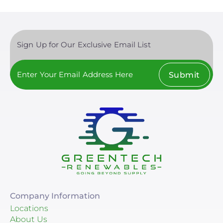
Sign Up for Our Exclusive Email List
Submit
Company Information
Locations
About Us