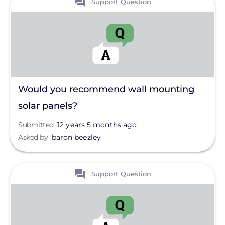
Support Question
Would you recommend wall mounting
solar panels?
Submitted
12 years 5 months ago
Asked by
baron beezley
View
Support Question