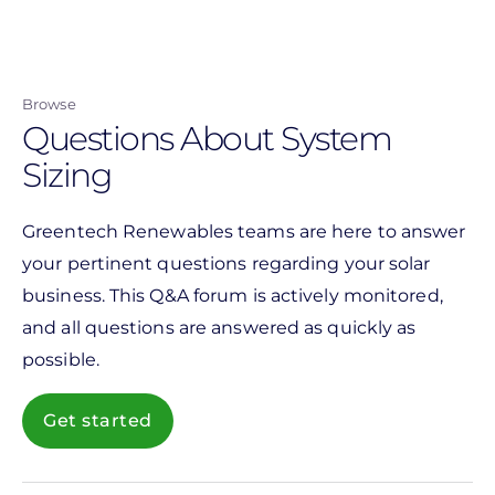
Skip
to
main
Browse
content
Questions About System
Sizing
Greentech Renewables teams are here to answer
your pertinent questions regarding your solar
business. This Q&A forum is actively monitored,
and all questions are answered as quickly as
possible.
Get started