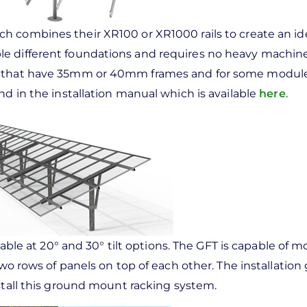
 combines their XR100 or XR1000 rails to create an id
le different foundations and requires no heavy machine
es that have 35mm or 40mm frames and for some modul
nd in the installation manual which is available
here
.
lable at 20° and 30° tilt options. The GFT is capable of 
two rows of panels on top of each other. The installation 
stall this ground mount racking system.