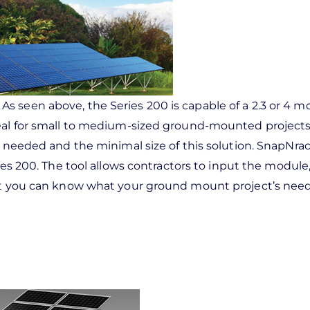
As seen above, the Series 200 is capable of a 2.3 or 4 
eal for small to medium-sized ground-mounted projects; 
s needed and the minimal size of this solution. SnapNrac
ies 200. The tool allows contractors to input the module,
hat you can know what your ground mount project’s need