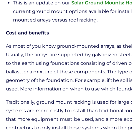
This is an update on our
Solar Ground Mounts: H
current ground mount options available for installa
mounted arrays versus roof racking.
Cost and benefits
As most of you know ground-mounted arrays, as their
Usually, the arrays are supported by galvanized stee
to the earth using foundations consisting of driven pi
ballast, or a mixture of these components. The type o
geometry of the foundation. For example, if the soil is 
used. More information on when to use which found
Traditionally, ground mount racking is used for large
systems are more costly to install than traditional ro
that more equipment must be used, and a more expen
contractors to only install these systems when the proj