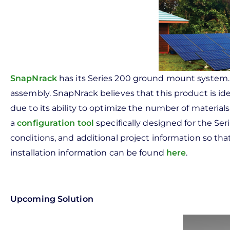
SnapNrack
has its Series 200 ground mount system. 
assembly. SnapNrack believes that this product is id
due to its ability to optimize the number of material
a
configuration tool
specifically designed for the Ser
conditions, and additional project information so t
installation information can be found
here
.
Upcoming Solution