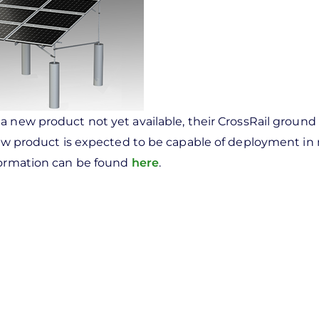
a new product not yet available, their CrossRail groun
 new product is expected to be capable of deployment in 
nformation can be found
here
.