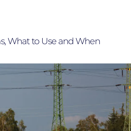
s, What to Use and When