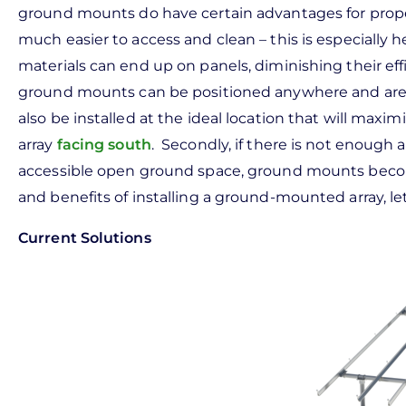
ground mounts do have certain advantages for propert
much easier to access and clean – this is especially h
materials can end up on panels, diminishing their e
ground mounts can be positioned anywhere and aren’t
also be installed at the ideal location that will maximiz
array
facing south
. Secondly, if there is not enough a
accessible open ground space, ground mounts becom
and benefits of installing a ground-mounted array, le
Current Solutions