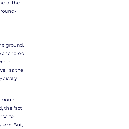
me of the
 ground-
the ground.
re anchored
crete
well as the
ypically
nd mount
, the fact
nse for
ystem. But,