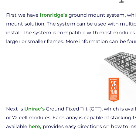
First we have
Ironridge’s
ground mount system, which
mount solution. The system can be used with multip
install. The system is compatible with most modul
larger or smaller frames. More information can be fou
Next is
Unirac’s
Ground Fixed Tilt (GFT), which is avai
or 72 cell modules. Each array is capable of stacking 
available
here
,
provides easy directions on how to in