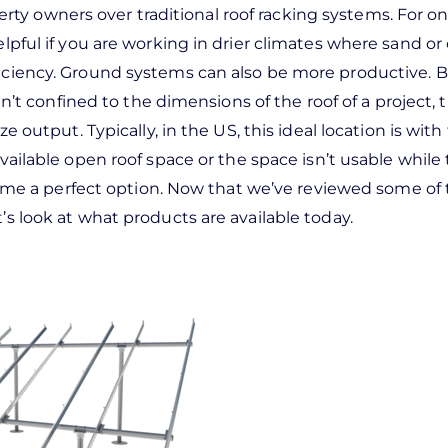
y owners over traditional roof racking systems. For on
elpful if you are working in drier climates where sand or
fficiency. Ground systems can also be more productive. 
 confined to the dimensions of the roof of a project, 
e output. Typically, in the US, this ideal location is with
vailable open roof space or the space isn’t usable while 
e a perfect option. Now that we’ve reviewed some of 
t’s look at what products are available today.