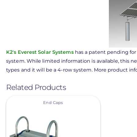
K2's Everest Solar Systems
has a patent pending for 
system. While limited information is available, this
types and it will be a 4-row system. More product i
Related Products
View
End Caps