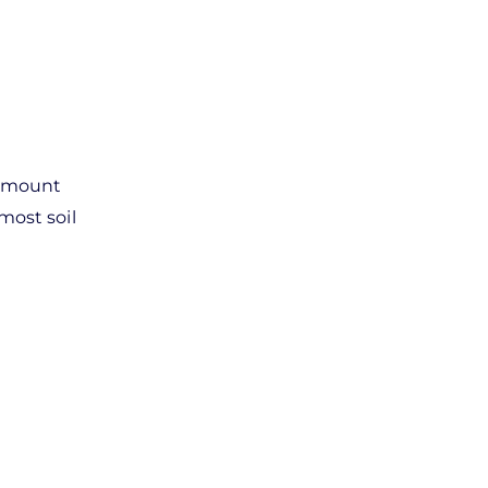
d mount
most soil