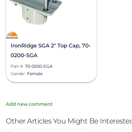
IronRidge SGA 2" Top Cap, 70-
0200-SGA
Part #
70-0200-SGA
Gender
Female
Add new comment
Other Articles You Might Be Intereste