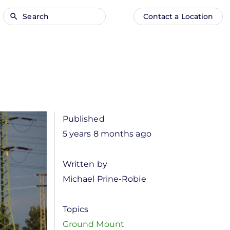
Search
Contact a Location
Main
Anonymous
navigation
user
menu
Published
5 years 8 months ago
Written by
Michael Prine-Robie
Topics
Ground Mount