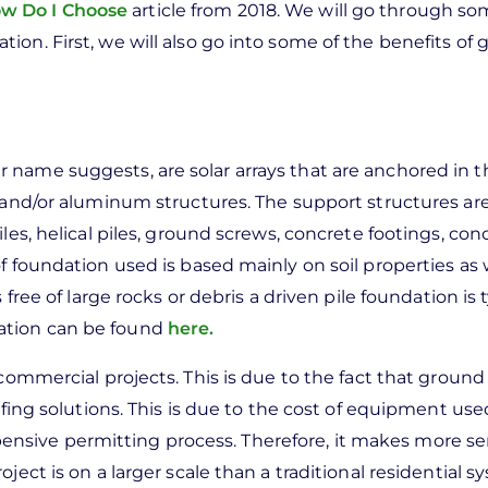
ow Do I Choose
article from 2018. We will go through so
tion. First, we will also go into some of the benefits of
 name suggests, are solar arrays that are anchored in 
l and/or aluminum structures. The support structures a
les, helical piles, ground screws, concrete footings, con
f foundation used is based mainly on soil properties as 
free of large rocks or debris a driven pile foundation is t
ation can be found
here.
 commercial projects. This is due to the fact that grou
ofing solutions. This is due to the cost of equipment used
sive permitting process. Therefore, it makes more se
ect is on a larger scale than a traditional residential s