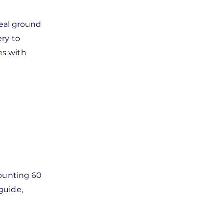
eal ground
ry to
es with
mounting 60
guide,