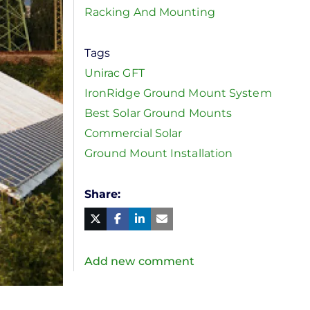
Racking And Mounting
Tags
Unirac GFT
IronRidge Ground Mount System
Best Solar Ground Mounts
Commercial Solar
Ground Mount Installation
Share
Facebook
Linked
in
Twitter
Mail
Add new comment