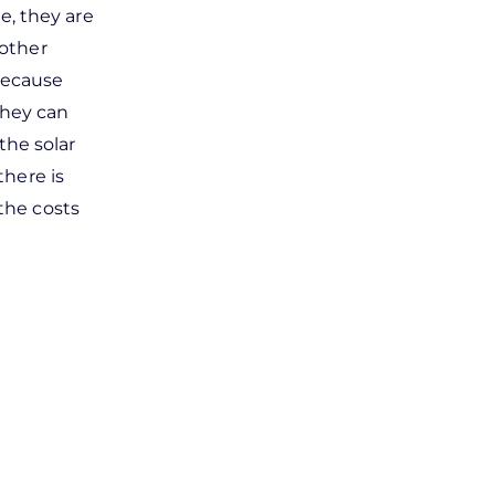
e, they are
 other
Because
they can
 the solar
there is
the costs