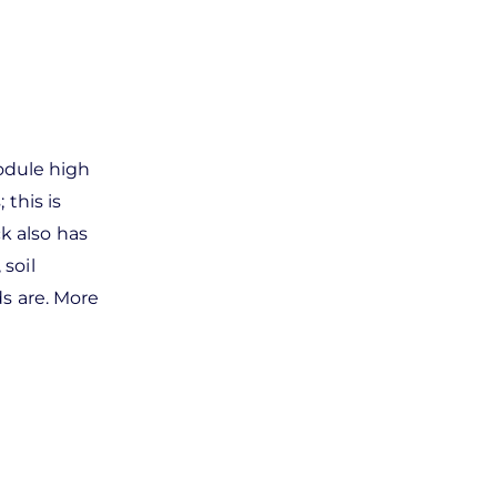
module high
this is
k also has
 soil
s are. More