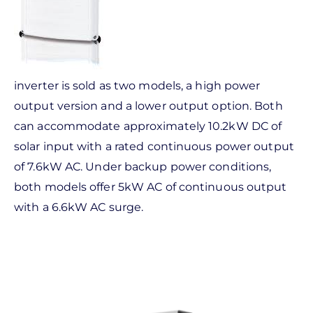
inverter is sold as two models, a high power
output version and a lower output option. Both
can accommodate approximately 10.2kW DC of
solar input with a rated continuous power output
of 7.6kW AC. Under backup power conditions,
both models offer 5kW AC of continuous output
with a 6.6kW AC surge.