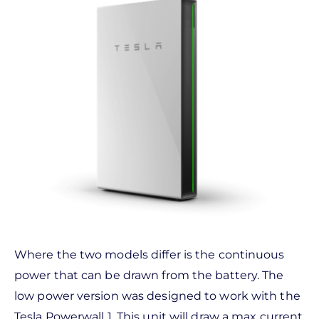
Where the two models differ is the continuous
power that can be drawn from the battery. The
low power version was designed to work with the
Tesla Powerwall 1. This unit will draw a max current