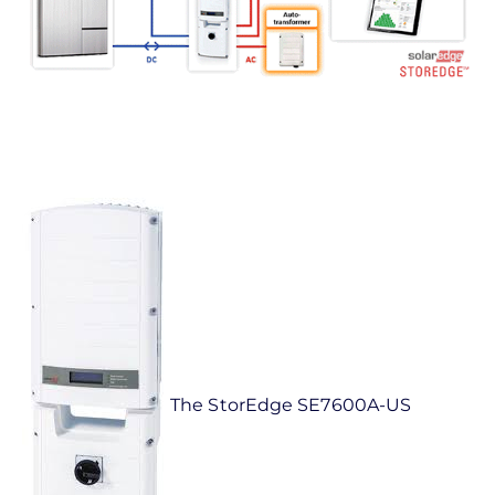
The StorEdge SE7600A-US