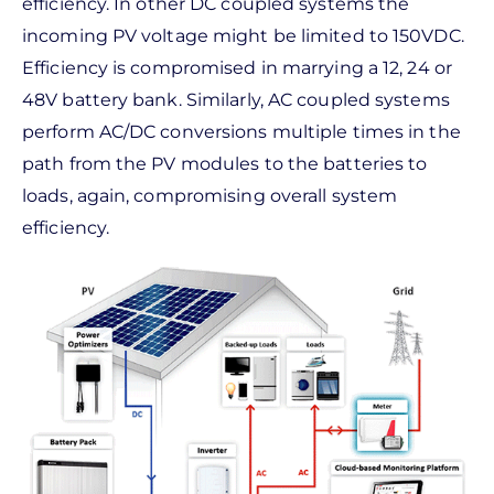
efficiency. In other DC coupled systems the
incoming PV voltage might be limited to 150VDC.
Efficiency is compromised in marrying a 12, 24 or
48V battery bank. Similarly, AC coupled systems
perform AC/DC conversions multiple times in the
path from the PV modules to the batteries to
loads, again, compromising overall system
efficiency.