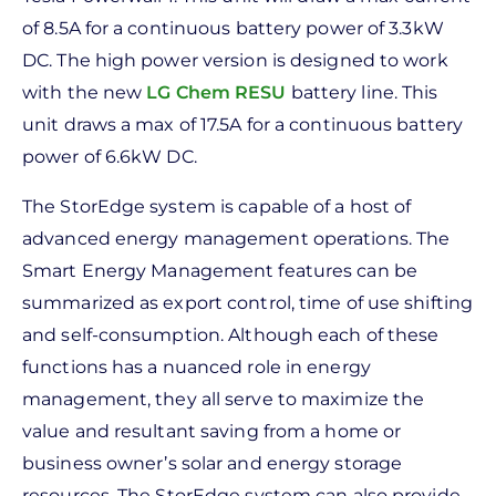
of 8.5A for a continuous battery power of 3.3kW
DC. The high power version is designed to work
with the new
LG Chem RESU
battery line. This
unit draws a max of 17.5A for a continuous battery
power of 6.6kW DC.
The StorEdge system is capable of a host of
advanced energy management operations. The
Smart Energy Management features can be
summarized as export control, time of use shifting
and self-consumption. Although each of these
functions has a nuanced role in energy
management, they all serve to maximize the
value and resultant saving from a home or
business owner’s solar and energy storage
resources. The StorEdge system can also provide