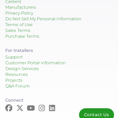
Careers
Manufacturers
Privacy Policy
Do Not Sell My Personal Information
Terms of Use
Sales Terms
Purchase Terms
For Installers
Support
Customer Portal Information
Design Services
Resources
Projects
Q&A Forum
Connect
Contact Us