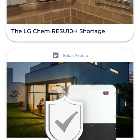
The LG Chem RESU10H Shortage
View
Solar Article