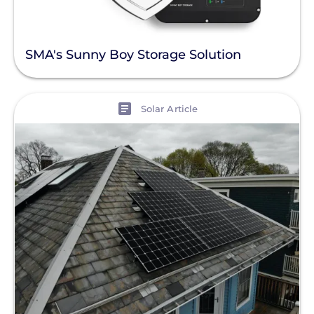
SMA's Sunny Boy Storage Solution
View
Solar Article