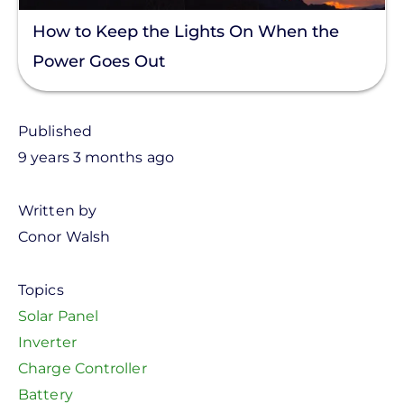
How to Keep the Lights On When the
Power Goes Out
Published
9 years 3 months ago
Written by
Conor Walsh
Topics
Solar Panel
Inverter
Charge Controller
Battery