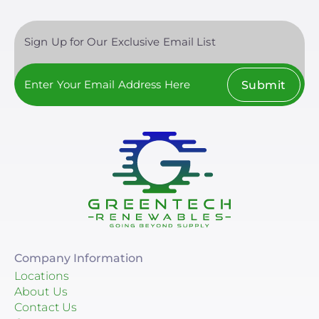
Sign Up for Our Exclusive Email List
Submit
Company Information
Locations
About Us
Contact Us