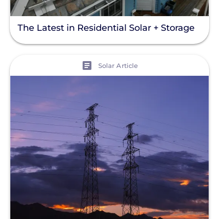
The Latest in Residential Solar + Storage
View
Solar Article