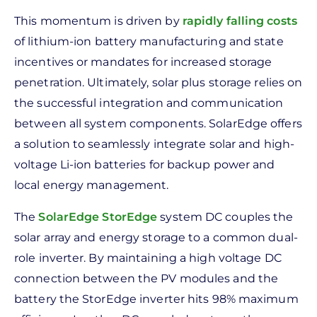
This momentum is driven by
rapidly falling costs
of lithium-ion battery manufacturing and state
incentives or mandates for increased storage
penetration. Ultimately, solar plus storage relies on
the successful integration and communication
between all system components. SolarEdge offers
a solution to seamlessly integrate solar and high-
voltage Li-ion batteries for backup power and
local energy management.
The
SolarEdge StorEdge
system DC couples the
solar array and energy storage to a common dual-
role inverter. By maintaining a high voltage DC
connection between the PV modules and the
battery the StorEdge inverter hits 98% maximum