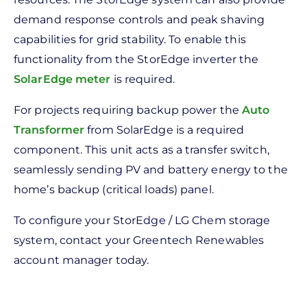
demand response controls and peak shaving
capabilities for grid stability. To enable this
functionality from the StorEdge inverter the
SolarEdge meter
is required.
For projects requiring backup power the
Auto
Transformer
from SolarEdge is a required
component. This unit acts as a transfer switch,
seamlessly sending PV and battery energy to the
home’s backup (critical loads) panel.
To configure your StorEdge / LG Chem storage
system, contact your Greentech Renewables
account manager today.