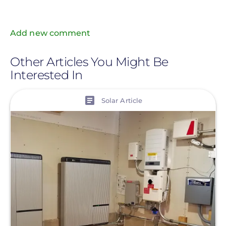
Add new comment
Other Articles You Might Be
Interested In
View
Solar Article