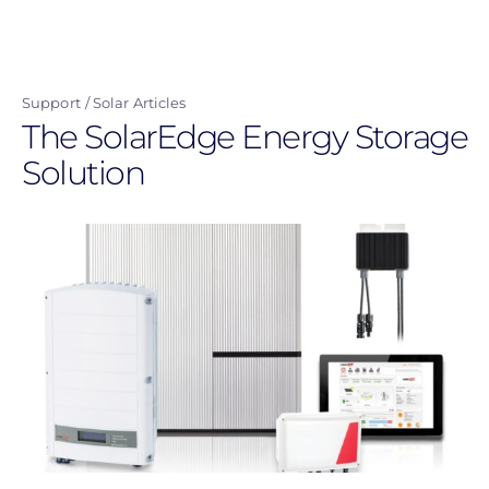
Skip
to
main
Support
Solar Articles
content
The SolarEdge Energy Storage
Solution