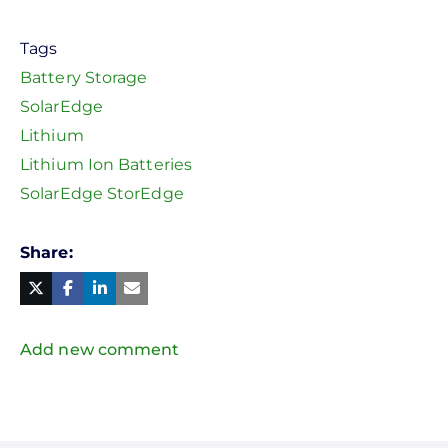
Tags
Battery Storage
SolarEdge
Lithium
Lithium Ion Batteries
SolarEdge StorEdge
Share
Facebook
Linked
in
Twitter
Mail
Add new comment