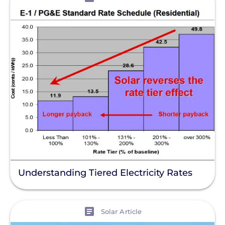
Understanding Tiered Electricity Rates
View
Solar Article