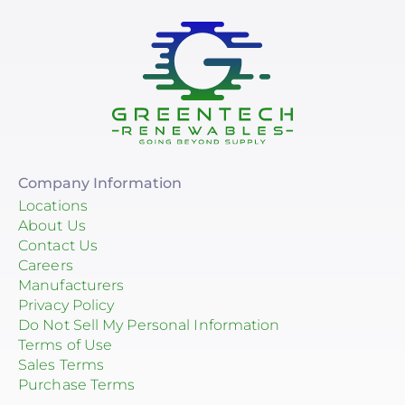
Company Information
Locations
About Us
Contact Us
Careers
Manufacturers
Privacy Policy
Do Not Sell My Personal Information
Terms of Use
Sales Terms
Purchase Terms