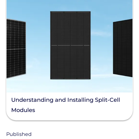
Understanding and Installing Split-Cell
Modules
Published