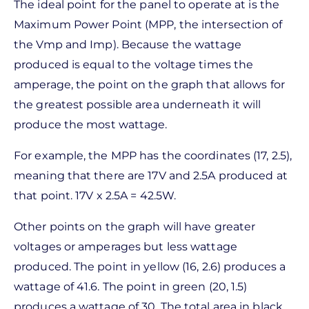
The ideal point for the panel to operate at is the
Maximum Power Point (MPP, the intersection of
the Vmp and Imp). Because the wattage
produced is equal to the voltage times the
amperage, the point on the graph that allows for
the greatest possible area underneath it will
produce the most wattage.
For example, the MPP has the coordinates (17, 2.5),
meaning that there are 17V and 2.5A produced at
that point. 17V x 2.5A = 42.5W.
Other points on the graph will have greater
voltages or amperages but less wattage
produced. The point in yellow (16, 2.6) produces a
wattage of 41.6. The point in green (20, 1.5)
produces a wattage of 30. The total area in black