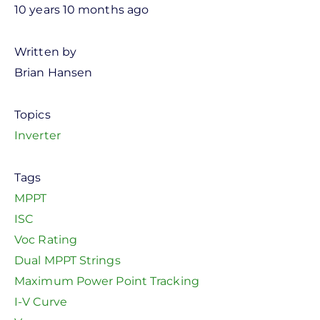
10 years 10 months ago
Written by
Brian Hansen
Topics
Inverter
Tags
MPPT
ISC
Voc Rating
Dual MPPT Strings
Maximum Power Point Tracking
I-V Curve