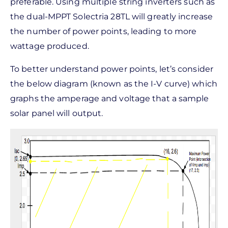
preferable. Using multiple string inverters such as
the dual-MPPT Solectria 28TL will greatly increase
the number of power points, leading to more
wattage produced.
To better understand power points, let’s consider
the below diagram (known as the I-V curve) which
graphs the amperage and voltage that a sample
solar panel will output.