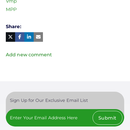
Vmp
MPP
Share
Facebook
Linked
in
Twitter
Mail
Add new comment
Sign Up for Our Exclusive Email List
Submit