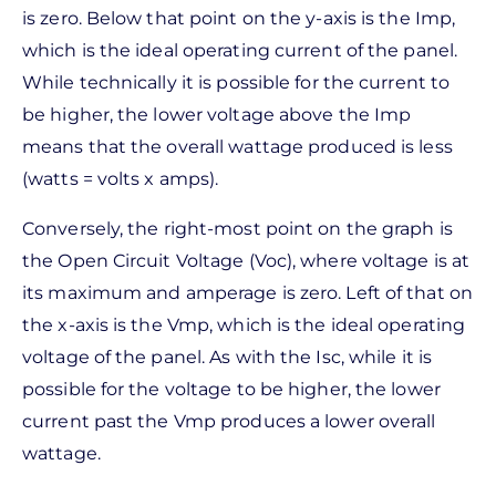
is zero. Below that point on the y-axis is the Imp,
which is the ideal operating current of the panel.
While technically it is possible for the current to
be higher, the lower voltage above the Imp
means that the overall wattage produced is less
(watts = volts x amps).
Conversely, the right-most point on the graph is
the Open Circuit Voltage (Voc), where voltage is at
its maximum and amperage is zero. Left of that on
the x-axis is the Vmp, which is the ideal operating
voltage of the panel. As with the Isc, while it is
possible for the voltage to be higher, the lower
current past the Vmp produces a lower overall
wattage.