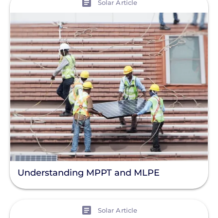
Solar Article
Understanding MPPT and MLPE
View
Solar Article