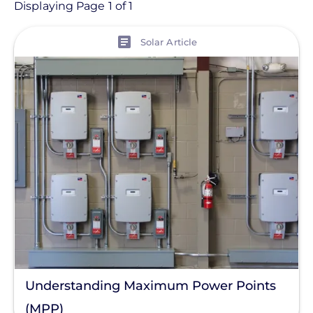
Article
Displaying Page 1 of 1
View
Topic
Solar Article
Finance And Regulation
Products
Tag
ISC
Commercial Solar
Energy Storage
Solar Finance
Racking
Understanding Maximum Power Points
Residential Solar
(MPP)