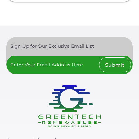
Finance
Net Metering
Rapid Shutdown
Sign Up for Our Exclusive Email List
Submit