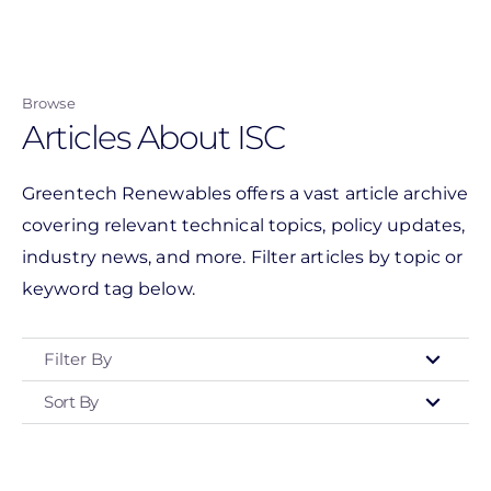
Skip
to
main
Browse
content
Articles About ISC
Greentech Renewables offers a vast article archive
covering relevant technical topics, policy updates,
industry news, and more. Filter articles by topic or
keyword tag below.
Filter By
Sort By
Type
- Any -