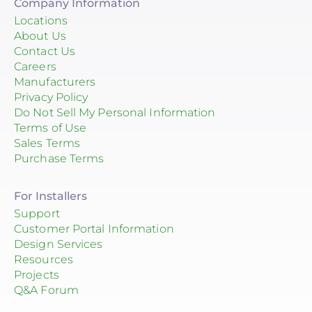
Company Information
Locations
About Us
Contact Us
Careers
Manufacturers
Privacy Policy
Do Not Sell My Personal Information
Terms of Use
Sales Terms
Purchase Terms
For Installers
Support
Customer Portal Information
Design Services
Resources
Projects
Q&A Forum