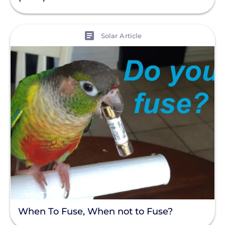
Policy
Solar Policy
View
Solar Article
Clear All
Solar Industry
ITC
Solar + Storage
Battery
Commercial
Financing
Battery Backup
Battery Bank
Battery Storage
When To Fuse, When not to Fuse?
Enphase