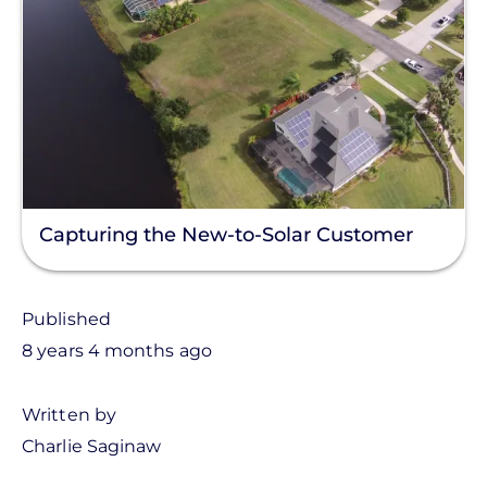
Capturing the New-to-Solar Customer
Published
8 years 4 months ago
Written by
Charlie Saginaw