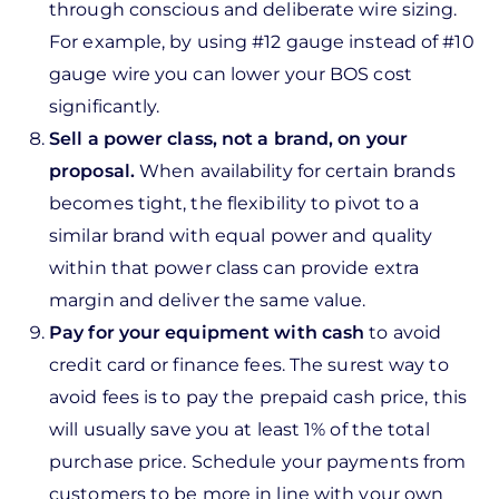
through conscious and deliberate wire sizing.
For example, by using #12 gauge instead of #10
gauge wire you can lower your BOS cost
significantly.
Sell a power class, not a brand, on your
proposal.
When availability for certain brands
becomes tight, the flexibility to pivot to a
similar brand with equal power and quality
within that power class can provide extra
margin and deliver the same value.
Pay for your equipment with cash
to avoid
credit card or finance fees. The surest way to
avoid fees is to pay the prepaid cash price, this
will usually save you at least 1% of the total
purchase price. Schedule your payments from
customers to be more in line with your own