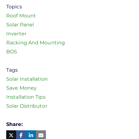
Topics
Roof Mount
Solar Panel
Inverter
Racking And Mounting
BOS
Tags
Solar Installation
Save Money
Installation Tips
Solar Distributor
Share
Facebook
Linked