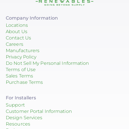
Company Information
Locations
About Us
Contact Us
Careers
Manufacturers
Privacy Policy
Do Not Sell My Personal Information
Terms of Use
Sales Terms
Purchase Terms
For Installers
Support
Customer Portal Information
Design Services
Resources