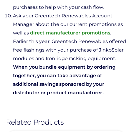
purchases to help with your cash flow.
Ask your Greentech Renewables Account
Manager about the our current promotions as
well as
direct manufacturer promotions
.
Earlier this year, Greentech Renewables offered
free flashings with your purchase of JinkoSolar
modules and Ironridge racking equipment.
When you bundle equipment by ordering
together, you can take advantage of
additional savings sponsored by your
distributor or product manufacturer.
Related Products