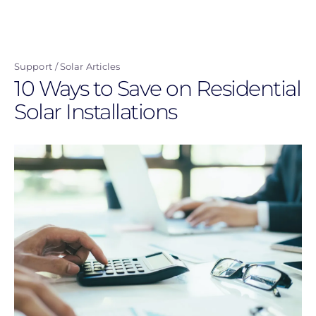
Skip
to
main
Support
Solar Articles
content
10 Ways to Save on Residential
Solar Installations