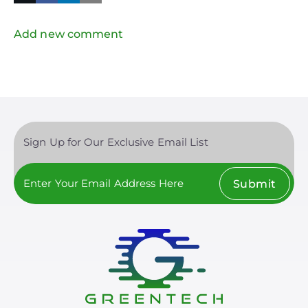
in
Twitter
Mail
Add new comment
Sign Up for Our Exclusive Email List
Submit