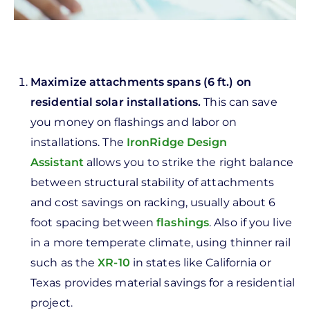
Maximize attachments spans (6 ft.) on
residential solar installations.
This can save
you money on flashings and labor on
installations. The
IronRidge Design
Assistant
allows you to strike the right balance
between structural stability of attachments
and cost savings on racking, usually about 6
foot spacing between
flashings
. Also if you live
in a more temperate climate, using thinner rail
such as the
XR-10
in states like California or
Texas provides material savings for a residential
project.