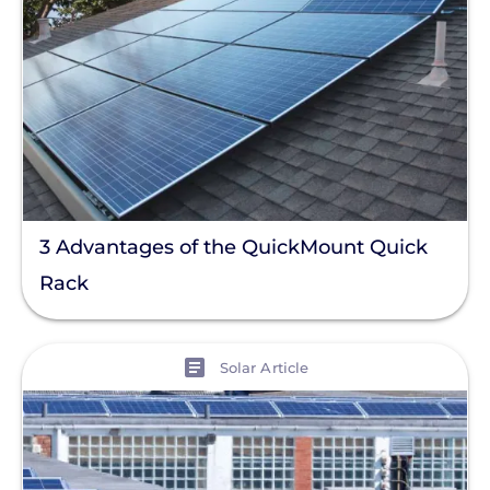
3 Advantages of the QuickMount Quick
Rack
View
Solar Article