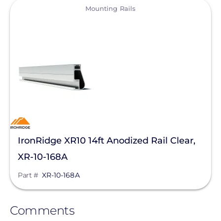
View
Mounting Rails
IronRidge XR10 14ft Anodized Rail Clear,
XR-10-168A
Part #
XR-10-168A
Comments