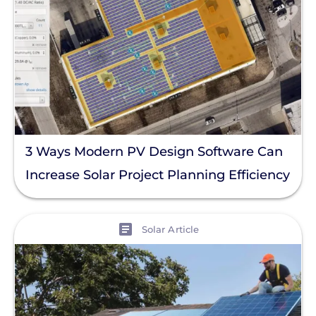
3 Ways Modern PV Design Software Can
Increase Solar Project Planning Efficiency
View
Solar Article