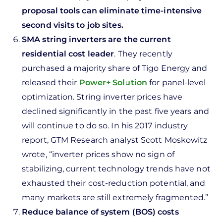
proposal tools can eliminate time-intensive
second visits to job sites.
SMA string inverters are the current
residential cost leader
. They recently
purchased a majority share of Tigo Energy and
released their
Power+ Solution
for panel-level
optimization. String inverter prices have
declined significantly in the past five years and
will continue to do so. In his 2017 industry
report, GTM Research analyst Scott Moskowitz
wrote, “inverter prices show no sign of
stabilizing, current technology trends have not
exhausted their cost-reduction potential, and
many markets are still extremely fragmented.”
Reduce balance of system (BOS) costs