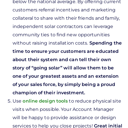
below the national average. By offering current
customers referral incentives and marketing
collateral to share with their friends and family,
independent solar contractors can leverage
community ties to find new opportunities
without raising installation costs.
Spending the
time to ensure your customers are educated
about their system and can tell their own
story of “going solar” will allow them to be
one of your greatest assets and an extension
of your sales force, by simply being a proud
champion of their investment.
Use
online design tools
to reduce physical site
visits when possible. Your Account Manager
will be happy to provide assistance or design
services to help you close projects!
Great initial