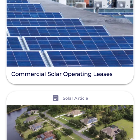
Commercial Solar Operating Leases
View
Solar Article