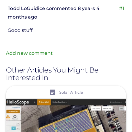
Todd LoGuidice
commented 8 years 4
#1
months ago
In
Good stuff!
reply
to
ks,
Add new comment
rt -
d
Other Articles You Might Be
Interested In
by
Pete
View
Solar Article
Marsh