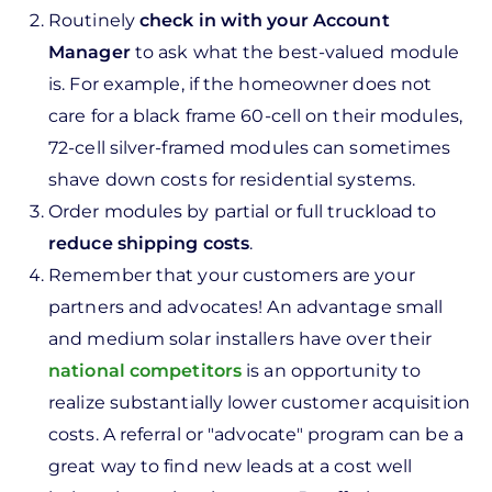
Routinely
check in with your Account
Manager
to ask what the best-valued module
is. For example, if the homeowner does not
care for a black frame 60-cell on their modules,
72-cell silver-framed modules can sometimes
shave down costs for residential systems.
Order modules by partial or full truckload to
reduce shipping costs
.
Remember that your customers are your
partners and advocates! An advantage small
and medium solar installers have over their
national competitors
is an opportunity to
realize substantially lower customer acquisition
costs. A referral or "advocate" program can be a
great way to find new leads at a cost well