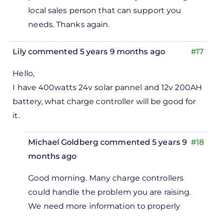
install
local sales person that can support you
100
needs. Thanks again.
pieces…
by
Lily
commented 5 years 9 months ago
#17
Abdulfatah
Mohammad
Hello,
I have 400watts 24v solar pannel and 12v 200AH
battery, what charge controller will be good for
it.
Michael Goldberg
commented 5 years 9
#18
months ago
In
Good morning. Many charge controllers
reply
could handle the problem you are raising.
to
We need more information to properly
lo, I