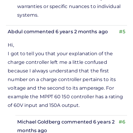
warranties or specific nuances to individual
systems.
Abdul
commented 6 years 2 months ago
#5
Hi,
I got to tell you that your explanation of the
charge controller left me a little confused
because I always understand that the first
number on a charge controller pertains to its
voltage and the second to its amperage. For
example the MPPT 60 150 controller has a rating
of 60V input and 150A output.
Michael Goldberg
commented 6 years 2
#6
months ago