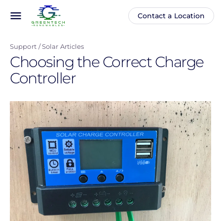
Skip
menu
Contact a Location
Main
Anonymous
to
navigation
user
main
menu
Support
Solar Articles
content
Choosing the Correct Charge
Controller