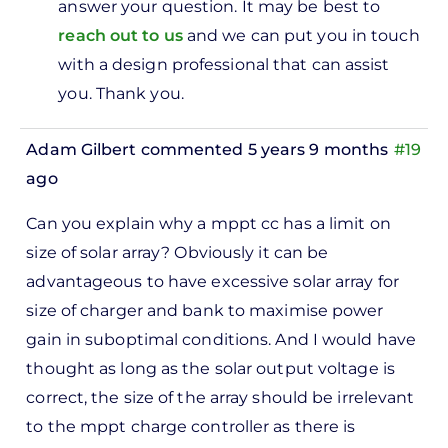
answer your question. It may be best to
ve
reach out to us
and we can put you in touch
0watts
with a design professional that can assist
v…
you. Thank you.
by
Lily
Adam Gilbert
commented 5 years 9 months
#19
ago
Can you explain why a mppt cc has a limit on
size of solar array? Obviously it can be
advantageous to have excessive solar array for
size of charger and bank to maximise power
gain in suboptimal conditions. And I would have
thought as long as the solar output voltage is
correct, the size of the array should be irrelevant
to the mppt charge controller as there is