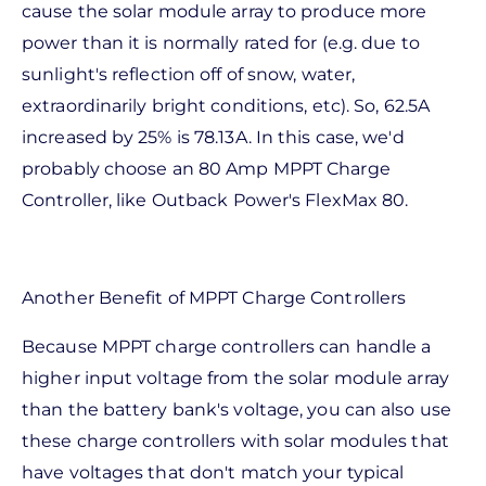
cause the solar module array to produce more
power than it is normally rated for (e.g. due to
sunlight's reflection off of snow, water,
extraordinarily bright conditions, etc). So, 62.5A
increased by 25% is 78.13A. In this case, we'd
probably choose an 80 Amp MPPT Charge
Controller, like Outback Power's FlexMax 80.
Another Benefit of MPPT Charge Controllers
Because MPPT charge controllers can handle a
higher input voltage from the solar module array
than the battery bank's voltage, you can also use
these charge controllers with solar modules that
have voltages that don't match your typical