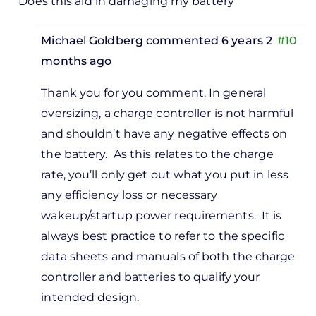
Does this aid in damaging my battery
Michael Goldberg
commented 6 years 2
#10
months ago
In
Thank you for you comment. In general
reply
oversizing, a charge controller is not harmful
to
and shouldn’t have any negative effects on
 have a
the battery. As this relates to the charge
50watts
rate, you’ll only get out what you put in less
olar…
any efficiency loss or necessary
by
wakeup/startup power requirements. It is
VICTOR
always best practice to refer to the specific
data sheets and manuals of both the charge
controller and batteries to qualify your
intended design.