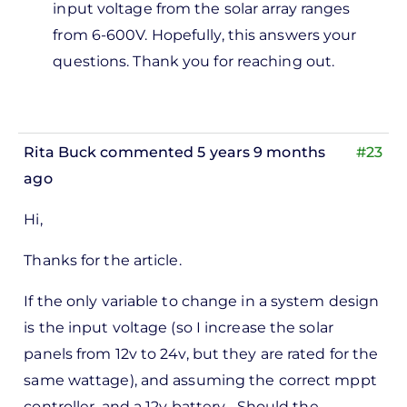
input voltage from the solar array ranges
from 6-600V. Hopefully, this answers your
questions. Thank you for reaching out.
Rita Buck
commented 5 years 9 months
#23
ago
Hi,
Thanks for the article.
If the only variable to change in a system design
is the input voltage (so I increase the solar
panels from 12v to 24v, but they are rated for the
same wattage), and assuming the correct mppt
controller, and a 12v battery... Should the