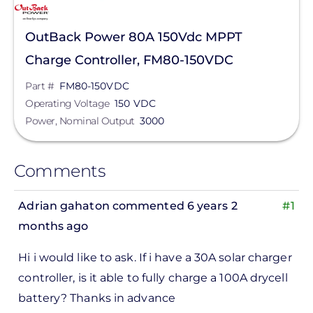
OutBack Power 80A 150Vdc MPPT
Charge Controller, FM80-150VDC
Part #
FM80-150VDC
Operating Voltage
150 VDC
Power, Nominal Output
3000
Comments
Adrian gahaton
commented 6 years 2
#1
months ago
Hi i would like to ask. If i have a 30A solar charger
controller, is it able to fully charge a 100A drycell
battery? Thanks in advance