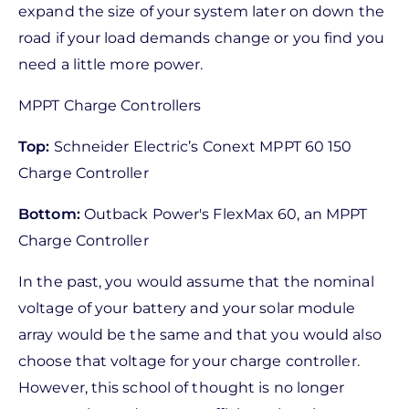
expand the size of your system later on down the
road if your load demands change or you find you
need a little more power.
MPPT Charge Controllers
Top:
Schneider Electric’s Conext MPPT 60 150
Charge Controller
Bottom:
Outback Power's FlexMax 60, an MPPT
Charge Controller
In the past, you would assume that the nominal
voltage of your battery and your solar module
array would be the same and that you would also
choose that voltage for your charge controller.
However, this school of thought is no longer