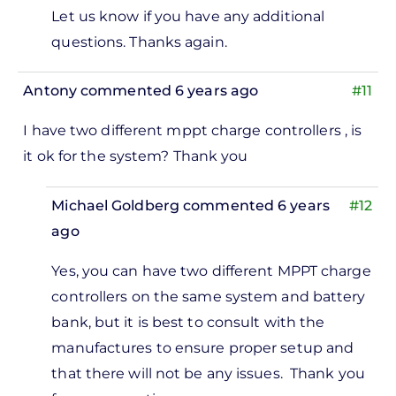
Let us know if you have any additional
questions. Thanks again.
Antony
commented 6 years ago
#11
I have two different mppt charge controllers , is
it ok for the system? Thank you
Michael Goldberg
commented 6 years
#12
ago
In
Yes, you can have two different MPPT charge
reply
controllers on the same system and battery
to
bank, but it is best to consult with the
 have
manufactures to ensure proper setup and
wo
that there will not be any issues. Thank you
ifferent