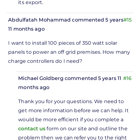
its export.
Abdulfatah Mohammad
commented 5 years
#15
11 months ago
I want to install 100 pieces of 350 watt solar
panels to power an off grid premises. How many
charge controllers do I need?
Michael Goldberg
commented 5 years 11
#16
months ago
In
Thank you for your questions. We need to
reply
get more information before we can help. It
to
would be more efficient if you complete a
I want
contact us
form on our site and outline the
to
problem then we can refer you to the right