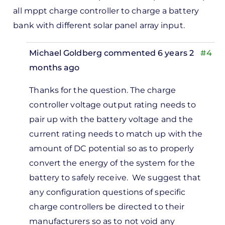
all mppt charge controller to charge a battery
bank with different solar panel array input.
Michael Goldberg
commented 6 years 2
#4
months ago
In
Thanks for the question. The charge
reply
controller voltage output rating needs to
to
pair up with the battery voltage and the
oodday,
current rating needs to match up with the
lease
amount of DC potential so as to properly
n i…
convert the energy of the system for the
by
battery to safely receive. We suggest that
Kenneth
any configuration questions of specific
williams
charge controllers be directed to their
manufacturers so as to not void any