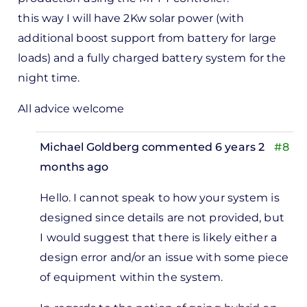
this way I will have 2Kw solar power (with
additional boost support from battery for large
loads) and a fully charged battery system for the
night time.
All advice welcome
Michael Goldberg
commented 6 years 2
#8
months ago
In
Hello.
I cannot speak to how your system is
reply
designed since details are not provided, but
to
I would suggest that t
here is likely either a
I have
design error and/or an issue with some piece
a 3Kw
of equipment within the system.
off
grid