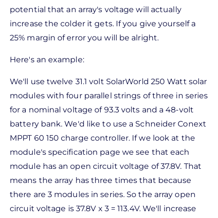
potential that an array's voltage will actually
increase the colder it gets. If you give yourself a
25% margin of error you will be alright.
Here's an example:
We'll use twelve 31.1 volt SolarWorld 250 Watt solar
modules with four parallel strings of three in series
for a nominal voltage of 93.3 volts and a 48-volt
battery bank. We'd like to use a Schneider Conext
MPPT 60 150 charge controller. If we look at the
module's specification page we see that each
module has an open circuit voltage of 37.8V. That
means the array has three times that because
there are 3 modules in series. So the array open
circuit voltage is 37.8V x 3 = 113.4V. We'll increase