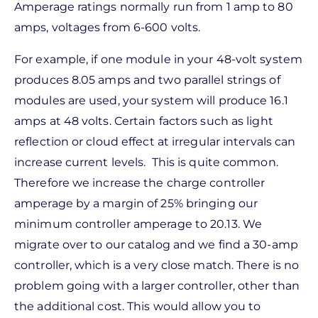
Amperage ratings normally run from 1 amp to 80
amps, voltages from 6-600 volts.
For example, if one module in your 48-volt system
produces 8.05 amps and two parallel strings of
modules are used, your system will produce 16.1
amps at 48 volts. Certain factors such as light
reflection or cloud effect at irregular intervals can
increase current levels. This is quite common.
Therefore we increase the charge controller
amperage by a margin of 25% bringing our
minimum controller amperage to 20.13. We
migrate over to our catalog and we find a 30-amp
controller, which is a very close match. There is no
problem going with a larger controller, other than
the additional cost. This would allow you to