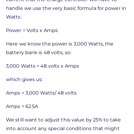
handle we use the very basic formula for power in
Watts:
Power = Volts x Amps
Here we know the power is 3,000 Watts, the
battery bank is 48 volts, so:
3,000 Watts = 48 volts x Amps
which gives us:
Amps = 3,000 Watts/ 48 volts
Amps = 62.5A
We still want to adjust this value by 25% to take
into account any special conditions that might