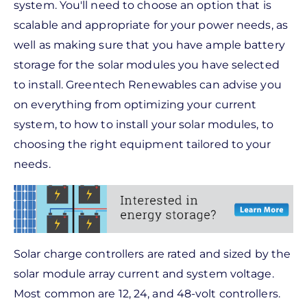
system. You'll need to choose an option that is
scalable and appropriate for your power needs, as
well as making sure that you have ample battery
storage for the solar modules you have selected
to install. Greentech Renewables can advise you
on everything from optimizing your current
system, to how to install your solar modules, to
choosing the right equipment tailored to your
needs.
Solar charge controllers are rated and sized by the
solar module array current and system voltage.
Most common are 12, 24, and 48-volt controllers.