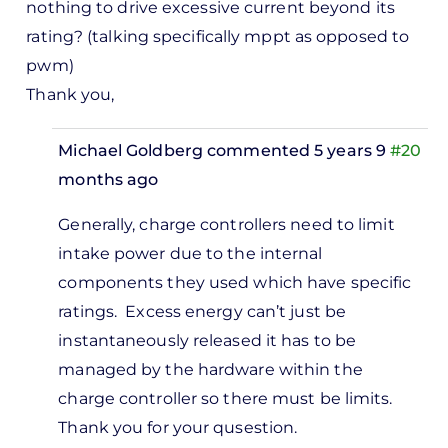
nothing to drive excessive current beyond its
rating? (talking specifically mppt as opposed to
pwm)
Thank you,
Michael Goldberg
commented 5 years 9
#20
months ago
In
Generally, charge controllers need to limit
reply
intake power due to the internal
to
components they used which have specific
Can
ratings. Excess energy can’t just be
you
instantaneously released it has to be
explain
managed by the hardware within the
why a
charge controller so there must be limits.
mppt…
Thank you for your qusestion.
by