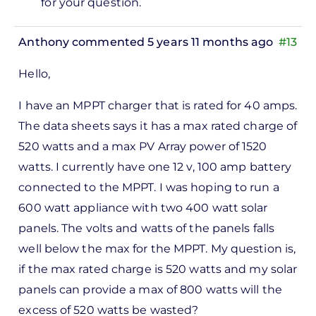
for your question.
ppt…
by
Anthony
commented 5 years 11 months ago
#13
Antony
Hello,
I have an MPPT charger that is rated for 40 amps.
The data sheets says it has a max rated charge of
520 watts and a max PV Array power of 1520
watts. I currently have one 12 v, 100 amp battery
connected to the MPPT. I was hoping to run a
600 watt appliance with two 400 watt solar
panels. The volts and watts of the panels falls
well below the max for the MPPT. My question is,
if the max rated charge is 520 watts and my solar
panels can provide a max of 800 watts will the
excess of 520 watts be wasted?