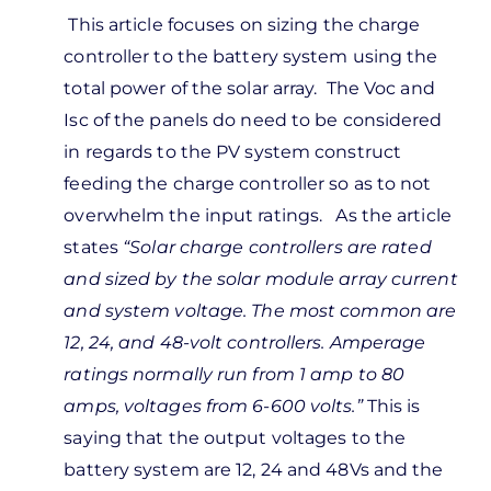
In
This article focuses on sizing the charge
reply
controller to the battery system using the
to
total power of the solar array. The Voc and
guess
Isc of the panels do need to be considered
m
in regards to the PV system construct
nfused.
feeding the charge controller so as to not
u’re…
overwhelm the input ratings. As the article
by
states
“
Solar charge controllers are rated
Kevin
and sized by the solar module array current
Wilkerson
and system voltage. The most common are
12, 24, and 48-volt controllers. Amperage
ratings normally run from 1 amp to 80
amps, voltages from 6-600 volts.”
This is
saying that the output voltages to the
battery system are 12, 24 and 48Vs and the