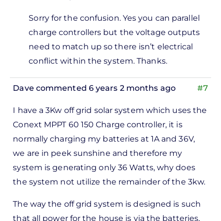
In
Sorry for the confusion. Yes you can parallel
reply
charge controllers but the voltage outputs
to
need to match up so there isn’t electrical
Hi, I
conflict within the system. Thanks.
got
to
Dave
commented 6 years 2 months ago
#7
tell
you
I have a 3Kw off grid solar system which uses the
that…
Conext MPPT 60 150 Charge controller, it is
by
normally charging my batteries at 1A and 36V,
Abdul
we are in peek sunshine and therefore my
system is generating only 36 Watts, why does
the system not utilize the remainder of the 3kw.
The way the off grid system is designed is such
that all power for the house is via the batteries,