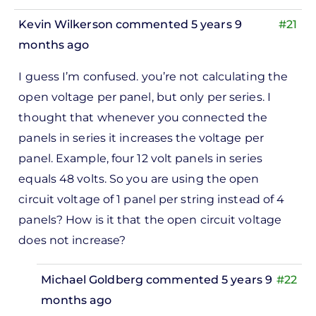
Adam
Kevin Wilkerson
commented 5 years 9
#21
Gilbert
months ago
I guess I’m confused. you’re not calculating the
open voltage per panel, but only per series. I
thought that whenever you connected the
panels in series it increases the voltage per
panel. Example, four 12 volt panels in series
equals 48 volts. So you are using the open
circuit voltage of 1 panel per string instead of 4
panels? How is it that the open circuit voltage
does not increase?
Michael Goldberg
commented 5 years 9
#22
months ago