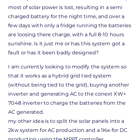
most of solar power is lost, resulting in a semi
charged battery for the night time, and over a
few days with only a fridge running the batteries
are loosing there charge, with a full 8-10 hours
sunshine. Is it just me or has this system got a
fault or has it been badly designed?
I am currently looking to modify the system so
that it works as a hybrid grid tied system
(without being tied to the grid), buying another
inverter and generating AC to the conext XW+
7048 inverter to charge the batteries from the
AC generated.
my other idea is to split the solar panels into a
2kw system for AC production and a 1Kw for DC
production using the MPPT controller.