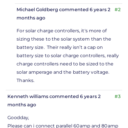
Michael Goldberg
commented 6 years 2
#2
months ago
In
For solar charge controllers, it's more of
reply
sizing these to the solar system than the
to
battery size. Their really isn’t a cap on
Hi i
battery size to solar charge controllers, really
would
charge controllers need to be sized to the
like to
solar amperage and the battery voltage.
ask. If
Thanks.
i…
by
Kenneth williams
commented 6 years 2
#3
Adrian
months ago
gahaton
Goodday,
Please can i connect parallel 60amp and 80amp