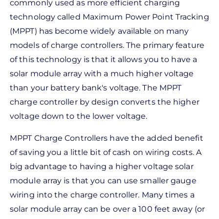
commonly used as more efficient charging
technology called Maximum Power Point Tracking
(MPPT) has become widely available on many
models of charge controllers. The primary feature
of this technology is that it allows you to have a
solar module array with a much higher voltage
than your battery bank's voltage. The MPPT
charge controller by design converts the higher
voltage down to the lower voltage.
MPPT Charge Controllers have the added benefit
of saving you a little bit of cash on wiring costs. A
big advantage to having a higher voltage solar
module array is that you can use smaller gauge
wiring into the charge controller. Many times a
solar module array can be over a 100 feet away (or