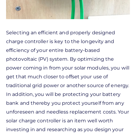
Selecting an efficient and properly designed
charge controller is key to the longevity and
efficiency of your entire battery-based
photovoltaic (PV) system. By optimizing the
power coming in from your solar modules, you will
get that much closer to offset your use of
traditional grid power or another source of energy.
In addition, you will be protecting your battery
bank and thereby you protect yourself from any
unforeseen and needless replacement costs. Your
solar charge controller is an item well worth
investing in and researching as you design your