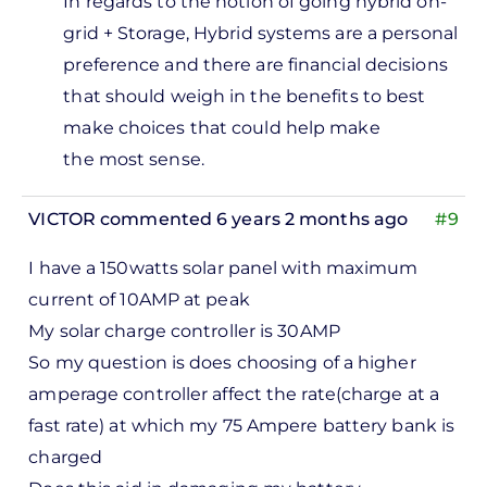
In regards to the notion of going hybrid on-
solar…
grid + Storage,
Hybrid systems are a personal
by
preference and there are financial decisions
Dave
that should weigh in the benefits to best
make choices that could help make
the most sense.
VICTOR
commented 6 years 2 months ago
#9
I have a 150watts solar panel with maximum
current of 10AMP at peak
My solar charge controller is 30AMP
So my question is does choosing of a higher
amperage controller affect the rate(charge at a
fast rate) at which my 75 Ampere battery bank is
charged