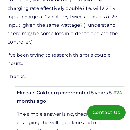
charging rate effectively double? I.e. will a 24 v
input charge a 12v battery twice as fast as a 12v
input, given the same wattage? (I understand
there may be some loss in order to operate the
controller.)
I've been trying to research this for a couple
hours..
Thanks.
Michael Goldberg
commented 5 years 5
#24
months ago
In
Contact Us
The simple answer is no, theoretically
reply
changing the voltage alone and not
to