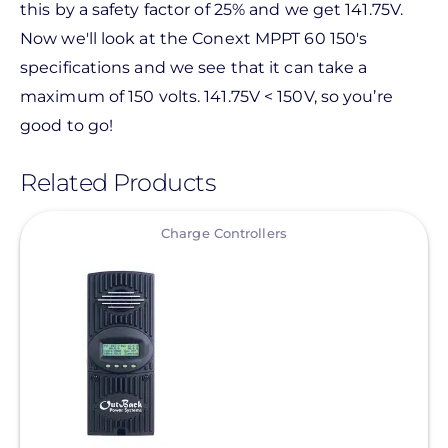
this by a safety factor of 25% and we get 141.75V.
Now we'll look at the Conext MPPT 60 150's
specifications and we see that it can take a
maximum of 150 volts. 141.75V < 150V, so you’re
good to go!
Related Products
View
Charge Controllers