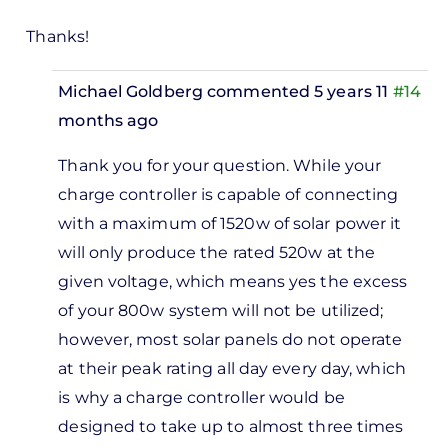
Thanks!
Michael Goldberg
commented 5 years 11
#14
months ago
In
Thank you for your question. While your
reply
charge controller is capable of connecting
to
with a maximum of 1520w of solar power it
Hello, I
will only produce the rated 520w at the
have
given voltage, which means yes the excess
an
of your 800w system will not be utilized;
MPPT…
however, most solar panels do not operate
by
at their peak rating all day every day, which
Anthony
is why a charge controller would be
designed to take up to almost three times