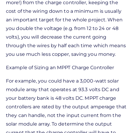
more!) from the charge controller, keeping the
cost of the wiring down to a minimum is usually
an important target for the whole project. When
you double the voltage (e.g. from 12 to 24 or 48
volts), you will decrease the current going
through the wires by half each time which means
you use much less copper, saving you money.
Example of Sizing an MPPT Charge Controller
For example, you could have a 3,000-watt solar
module array that operates at 93.3 volts DC and
your battery bank is 48 volts DC. MPPT charge
controllers are rated by the output amperage that
they can handle, not the input current from the
solar module array. To determine the output
current that the charge controller will have to