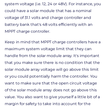
system voltage (i.e. 12, 24 or 48V). For instance, you
could have a solar module that has a nominal
voltage of 31.1 volts and charge controller and
battery bank that's 48 volts efficiently with an
MPPT charge controller.
Keep in mind that MPPT charge controllers have a
maximum system voltage limit that they can
handle from the solar module array. It's important
that you make sure there is no condition that the
solar module array voltage will go above this limit
or you could potentially harm the controller. You
want to make sure that the open circuit voltage
of the solar module array does not go above this
value. You also want to give yourself a little bit of a
margin for safety to take into account for the