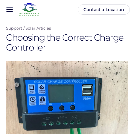
Skip
menu
Contact a Location
Main
Anonymous
to
navigation
user
main
menu
Support
Solar Articles
content
Choosing the Correct Charge
Controller