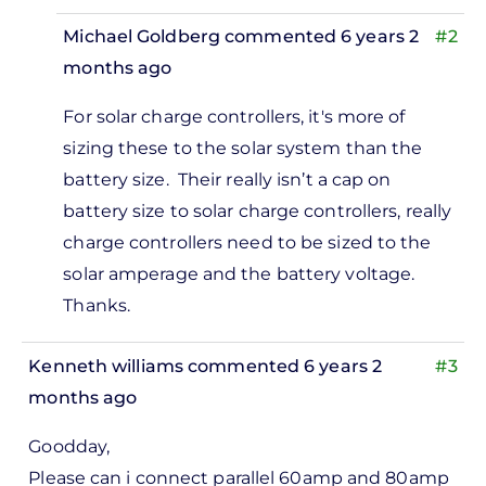
Michael Goldberg
commented 6 years 2
#2
months ago
In
For solar charge controllers, it's more of
reply
sizing these to the solar system than the
to
battery size. Their really isn’t a cap on
Hi i
battery size to solar charge controllers, really
would
charge controllers need to be sized to the
like to
solar amperage and the battery voltage.
ask. If
Thanks.
i…
by
Kenneth williams
commented 6 years 2
#3
Adrian
months ago
gahaton
Goodday,
Please can i connect parallel 60amp and 80amp