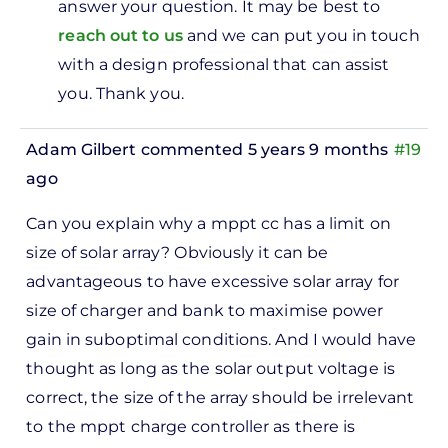
answer your question. It may be best to
ve
reach out to us
and we can put you in touch
0watts
with a design professional that can assist
v…
you. Thank you.
by
Lily
Adam Gilbert
commented 5 years 9 months
#19
ago
Can you explain why a mppt cc has a limit on
size of solar array? Obviously it can be
advantageous to have excessive solar array for
size of charger and bank to maximise power
gain in suboptimal conditions. And I would have
thought as long as the solar output voltage is
correct, the size of the array should be irrelevant
to the mppt charge controller as there is