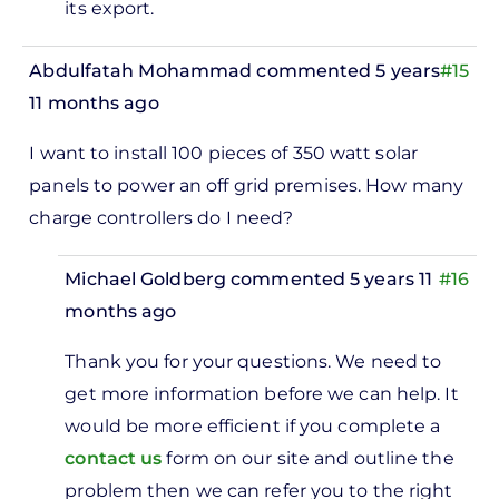
its export.
Abdulfatah Mohammad
commented 5 years
#15
11 months ago
I want to install 100 pieces of 350 watt solar
panels to power an off grid premises. How many
charge controllers do I need?
Michael Goldberg
commented 5 years 11
#16
months ago
In
Thank you for your questions. We need to
reply
get more information before we can help. It
to
would be more efficient if you complete a
I want
contact us
form on our site and outline the
to
problem then we can refer you to the right