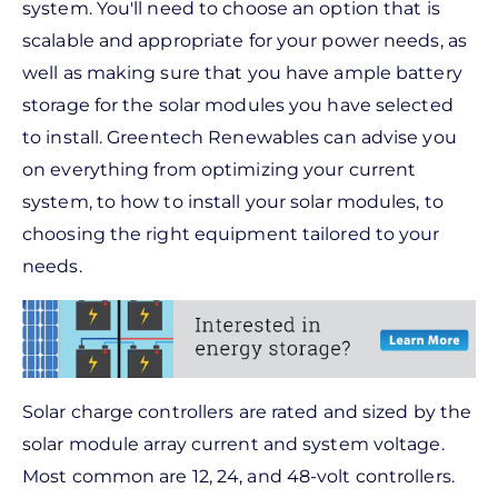
system. You'll need to choose an option that is
scalable and appropriate for your power needs, as
well as making sure that you have ample battery
storage for the solar modules you have selected
to install. Greentech Renewables can advise you
on everything from optimizing your current
system, to how to install your solar modules, to
choosing the right equipment tailored to your
needs.
Solar charge controllers are rated and sized by the
solar module array current and system voltage.
Most common are 12, 24, and 48-volt controllers.