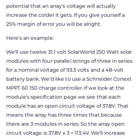
potential that an array's voltage will actually
increase the colder it gets. If you give yourself a
25% margin of error you will be alright.
Here's an example:
We'll use twelve 31.1 volt SolarWorld 250 Watt solar
modules with four parallel strings of three in series
for a nominal voltage of 93.3 volts and a 48-volt
battery bank. We'd like to use a Schneider Conext
MPPT 60 150 charge controller. If we look at the
module's specification page we see that each
module has an open circuit voltage of 37.8V. That
means the array has three times that because
there are 3 modules in series. So the array open
circuit voltage is 37.8V x 3 = 113.4V. We'll increase