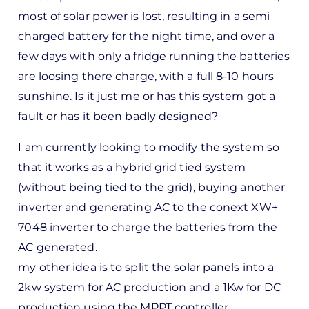
most of solar power is lost, resulting in a semi
charged battery for the night time, and over a
few days with only a fridge running the batteries
are loosing there charge, with a full 8-10 hours
sunshine. Is it just me or has this system got a
fault or has it been badly designed?
I am currently looking to modify the system so
that it works as a hybrid grid tied system
(without being tied to the grid), buying another
inverter and generating AC to the conext XW+
7048 inverter to charge the batteries from the
AC generated.
my other idea is to split the solar panels into a
2kw system for AC production and a 1Kw for DC
production using the MPPT controller.