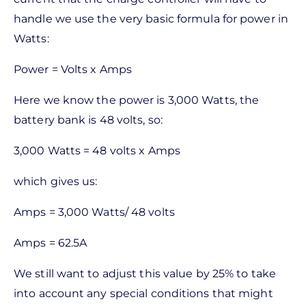
handle we use the very basic formula for power in
Watts:
Power = Volts x Amps
Here we know the power is 3,000 Watts, the
battery bank is 48 volts, so:
3,000 Watts = 48 volts x Amps
which gives us:
Amps = 3,000 Watts/ 48 volts
Amps = 62.5A
We still want to adjust this value by 25% to take
into account any special conditions that might