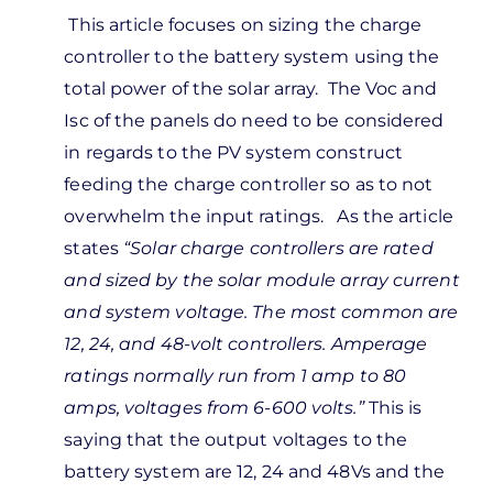
In
This article focuses on sizing the charge
reply
controller to the battery system using the
to
total power of the solar array. The Voc and
guess
Isc of the panels do need to be considered
m
in regards to the PV system construct
nfused.
feeding the charge controller so as to not
u’re…
overwhelm the input ratings. As the article
by
states
“
Solar charge controllers are rated
Kevin
and sized by the solar module array current
Wilkerson
and system voltage. The most common are
12, 24, and 48-volt controllers. Amperage
ratings normally run from 1 amp to 80
amps, voltages from 6-600 volts.”
This is
saying that the output voltages to the
battery system are 12, 24 and 48Vs and the