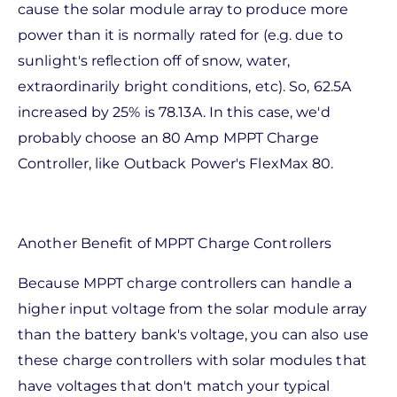
cause the solar module array to produce more
power than it is normally rated for (e.g. due to
sunlight's reflection off of snow, water,
extraordinarily bright conditions, etc). So, 62.5A
increased by 25% is 78.13A. In this case, we'd
probably choose an 80 Amp MPPT Charge
Controller, like Outback Power's FlexMax 80.
Another Benefit of MPPT Charge Controllers
Because MPPT charge controllers can handle a
higher input voltage from the solar module array
than the battery bank's voltage, you can also use
these charge controllers with solar modules that
have voltages that don't match your typical