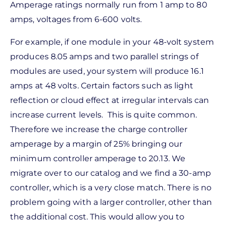
Amperage ratings normally run from 1 amp to 80
amps, voltages from 6-600 volts.
For example, if one module in your 48-volt system
produces 8.05 amps and two parallel strings of
modules are used, your system will produce 16.1
amps at 48 volts. Certain factors such as light
reflection or cloud effect at irregular intervals can
increase current levels. This is quite common.
Therefore we increase the charge controller
amperage by a margin of 25% bringing our
minimum controller amperage to 20.13. We
migrate over to our catalog and we find a 30-amp
controller, which is a very close match. There is no
problem going with a larger controller, other than
the additional cost. This would allow you to