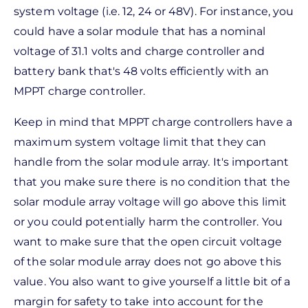
system voltage (i.e. 12, 24 or 48V). For instance, you
could have a solar module that has a nominal
voltage of 31.1 volts and charge controller and
battery bank that's 48 volts efficiently with an
MPPT charge controller.
Keep in mind that MPPT charge controllers have a
maximum system voltage limit that they can
handle from the solar module array. It's important
that you make sure there is no condition that the
solar module array voltage will go above this limit
or you could potentially harm the controller. You
want to make sure that the open circuit voltage
of the solar module array does not go above this
value. You also want to give yourself a little bit of a
margin for safety to take into account for the