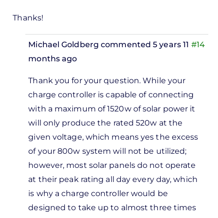
Thanks!
Michael Goldberg
commented 5 years 11
#14
months ago
In
Thank you for your question. While your
reply
charge controller is capable of connecting
to
with a maximum of 1520w of solar power it
Hello, I
will only produce the rated 520w at the
have
given voltage, which means yes the excess
an
of your 800w system will not be utilized;
MPPT…
however, most solar panels do not operate
by
at their peak rating all day every day, which
Anthony
is why a charge controller would be
designed to take up to almost three times