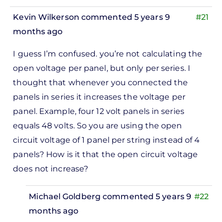
Adam
Kevin Wilkerson
commented 5 years 9
#21
Gilbert
months ago
I guess I’m confused. you’re not calculating the
open voltage per panel, but only per series. I
thought that whenever you connected the
panels in series it increases the voltage per
panel. Example, four 12 volt panels in series
equals 48 volts. So you are using the open
circuit voltage of 1 panel per string instead of 4
panels? How is it that the open circuit voltage
does not increase?
Michael Goldberg
commented 5 years 9
#22
months ago