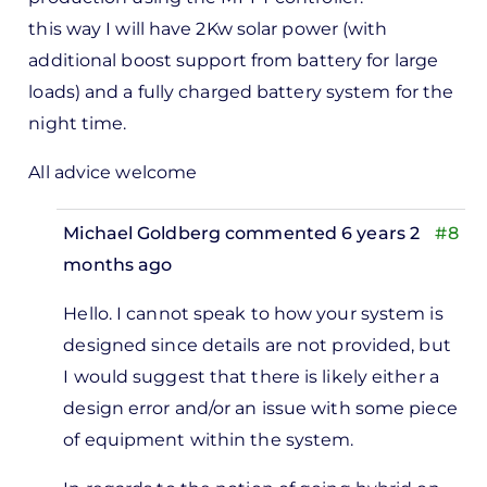
this way I will have 2Kw solar power (with
additional boost support from battery for large
loads) and a fully charged battery system for the
night time.
All advice welcome
Michael Goldberg
commented 6 years 2
#8
months ago
In
Hello.
I cannot speak to how your system is
reply
designed since details are not provided, but
to
I would suggest that t
here is likely either a
I have
design error and/or an issue with some piece
a 3Kw
of equipment within the system.
off
grid