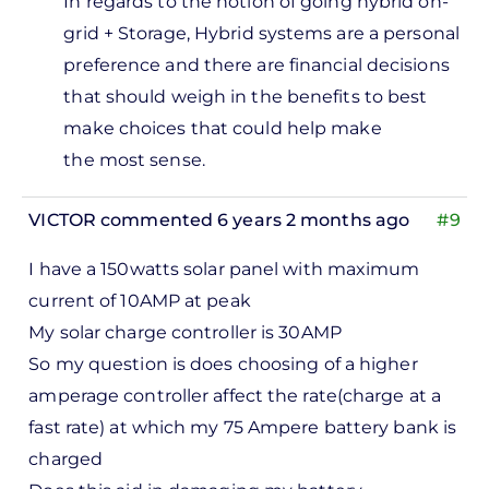
In regards to the notion of going hybrid on-
solar…
grid + Storage,
Hybrid systems are a personal
by
preference and there are financial decisions
Dave
that should weigh in the benefits to best
make choices that could help make
the most sense.
VICTOR
commented 6 years 2 months ago
#9
I have a 150watts solar panel with maximum
current of 10AMP at peak
My solar charge controller is 30AMP
So my question is does choosing of a higher
amperage controller affect the rate(charge at a
fast rate) at which my 75 Ampere battery bank is
charged