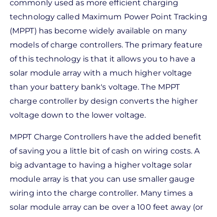
commonly used as more efficient charging
technology called Maximum Power Point Tracking
(MPPT) has become widely available on many
models of charge controllers. The primary feature
of this technology is that it allows you to have a
solar module array with a much higher voltage
than your battery bank's voltage. The MPPT
charge controller by design converts the higher
voltage down to the lower voltage.
MPPT Charge Controllers have the added benefit
of saving you a little bit of cash on wiring costs. A
big advantage to having a higher voltage solar
module array is that you can use smaller gauge
wiring into the charge controller. Many times a
solar module array can be over a 100 feet away (or