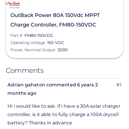
OutBack Power 80A 150Vdc MPPT
Charge Controller, FM80-150VDC
Part #
FM80-150VDC
Operating Voltage
150 VDC
Power, Nominal Output
3000
Comments
Adrian gahaton
commented 6 years 2
#1
months ago
Hi i would like to ask. If i have a 30A solar charger
controller, is it able to fully charge a 100A drycell
battery? Thanks in advance