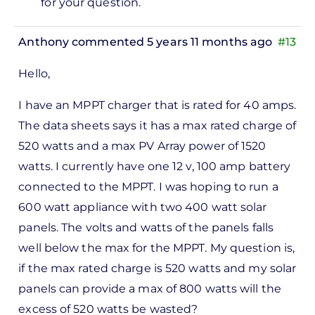
for your question.
ppt…
by
Anthony
commented 5 years 11 months ago
#13
Antony
Hello,
I have an MPPT charger that is rated for 40 amps.
The data sheets says it has a max rated charge of
520 watts and a max PV Array power of 1520
watts. I currently have one 12 v, 100 amp battery
connected to the MPPT. I was hoping to run a
600 watt appliance with two 400 watt solar
panels. The volts and watts of the panels falls
well below the max for the MPPT. My question is,
if the max rated charge is 520 watts and my solar
panels can provide a max of 800 watts will the
excess of 520 watts be wasted?