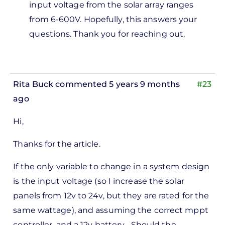
input voltage from the solar array ranges
from 6-600V. Hopefully, this answers your
questions. Thank you for reaching out.
Rita Buck
commented 5 years 9 months
#23
ago
Hi,
Thanks for the article.
If the only variable to change in a system design
is the input voltage (so I increase the solar
panels from 12v to 24v, but they are rated for the
same wattage), and assuming the correct mppt
controller, and a 12v battery... Should the