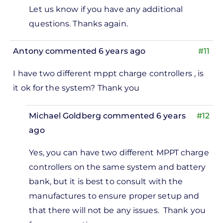
Let us know if you have any additional
questions. Thanks again.
Antony
commented 6 years ago
#11
I have two different mppt charge controllers , is
it ok for the system? Thank you
Michael Goldberg
commented 6 years
#12
ago
In
Yes, you can have two different MPPT charge
reply
controllers on the same system and battery
to
bank, but it is best to consult with the
 have
manufactures to ensure proper setup and
wo
that there will not be any issues. Thank you
ifferent