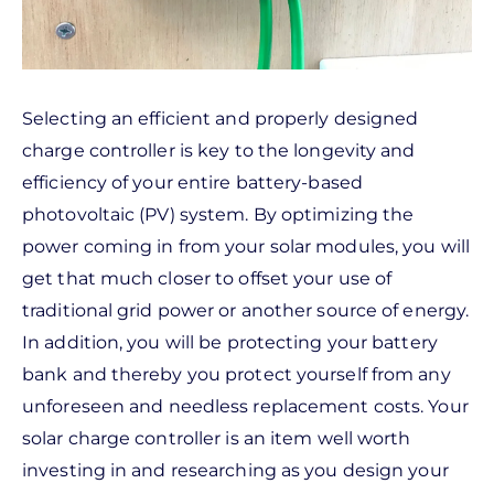
Selecting an efficient and properly designed
charge controller is key to the longevity and
efficiency of your entire battery-based
photovoltaic (PV) system. By optimizing the
power coming in from your solar modules, you will
get that much closer to offset your use of
traditional grid power or another source of energy.
In addition, you will be protecting your battery
bank and thereby you protect yourself from any
unforeseen and needless replacement costs. Your
solar charge controller is an item well worth
investing in and researching as you design your