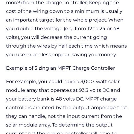
more!) from the charge controller, keeping the
cost of the wiring down to a minimum is usually
an important target for the whole project. When
you double the voltage (e.g. from 12 to 24 or 48
volts), you will decrease the current going
through the wires by half each time which means
you use much less copper, saving you money.
Example of Sizing an MPPT Charge Controller
For example, you could have a 3,000-watt solar
module array that operates at 93.3 volts DC and
your battery bank is 48 volts DC. MPPT charge
controllers are rated by the output amperage that
they can handle, not the input current from the
solar module array. To determine the output
current that the charge controller will have to