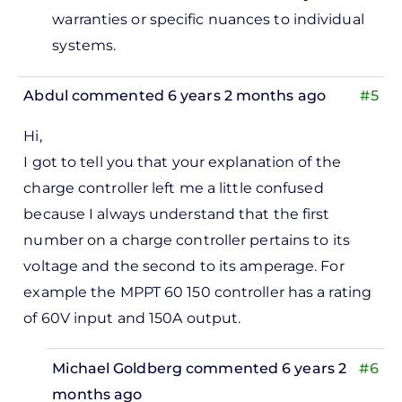
warranties or specific nuances to individual
systems.
Abdul
commented 6 years 2 months ago
#5
Hi,
I got to tell you that your explanation of the
charge controller left me a little confused
because I always understand that the first
number on a charge controller pertains to its
voltage and the second to its amperage. For
example the MPPT 60 150 controller has a rating
of 60V input and 150A output.
Michael Goldberg
commented 6 years 2
#6
months ago