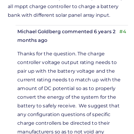
all mppt charge controller to charge a battery
bank with different solar panel array input.
Michael Goldberg
commented 6 years 2
#4
months ago
In
Thanks for the question. The charge
reply
controller voltage output rating needs to
to
pair up with the battery voltage and the
oodday,
current rating needs to match up with the
lease
amount of DC potential so as to properly
n i…
convert the energy of the system for the
by
battery to safely receive. We suggest that
Kenneth
any configuration questions of specific
williams
charge controllers be directed to their
manufacturers so as to not void any