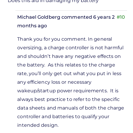
Does this aid in damaging my battery
Michael Goldberg
commented 6 years 2
#10
months ago
In
Thank you for you comment. In general
reply
oversizing, a charge controller is not harmful
to
and shouldn’t have any negative effects on
 have a
the battery. As this relates to the charge
50watts
rate, you’ll only get out what you put in less
olar…
any efficiency loss or necessary
by
wakeup/startup power requirements. It is
VICTOR
always best practice to refer to the specific
data sheets and manuals of both the charge
controller and batteries to qualify your
intended design.