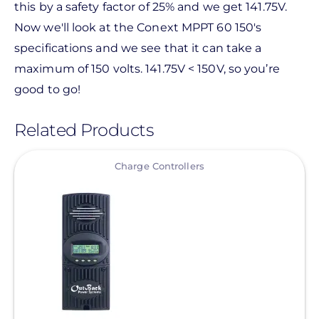
this by a safety factor of 25% and we get 141.75V.
Now we'll look at the Conext MPPT 60 150's
specifications and we see that it can take a
maximum of 150 volts. 141.75V < 150V, so you’re
good to go!
Related Products
View
Charge Controllers