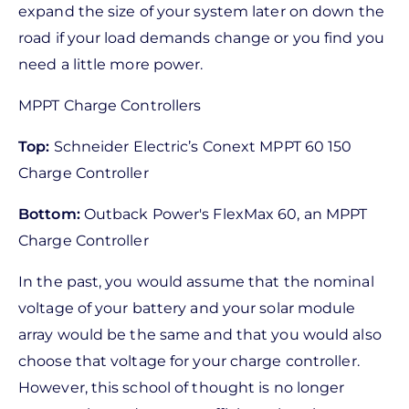
expand the size of your system later on down the
road if your load demands change or you find you
need a little more power.
MPPT Charge Controllers
Top:
Schneider Electric’s Conext MPPT 60 150
Charge Controller
Bottom:
Outback Power's FlexMax 60, an MPPT
Charge Controller
In the past, you would assume that the nominal
voltage of your battery and your solar module
array would be the same and that you would also
choose that voltage for your charge controller.
However, this school of thought is no longer