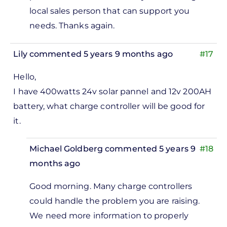
install
local sales person that can support you
100
needs. Thanks again.
pieces…
by
Lily
commented 5 years 9 months ago
#17
Abdulfatah
Mohammad
Hello,
I have 400watts 24v solar pannel and 12v 200AH
battery, what charge controller will be good for
it.
Michael Goldberg
commented 5 years 9
#18
months ago
In
Good morning. Many charge controllers
reply
could handle the problem you are raising.
to
We need more information to properly
lo, I