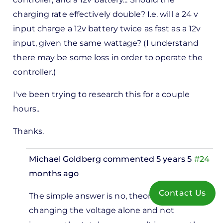
charging rate effectively double? I.e. will a 24 v
input charge a 12v battery twice as fast as a 12v
input, given the same wattage? (I understand
there may be some loss in order to operate the
controller.)
I've been trying to research this for a couple
hours..
Thanks.
Michael Goldberg
commented 5 years 5
#24
months ago
In
Contact Us
The simple answer is no, theoretically
reply
changing the voltage alone and not
to