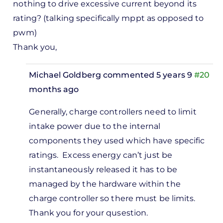
nothing to drive excessive current beyond its
rating? (talking specifically mppt as opposed to
pwm)
Thank you,
Michael Goldberg
commented 5 years 9
#20
months ago
In
Generally, charge controllers need to limit
reply
intake power due to the internal
to
components they used which have specific
Can
ratings. Excess energy can’t just be
you
instantaneously released it has to be
explain
managed by the hardware within the
why a
charge controller so there must be limits.
mppt…
Thank you for your qusestion.
by