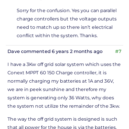
In
Sorry for the confusion. Yes you can parallel
reply
charge controllers but the voltage outputs
to
need to match up so there isn’t electrical
Hi, I
conflict within the system. Thanks.
got
to
Dave
commented 6 years 2 months ago
#7
tell
you
I have a 3Kw off grid solar system which uses the
that…
Conext MPPT 60 150 Charge controller, it is
by
normally charging my batteries at 1A and 36V,
Abdul
we are in peek sunshine and therefore my
system is generating only 36 Watts, why does
the system not utilize the remainder of the 3kw.
The way the off grid system is designed is such
that all power for the house is via the batteries,