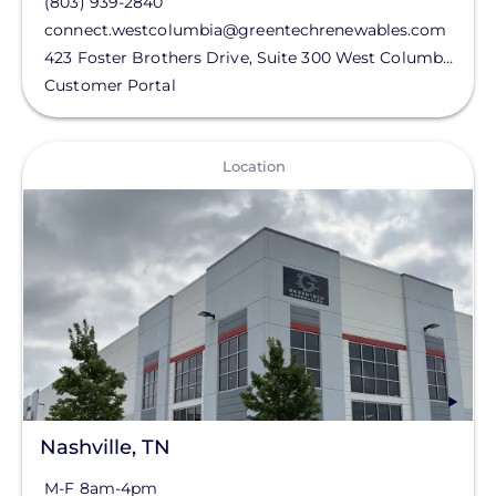
(803) 939-2840
connect.westcolumbia@greentechrenewables.com
423 Foster Brothers Drive, Suite 300
West Columbia
,
SC
Customer Portal
View
Location
Nashville, TN
M-F 8am-4pm