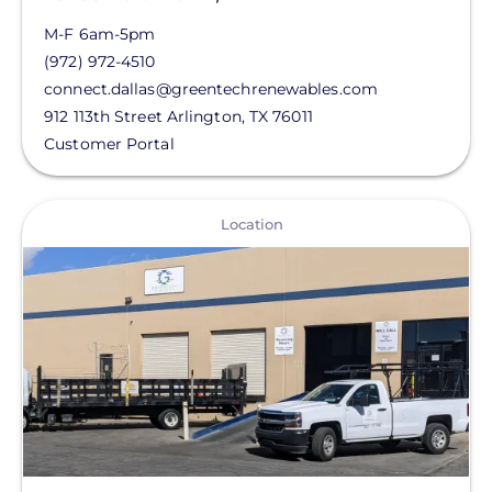
M-F 6am-5pm
(972) 972-4510
connect.dallas@greentechrenewables.com
912 113th Street
Arlington
,
TX
76011
Customer Portal
View
Location