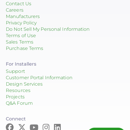
Contact Us
Careers
Manufacturers
Privacy Policy
Do Not Sell My Personal Information
Terms of Use
Sales Terms
Purchase Terms
For Installers
Support
Customer Portal Information
Design Services
Resources
Projects
Q&A Forum
Connect