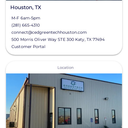
Houston, TX
M-F 6am-5pm
(281) 665-4310
connect@cedgreentechhouston.com
500 Morris Oliver Way STE 300
Katy
,
TX
77494
Customer Portal
View
Location