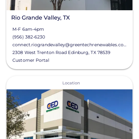
Rio Grande Valley, TX
M-F 6am-4pm
(956) 382-6230
connect.riograndevalley@greentechrenewables.com
2308 West Trenton Road
Edinburg
,
TX
78539
Customer Portal
View
Location