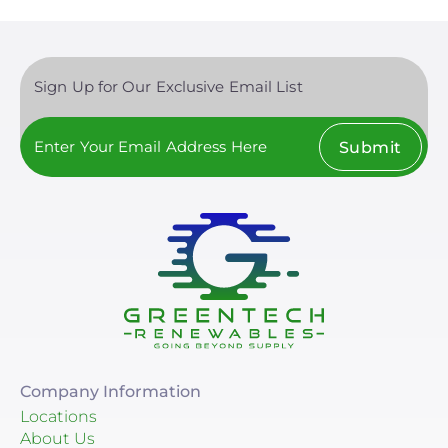
Sign Up for Our Exclusive Email List
Submit
Company Information
Locations
About Us