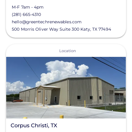
M-F 7am - 4pm
(281) 665-4310
hello@greentechrenewables.com
500 Morris Oliver Way Suite 300
Katy
,
TX
77494
View
Location
Corpus Christi, TX