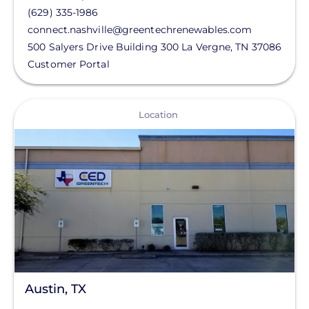
(629) 335-1986
connect.nashville@greentechrenewables.com
500 Salyers Drive Building 300
La Vergne
,
TN
37086
Customer Portal
View
Location
Austin, TX