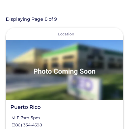
- Any -
Location
Displaying Page 8 of 9
View
Location Type
Location
Commercial Solutions
Greentech Renewables
Region
Central
Commercial Solutions
Mountain West
Puerto Rico
North
M-F 7am-5pm
(386) 334-4598
Northeast