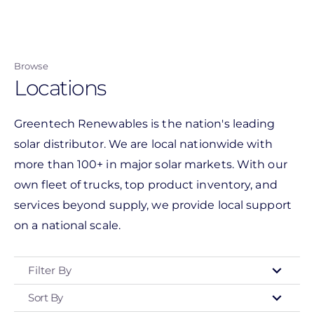
Skip
to
main
Browse
content
Locations
Greentech Renewables is the nation's leading
solar distributor. We are local nationwide with
more than 100+ in major solar markets. With our
own fleet of trucks, top product inventory, and
services beyond supply, we provide local support
on a national scale.
Filter By
Sort By
Type