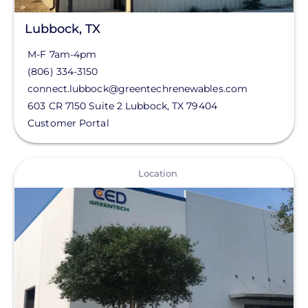
Lubbock, TX
M-F 7am-4pm
(806) 334-3150
connect.lubbock@greentechrenewables.com
603 CR 7150 Suite 2
Lubbock
,
TX
79404
Customer Portal
View
Location