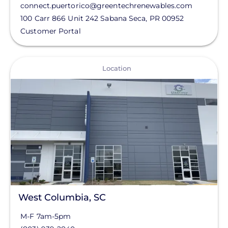
connect.puertorico@greentechrenewables.com
Northern California / Nevada
100 Carr 866 Unit 242
Sabana Seca
,
PR
00952
Customer Portal
Pacific North West
Southeast
View
State
Location
Southern California
Status
Southwest
Clear All
West Columbia, SC
M-F 7am-5pm