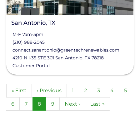
San Antonio, TX
M-F 7am-5pm
(210) 988-2045
connect.sanantonio@greentechrenewables.com
4210 N I-35 STE 301
San Antonio
,
TX
78218
Customer Portal
Pagination
First
« First
Previous
‹ Previous
Page
1
Page
2
Page
3
Page
4
Page
5
page
page
Page
6
Page
7
Current
8
Page
9
Next
Next ›
Last
Last »
page
page
page