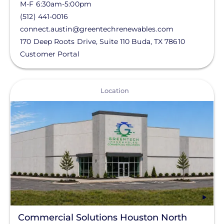
M-F 6:30am-5:00pm
(512) 441-0016
connect.austin@greentechrenewables.com
170 Deep Roots Drive, Suite 110
Buda
,
TX
78610
Customer Portal
View
Location
Commercial Solutions Houston North