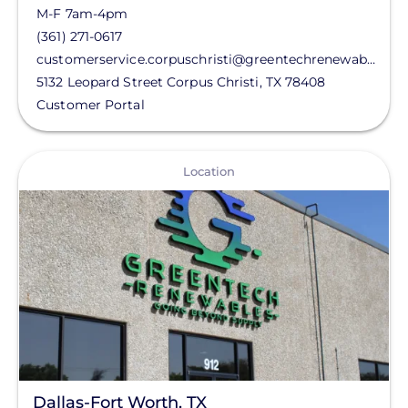
M-F 7am-4pm
(361) 271-0617
customerservice.corpuschristi@greentechrenewables.com
5132 Leopard Street
Corpus Christi
,
TX
78408
Customer Portal
View
Location
Dallas-Fort Worth, TX