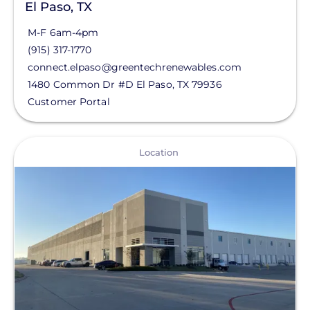
El Paso, TX
M-F 6am-4pm
(915) 317-1770
connect.elpaso@greentechrenewables.com
1480 Common Dr #D
El Paso
,
TX
79936
Customer Portal
View
Location