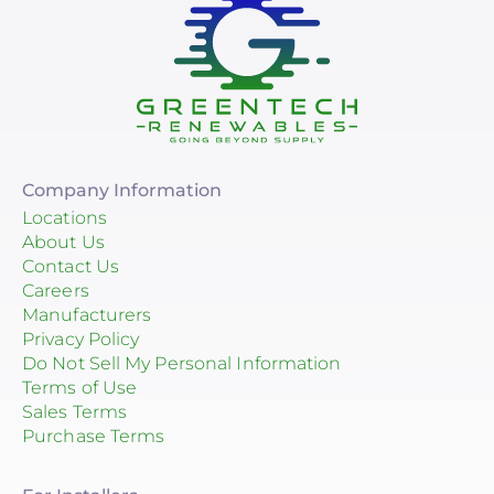
Company Information
Locations
About Us
Contact Us
Careers
Manufacturers
Privacy Policy
Do Not Sell My Personal Information
Terms of Use
Sales Terms
Purchase Terms