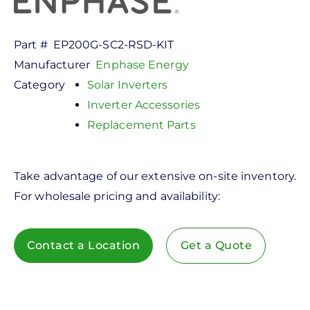
Part #
EP200G-SC2-RSD-KIT
Manufacturer
Enphase Energy
Category
Solar Inverters
Inverter Accessories
Replacement Parts
Take advantage of our extensive on-site inventory.
For wholesale pricing and availability:
Contact a Location
Get a Quote