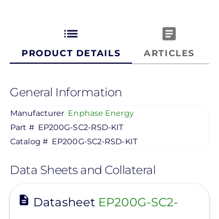
list
article
PRODUCT DETAILS
ARTICLES
General Information
Manufacturer
Enphase Energy
Part #
EP200G-SC2-RSD-KIT
Catalog #
EP200G-SC2-RSD-KIT
Data Sheets and Collateral
View
Datasheet
EP200G-SC2-