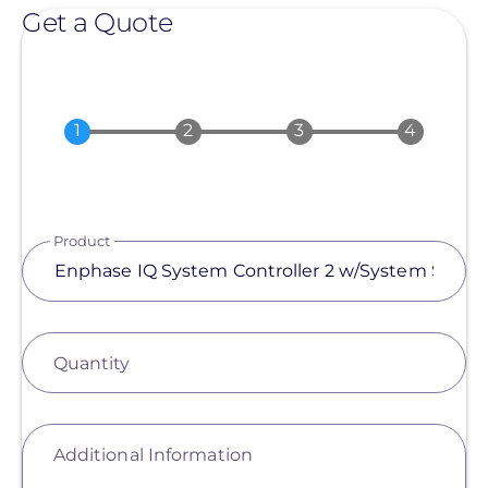
Get a Quote
Product
Quantity
Additional Information