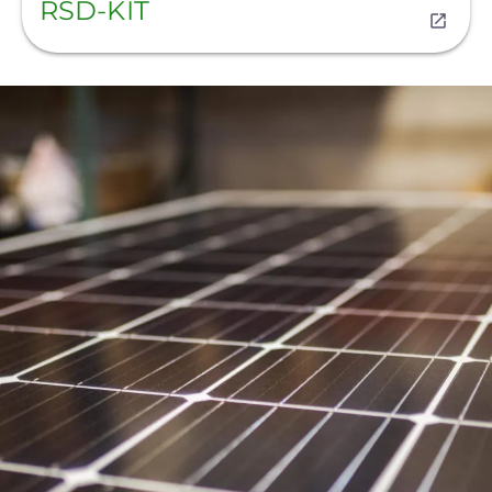
RSD-KIT