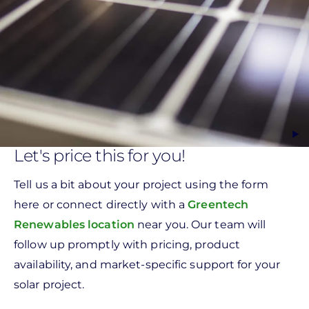
Let's price this for you!
Tell us a bit about your project using the form
here or connect directly with a
Greentech
Renewables location
near you. Our team will
follow up promptly with pricing, product
availability, and market-specific support for your
solar project.