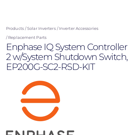
Skip
to
main
Products
Solar Inverters
Inverter Accessories
content
Replacement Parts
Enphase IQ System Controller
2 w/System Shutdown Switch,
EP200G-SC2-RSD-KIT