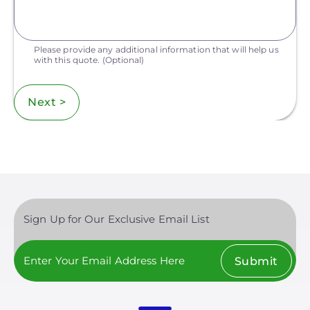
Please provide any additional information that will help us
with this quote.
(Optional)
Next >
Sign Up for Our Exclusive Email List
Submit