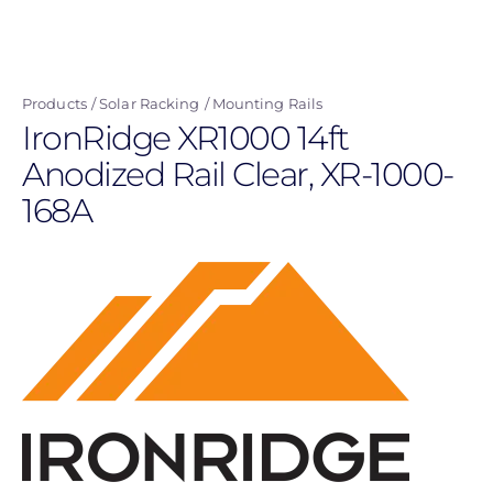
Skip
to
main
Products
Solar Racking
Mounting Rails
content
IronRidge XR1000 14ft
Anodized Rail Clear, XR-1000-
168A