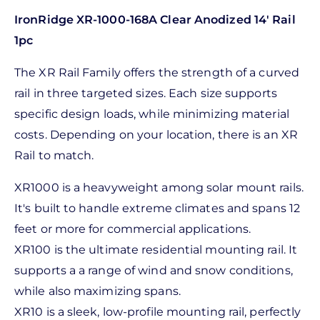
IronRidge XR-1000-168A Clear Anodized 14' Rail
1pc
The XR Rail Family offers the strength of a curved
rail in three targeted sizes. Each size supports
specific design loads, while minimizing material
costs. Depending on your location, there is an XR
Rail to match.
XR1000 is a heavyweight among solar mount rails.
It's built to handle extreme climates and spans 12
feet or more for commercial applications.
XR100 is the ultimate residential mounting rail. It
supports a a range of wind and snow conditions,
while also maximizing spans.
XR10 is a sleek, low-profile mounting rail, perfectly