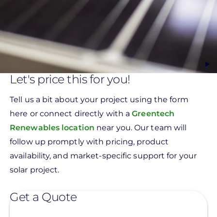
Let's price this for you!
Tell us a bit about your project using the form
here or connect directly with a
Greentech
Renewables location
near you. Our team will
follow up promptly with pricing, product
availability, and market-specific support for your
solar project.
Get a Quote