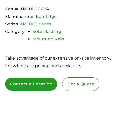
Part #
XR-1000-168A
Manufacturer
IronRidge
Series
XR-1000 Series
Category
Solar Racking
Mounting Rails
Take advantage of our extensive on-site inventory.
For wholesale pricing and availability:
Contact a Location
Get a Quote