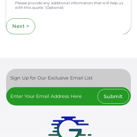
Please provide any additional information that will help us
with this quote.
(Optional)
Next >
Sign Up for Our Exclusive Email List
Submit