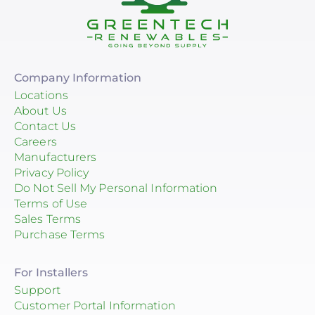
Company Information
Locations
About Us
Contact Us
Careers
Manufacturers
Privacy Policy
Do Not Sell My Personal Information
Terms of Use
Sales Terms
Purchase Terms
For Installers
Support
Customer Portal Information