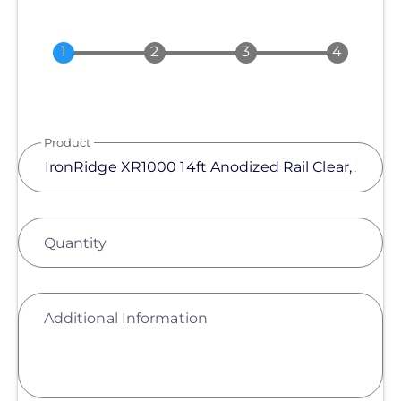
Product
Quantity
Additional Information