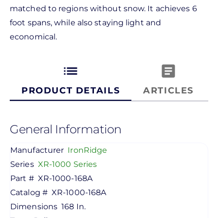
matched to regions without snow. It achieves 6
foot spans, while also staying light and
economical.
list
article
PRODUCT DETAILS
ARTICLES
General Information
Manufacturer
IronRidge
Series
XR-1000 Series
Part #
XR-1000-168A
Catalog #
XR-1000-168A
Dimensions
168 In.