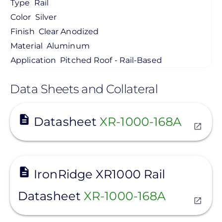
Type
Rail
Color
Silver
Finish
Clear Anodized
Material
Aluminum
Application
Pitched Roof - Rail-Based
Data Sheets and Collateral
View
Datasheet
XR-1000-168A
View
IronRidge XR1000 Rail
Datasheet
XR-1000-168A