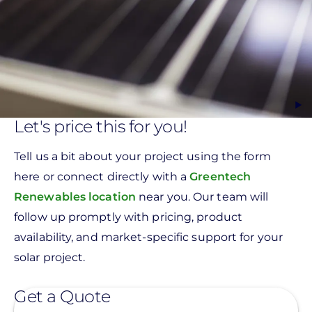
Let's price this for you!
Tell us a bit about your project using the form
here or connect directly with a
Greentech
Renewables location
near you. Our team will
follow up promptly with pricing, product
availability, and market-specific support for your
solar project.
Get a Quote