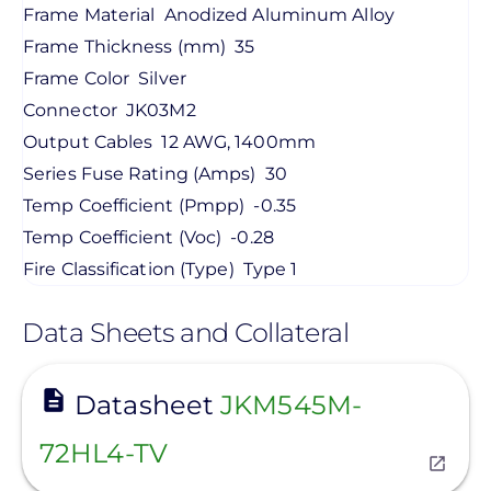
Frame Material
Anodized Aluminum Alloy
Frame Thickness (mm)
35
Frame Color
Silver
Connector
JK03M2
Output Cables
12 AWG, 1400mm
Series Fuse Rating (Amps)
30
Temp Coefficient (Pmpp)
-0.35
Temp Coefficient (Voc)
-0.28
Fire Classification (Type)
Type 1
Data Sheets and Collateral
View
Datasheet
JKM545M-
72HL4-TV