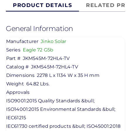
PRODUCT DETAILS
RELATED PRO
General Information
Manufacturer
Jinko Solar
Series
Eagle 72 G5b
Part #
JKM545M-72HL4-TV
Catalog #
JKM545M-72HL4-TV
Dimensions
2278 L x 1134 W x 35 H mm
Weight
64.82 Lbs.
Approvals
ISO9001:2015 Quality Standards &bull;
ISO14001:2015 Environmental Standards &bull;
IEC61215
IEC61730 certified products &bull; ISO45001:2018