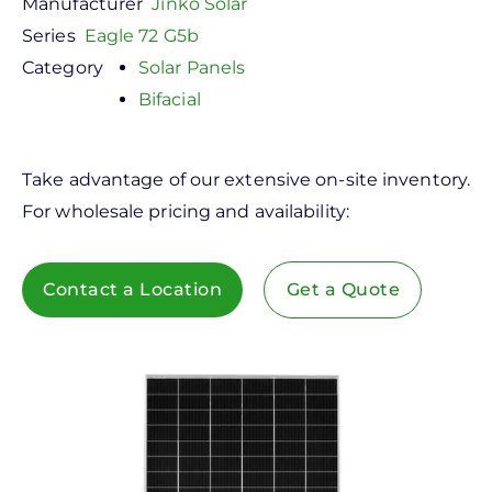
Manufacturer
Jinko Solar
Series
Eagle 72 G5b
Category
Solar Panels
Bifacial
Take advantage of our extensive on-site inventory.
For wholesale pricing and availability:
Contact a Location
Get a Quote