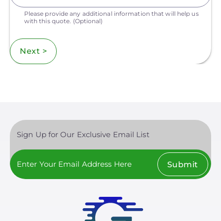
Please provide any additional information that will help us
with this quote.
(Optional)
Next >
Sign Up for Our Exclusive Email List
Submit