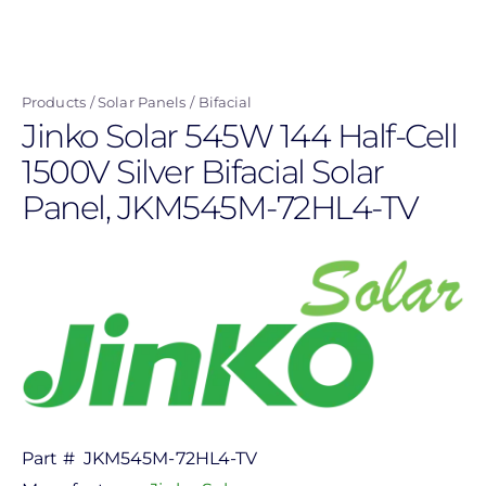
Skip
to
main
Products
Solar Panels
Bifacial
content
Jinko Solar 545W 144 Half-Cell
1500V Silver Bifacial Solar
Panel, JKM545M-72HL4-TV
Part #
JKM545M-72HL4-TV