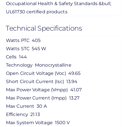
Occupational Health & Safety Standards &bull;
UL61730 certified products
Technical Specifications
Watts PTC
405
Watts STC
545 W
Cells
144
Technology
Monocrystalline
Open Circuit Voltage (Voc)
49.65
Short Circuit Current (Isc)
13.94
Max Power Voltage (Vmpp)
41.07
Max Power Current (Impp)
13.27
Max Current
30 A
Efficiency
21.13
Max System Voltage
1500 V