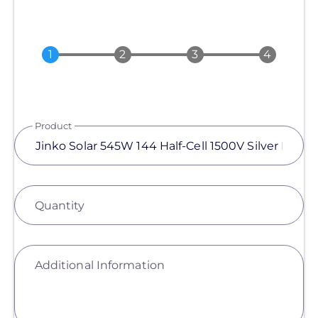
Product
Quantity
Additional Information