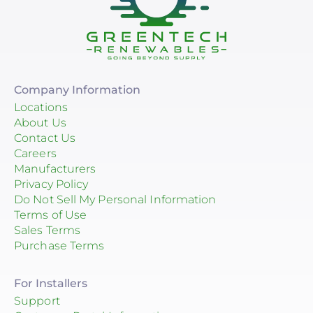
Company Information
Locations
About Us
Contact Us
Careers
Manufacturers
Privacy Policy
Do Not Sell My Personal Information
Terms of Use
Sales Terms
Purchase Terms
For Installers
Support