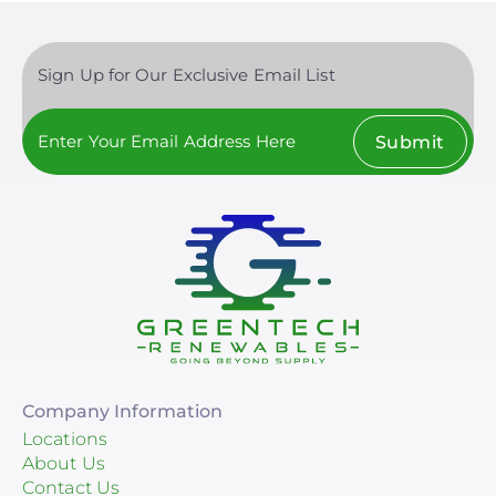
Sign Up for Our Exclusive Email List
Submit
Company Information
Locations
About Us
Contact Us