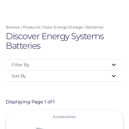
Skip
to
main
Browse
Products
Solar Energy Storage
Batteries
content
Discover Energy Systems
Batteries
Filter By
Sort By
Type
- Any -
Product
Displaying Page 1 of 1
View
Category
Accessories
- Any -