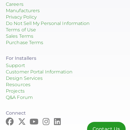
Careers
Manufacturers
Privacy Policy
Do Not Sell My Personal Information
Terms of Use
Sales Terms
Purchase Terms
For Installers
Support
Customer Portal Information
Design Services
Resources
Projects
Q&A Forum
Connect
Contact Us