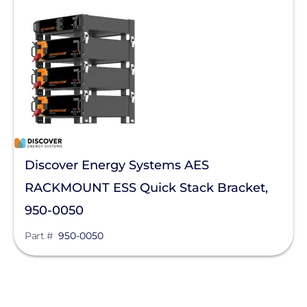
Discover Energy Systems AES
RACKMOUNT ESS Quick Stack Bracket,
950-0050
Part #
950-0050