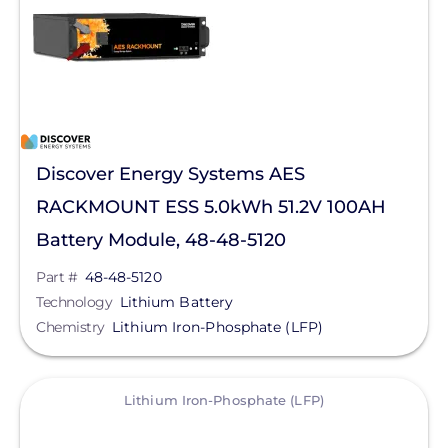
Tesla
Generac Power Systems
Schneider Electric
Technology
Anker SOLIX
Discover Energy Systems AES
Product Type
Bluetti Power Inc.
RACKMOUNT ESS 5.0kWh 51.2V 100AH
Duracell Power Center
Battery Module, 48-48-5120
Clear All
EG4 Electronics
Part #
48-48-5120
EndurEnergy Systems, Inc.
Technology
Lithium Battery
Chemistry
Lithium Iron-Phosphate (LFP)
Fortress Power
GoodWe
View
Lithium Iron-Phosphate (LFP)
Growatt