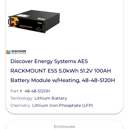
LG Energy Solution
HomeGrid powered by Lithion
NeoVolta Inc.
PointGuard Energy Inc.
Pytes (USA) Energy, Inc.
Savant Power
Discover Energy Systems AES
SimpliPhi by Briggs&Stratton
RACKMOUNT ESS 5.0kWh 51.2V 100AH
sonnen
Battery Module w/Heating, 48-48-5120H
Tigo Energy
Part #
48-48-5120H
Technology
Lithium Battery
BYD America LLC
Chemistry
Lithium Iron-Phosphate (LFP)
EcoFlow Technology Inc.
View
Lunar Energy
Enclosures