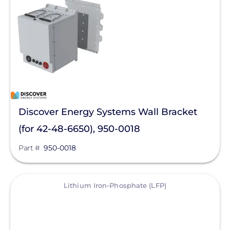
Solar Energy Storage
Batteries
Accessories
Enclosures
Lithium
Discover Energy Systems Wall Bracket
Manufacturer
(for 42-48-6650), 950-0018
Discover Energy Systems
Part #
950-0018
Qcells
View
Enphase Energy
Lithium Iron-Phosphate (LFP)
FranklinWH
SolarEdge