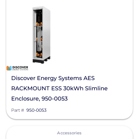
Sigenergy Technology Co., Ltd.
Discover Energy Systems AES
RACKMOUNT ESS 30kWh Slimline
Enclosure, 950-0053
Part #
950-0053
View
Accessories