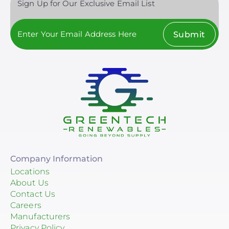
Sign Up for Our Exclusive Email List
Schneider Electric
Clear All
Anker SOLIX
Submit
Discover Energy Systems
Bluetti Power Inc.
Duracell Power Center
EG4 Electronics
EndurEnergy Systems, Inc.
Fortress Power
Company Information
GoodWe
Locations
About Us
Growatt
Contact Us
Careers
LG Energy Solution
Manufacturers
Privacy Policy