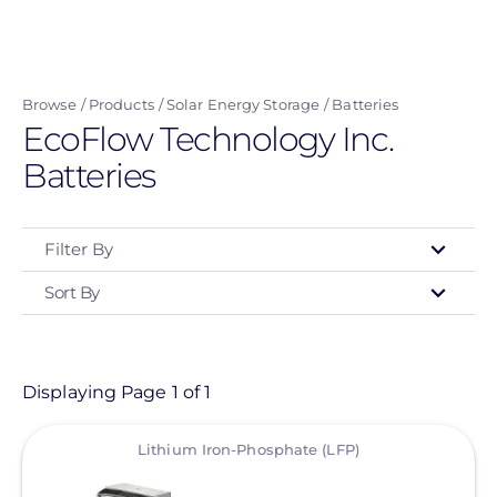
Skip
to
main
Browse
Products
Solar Energy Storage
Batteries
content
EcoFlow Technology Inc.
Batteries
Filter By
Sort By
Type
- Any -
Product
Displaying Page 1 of 1
View
Category
Lithium Iron-Phosphate (LFP)
- Any -