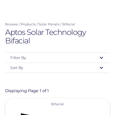
Skip
to
main
Browse
Products
Solar Panels
Bifacial
content
Aptos Solar Technology
Bifacial
Filter By
Sort By
Type
- Any -
Product
Displaying Page 1 of 1
View
Category
Bifacial
- Any -