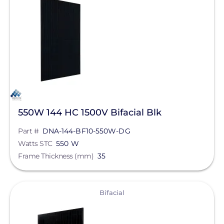
Solar Panels
Bifacial
Manufacturer
Aptos Solar Technology
Qcells
550W 144 HC 1500V Bifacial Blk
REC Solar
Part #
DNA-144-BF10-550W-DG
Jinko Solar
Watts STC
550 W
Frame Thickness (mm)
35
LONGi Solar
Maxeon Solar Technologies
View
Bifacial
Silfab Solar
Canadian Solar