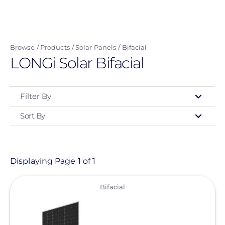
Skip
to
main
Browse
Products
Solar Panels
Bifacial
content
LONGi Solar Bifacial
Filter By
Sort By
Type
- Any -
Product
Displaying Page 1 of 1
View
Category
Bifacial
- Any -
Solar Panels