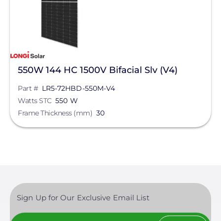
550W 144 HC 1500V Bifacial Slv (V4)
Part #
LR5-72HBD-550M-V4
Watts STC
550 W
Frame Thickness (mm)
30
Sign Up for Our Exclusive Email List