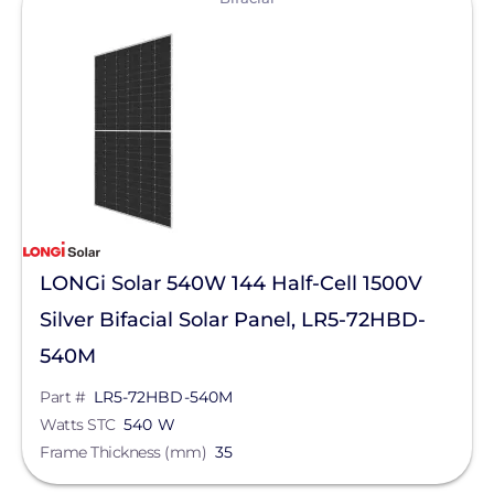
LONGi Solar 540W 144 Half-Cell 1500V
Silver Bifacial Solar Panel, LR5-72HBD-
540M
Part #
LR5-72HBD-540M
Watts STC
540 W
Frame Thickness (mm)
35