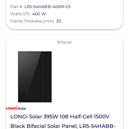
Part #
LR5-54HABB-400M-V5
Watts STC
400 W
Frame Thickness (mm)
30
View
Bifacial
LONGi Solar 395W 108 Half-Cell 1500V
Black Bifacial Solar Panel, LR5-54HABB-