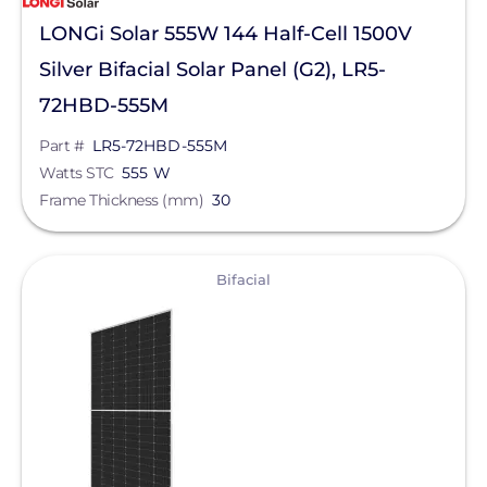
LONGi Solar 555W 144 Half-Cell 1500V
Silver Bifacial Solar Panel (G2), LR5-
72HBD-555M
Part #
LR5-72HBD-555M
Watts STC
555 W
Frame Thickness (mm)
30
View
Bifacial