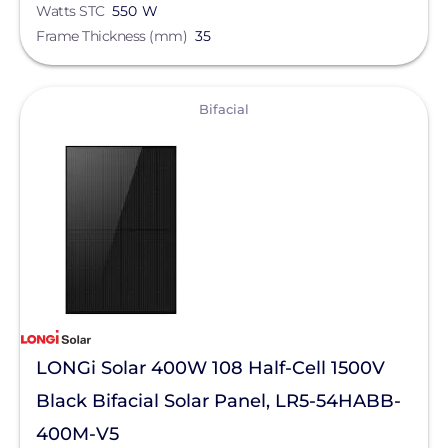
Watts STC
550 W
Frame Thickness (mm)
35
View
Bifacial
LONGi Solar 400W 108 Half-Cell 1500V
Black Bifacial Solar Panel, LR5-54HABB-
400M-V5