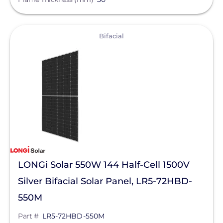
View
Bifacial
LONGi Solar 550W 144 Half-Cell 1500V
Silver Bifacial Solar Panel, LR5-72HBD-
550M
Part #
LR5-72HBD-550M