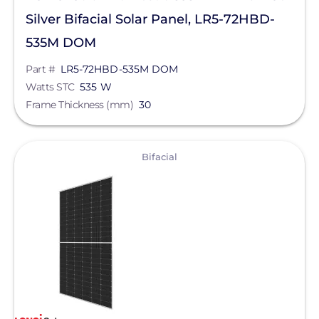
Silver Bifacial Solar Panel, LR5-72HBD-
535M DOM
Part #
LR5-72HBD-535M DOM
Watts STC
535 W
Frame Thickness (mm)
30
View
Bifacial