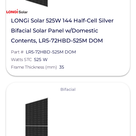
LONGi Solar 525W 144 Half-Cell Silver
Bifacial Solar Panel w/Domestic
Contents, LR5-72HBD-525M DOM
Part #
LR5-72HBD-525M DOM
Watts STC
525 W
Frame Thickness (mm)
35
View
Bifacial