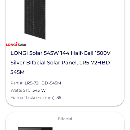
Bifacial
Manufacturer
LONGi Solar
Qcells
LONGi Solar 545W 144 Half-Cell 1500V
REC Solar
Silver Bifacial Solar Panel, LR5-72HBD-
Jinko Solar
545M
Maxeon Solar Technologies
Part #
LR5-72HBD-545M
Watts STC
545 W
Silfab Solar
Frame Thickness (mm)
35
Aptos Solar Technology
Canadian Solar
View
Bifacial
Series
Heliene