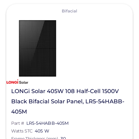
View
Bifacial
LONGi Solar 405W 108 Half-Cell 1500V
Black Bifacial Solar Panel, LR5-54HABB-
405M
Part #
LR5-54HABB-405M
Watts STC
405 W
Frame Thickness (mm)
30