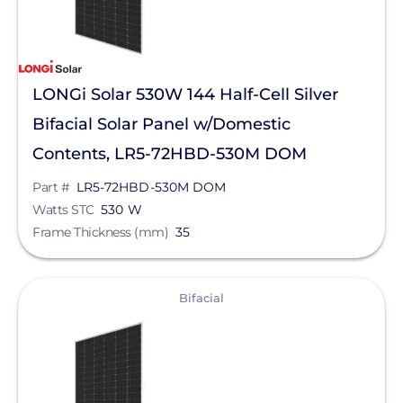
LONGi Solar 530W 144 Half-Cell Silver
Bifacial Solar Panel w/Domestic
Contents, LR5-72HBD-530M DOM
Part #
LR5-72HBD-530M DOM
Watts STC
530 W
Frame Thickness (mm)
35
View
Bifacial