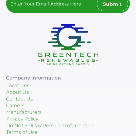
Submit
Company Information
Locations
About Us
Contact Us
Careers
Manufacturers
Privacy Policy
Do Not Sell My Personal Information
Terms of Use