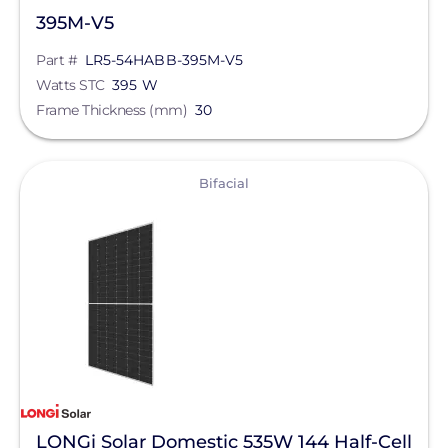
395M-V5
Part #
LR5-54HABB-395M-V5
Watts STC
395 W
Frame Thickness (mm)
30
View
Bifacial
LONGi Solar Domestic 535W 144 Half-Cell