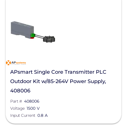
APsmart Single Core Transmitter PLC
Outdoor Kit w/85-264V Power Supply,
408006
Part #
408006
Voltage
1500 V
Input Current
0.8 A