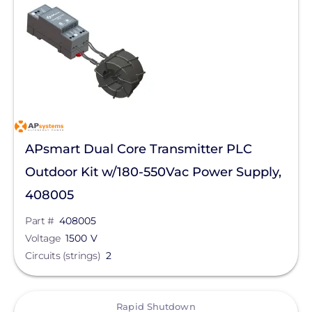
APsmart Dual Core Transmitter PLC
Outdoor Kit w/180-550Vac Power Supply,
408005
Part #
408005
Voltage
1500 V
Circuits (strings)
2
View
Rapid Shutdown