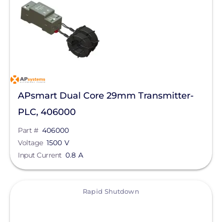
Voltage
Schneider Electric
Product Type
Anker SOLIX
ConnectDER
Max Current
DYNORAXX
Clear All
Ecobee
APsmart Dual Core 29mm Transmitter-
Egauge Systems
PLC, 406000
EZ Solar
Part #
406000
Voltage
1500 V
Fronius
Input Current
0.8 A
IMO Automation
View
Lumin
Rapid Shutdown
Magnelab Corporation