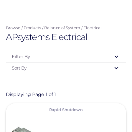
Skip
to
main
Browse
Products
Balance of System
Electrical
content
APsystems Electrical
Filter By
Sort By
Type
- Any -
Product
Displaying Page 1 of 1
View
Category
Rapid Shutdown
- Any -
Balance of System