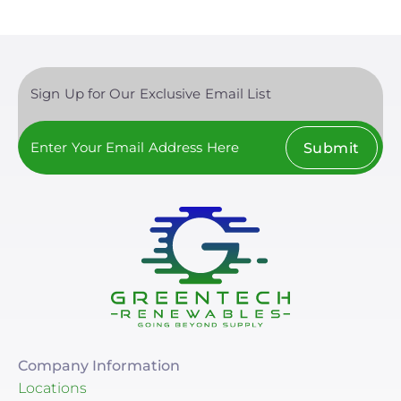
Sign Up for Our Exclusive Email List
Submit
Company Information
Locations