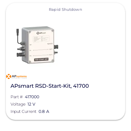
View
Rapid Shutdown
APsmart RSD-Start-Kit, 41700
Part #
417000
Voltage
12 V
Input Current
0.8 A