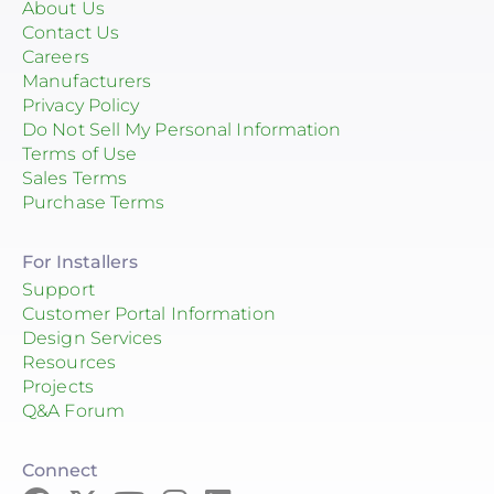
About Us
Contact Us
Careers
Manufacturers
Privacy Policy
Do Not Sell My Personal Information
Terms of Use
Sales Terms
Purchase Terms
For Installers
Support
Customer Portal Information
Design Services
Resources
Projects
Q&A Forum
Connect