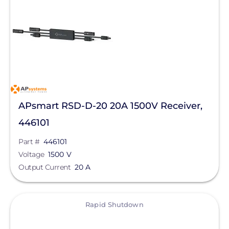
APsmart RSD-D-20 20A 1500V Receiver,
446101
Part #
446101
Voltage
1500 V
Output Current
20 A
View
Rapid Shutdown