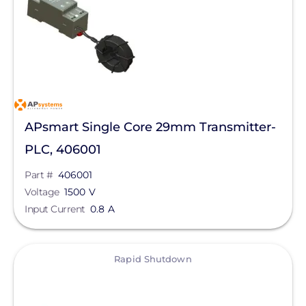
Electrical
Rapid Shutdown
Manufacturer
APsystems
APsmart Single Core 29mm Transmitter-
Qcells
PLC, 406001
Enphase Energy
Part #
406001
Voltage
FranklinWH
1500 V
Input Current
0.8 A
SolarEdge
SMA
View
Rapid Shutdown
Unirac
Generac Power Systems