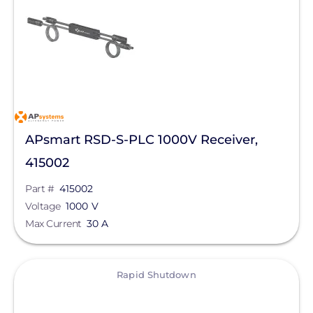
MidNite Solar
Northern Electric Power
Pegasus Solar
Roof Tech
Savant Power
APsmart RSD-S-PLC 1000V Receiver,
SnapNrack
415002
SolaDeck
Part #
415002
Tigo Energy
Voltage
1000 V
Max Current
30 A
View
Rapid Shutdown