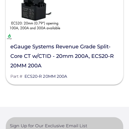
eGauge Systems Revenue Grade Split-
Core CT w/CTID - 20mm 200A, ECS20-R
20MM 200A
Part #
ECS20-R 20MM 200A
Sign Up for Our Exclusive Email List