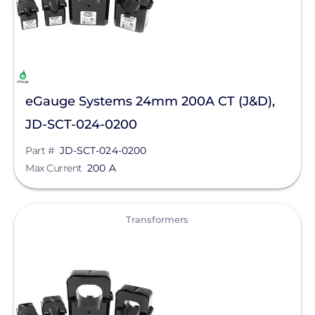
eGauge Systems 24mm 200A CT (J&D),
JD-SCT-024-0200
Part #
JD-SCT-024-0200
Max Current
200 A
View
Transformers