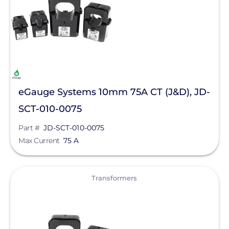
Product Type
Schneider Electric
Max Current
Anker SOLIX
APsystems
Clear All
ConnectDER
eGauge Systems 10mm 75A CT (J&D), JD-
DYNORAXX
SCT-010-0075
Ecobee
Part #
JD-SCT-010-0075
EZ Solar
Max Current
75 A
Fronius
View
IMO Automation
Transformers
Lumin
Magnelab Corporation