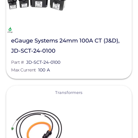
eGauge Systems 24mm 100A CT (J&D),
JD-SCT-24-0100
Part #
JD-SCT-24-0100
Max Current
100 A
View
Transformers