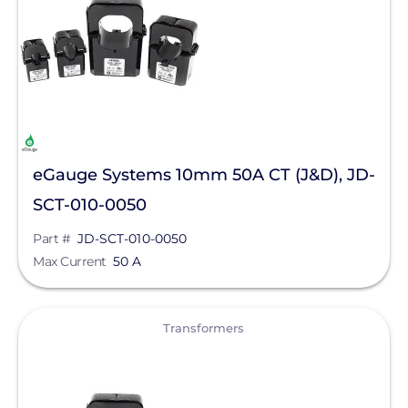
Electrical
Transformers
Manufacturer
Egauge Systems
eGauge Systems 10mm 50A CT (J&D), JD-
Qcells
SCT-010-0050
Enphase Energy
Part #
JD-SCT-010-0050
FranklinWH
Max Current
50 A
SolarEdge
View
SMA
Transformers
Unirac
Generac Power Systems