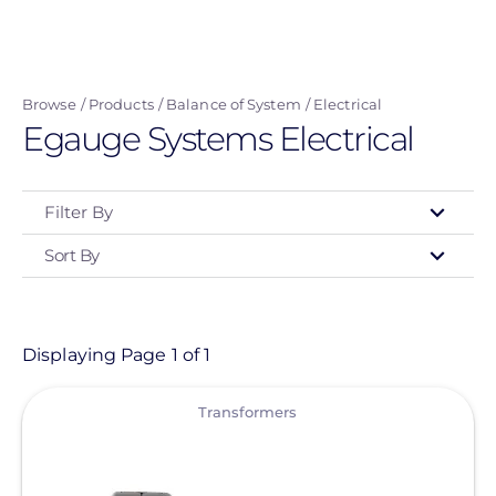
Skip
to
main
Browse
Products
Balance of System
Electrical
content
Egauge Systems Electrical
Filter By
Sort By
Type
- Any -
Product
Displaying Page 1 of 1
View
Category
Transformers
- Any -
Balance of System