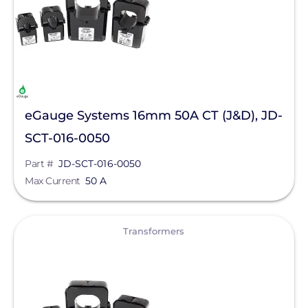
MidNite Solar
Northern Electric Power
Pegasus Solar
Roof Tech
Savant Power
eGauge Systems 16mm 50A CT (J&D), JD-
SCT-016-0050
SnapNrack
Part #
JD-SCT-016-0050
SolaDeck
Max Current
50 A
Tigo Energy
View
Transformers