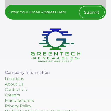
Submit
Company Information
Locations
About Us
Contact Us
Careers
Manufacturers
Privacy Policy