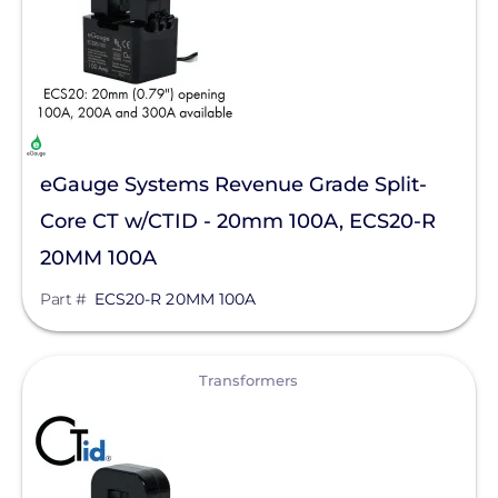
eGauge Systems Revenue Grade Split-
Core CT w/CTID - 20mm 100A, ECS20-R
20MM 100A
Part #
ECS20-R 20MM 100A
View
Transformers