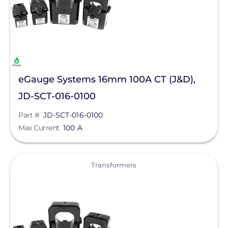
eGauge Systems 16mm 100A CT (J&D),
JD-SCT-016-0100
Part #
JD-SCT-016-0100
Max Current
100 A
View
Transformers