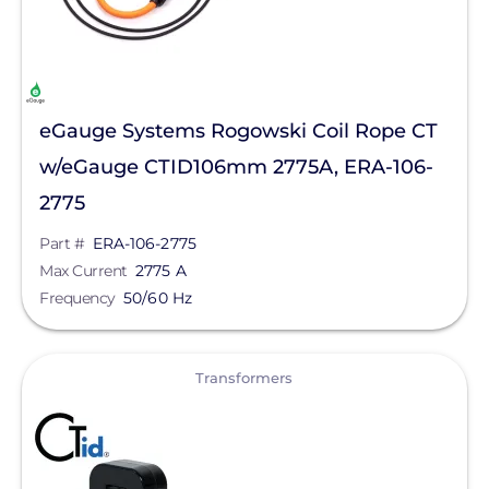
eGauge Systems Rogowski Coil Rope CT
w/eGauge CTID106mm 2775A, ERA-106-
2775
Part #
ERA-106-2775
Max Current
2775 A
Frequency
50/60 Hz
View
Transformers