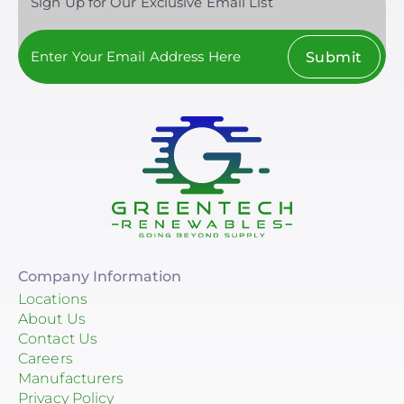
Sign Up for Our Exclusive Email List
Submit
Company Information
Locations
About Us
Contact Us
Careers
Manufacturers
Privacy Policy