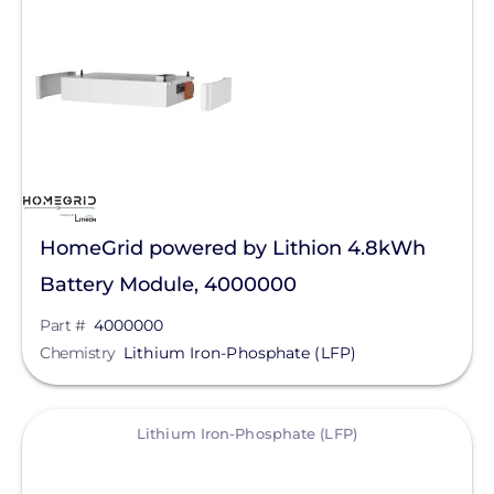
Solar Energy Storage
Batteries
Lithium
Lithium Iron-Phosphate
(LFP)
Manufacturer
HomeGrid powered by Lithion 4.8kWh
HomeGrid powered by Lithion
Battery Module, 4000000
Qcells
Part #
4000000
Chemistry
Lithium Iron-Phosphate (LFP)
Enphase Energy
SolarEdge
View
Lithium Iron-Phosphate (LFP)
Tesla