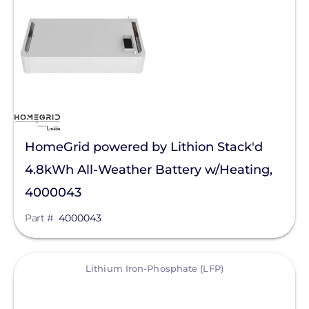
Generac Power Systems
Anker SOLIX
Discover Energy Systems
Clear All
Bluetti Power Inc.
Duracell Power Center
EG4 Electronics
HomeGrid powered by Lithion Stack'd
EndurEnergy Systems, Inc.
4.8kWh All-Weather Battery w/Heating,
Fortress Power
4000043
Growatt
Part #
4000043
LG Energy Solution
View
Lithium Iron-Phosphate (LFP)
NeoVolta Inc.
PointGuard Energy Inc.