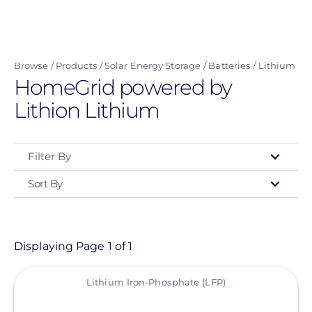
Skip
to
main
Browse
Products
Solar Energy Storage
Batteries
Lithium
content
HomeGrid powered by
Lithion Lithium
Filter By
Sort By
Type
- Any -
Product
Displaying Page 1 of 1
View
Category
Lithium Iron-Phosphate (LFP)
- Any -