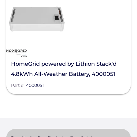
Pytes (USA) Energy, Inc.
Savant Power
SimpliPhi by Briggs&Stratton
sonnen
Tigo Energy
HomeGrid powered by Lithion Stack'd
BYD America LLC
4.8kWh All-Weather Battery, 4000051
EcoFlow Technology Inc.
Part #
4000051
Lunar Energy
Sigenergy Technology Co., Ltd.