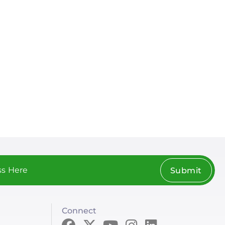
Submit
Connect