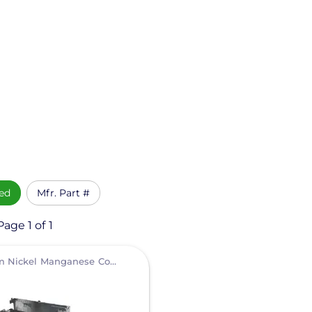
ed
Mfr. Part #
age 1 of 1
Lithium Nickel Manganese Cobalt (NMC)