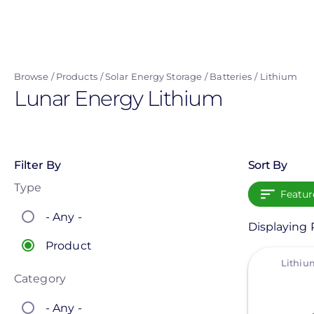
Skip
to
main
content
Browse
Products
Solar Energy Storage
Batteries
Lithium
Lunar Energy Lithium
Filter By
Sort By
Type
Featur
- Any -
Displaying P
Product
View
Category
- Any -