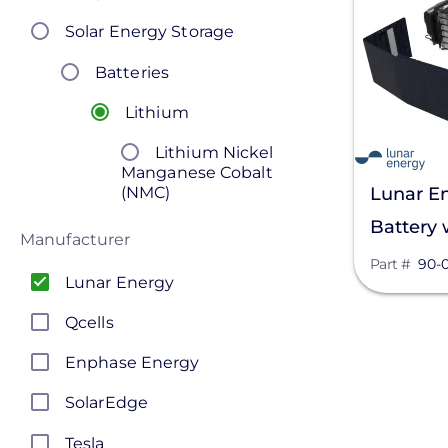
Solar Energy Storage
Batteries
Lithium
Lithium Nickel
Manganese Cobalt
Lunar E
(NMC)
Battery 
Manufacturer
06533A
Part #
90-
Lunar Energy
Qcells
Enphase Energy
SolarEdge
Tesla