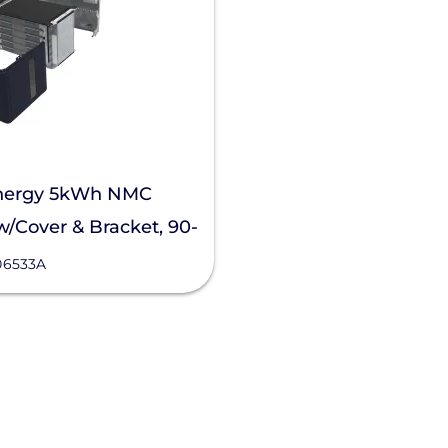
nergy 5kWh NMC
w/Cover & Bracket, 90-
06533A