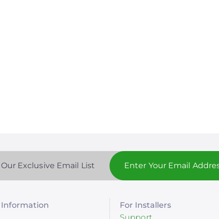
 Our Exclusive Email List
Information
For Installers
Support