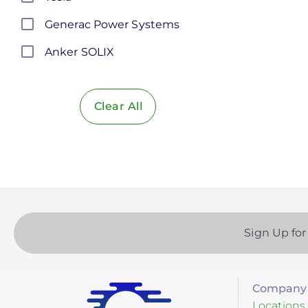
Generac Power Systems
Anker SOLIX
Discover Energy Systems
Clear All
Bluetti Power Inc.
Duracell Power Center
EG4 Electronics
EndurEnergy Systems, Inc.
Fortress Power
Sign Up for
Growatt
LG Energy Solution
Company 
HomeGrid powered by
Locations