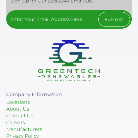
Sign Up for Our Exclusive Email List
Submit
Company Information
Locations
About Us
Contact Us
Careers
Manufacturers
Privacy Policy