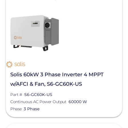
Solis 60kW 3 Phase Inverter 4 MPPT
w/AFCI & Fan, S6-GC60K-US
Part #
S6-GC60K-US
Continuous AC Power Output
60000 W
Phase
3 Phase
View