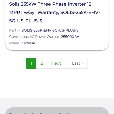
Solis 255kW Three Phase Inverter 12
MPPT w/5yr Warranty, SOLIS-255K-EHV-
5G-US-PLUS-5
Part #
SOLIS-255K-EHV-5G-US-PLUS-5
Continuous AC Power Output
255000 W
Phase
3 Phase
Pagination
Current
1
Page
2
Next
Next ›
Last
Last »
page
page
page