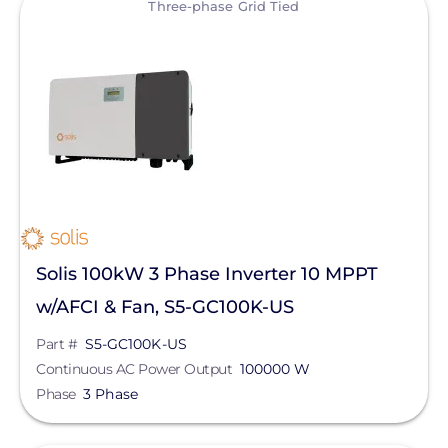
Three-phase Grid Tied
Solis 100kW 3 Phase Inverter 10 MPPT
w/AFCI & Fan, S5-GC100K-US
Part #
S5-GC100K-US
Continuous AC Power Output
100000 W
Phase
3 Phase