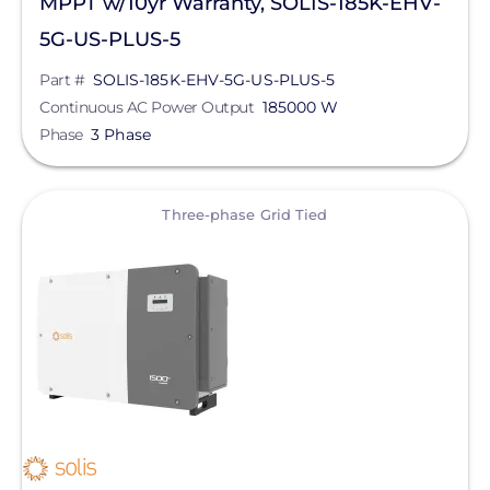
MPPT w/10yr Warranty, SOLIS-185K-EHV-
5G-US-PLUS-5
Part #
SOLIS-185K-EHV-5G-US-PLUS-5
Continuous AC Power Output
185000 W
Phase
3 Phase
View
Three-phase Grid Tied