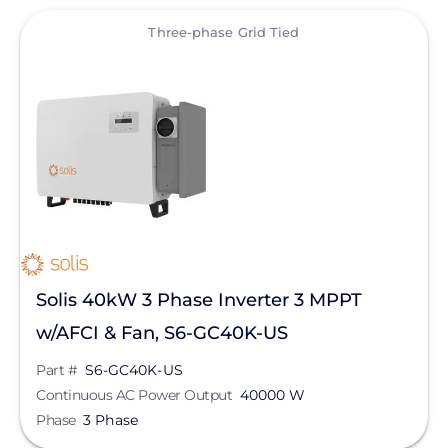
View
Three-phase Grid Tied
Solis 40kW 3 Phase Inverter 3 MPPT
w/AFCI & Fan, S6-GC40K-US
Part #
S6-GC40K-US
Continuous AC Power Output
40000 W
Phase
3 Phase