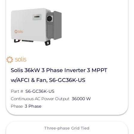
Yaskawa-Solectria Solar
Continuous AC Power Output
Clear All
Solis 36kW 3 Phase Inverter 3 MPPT
w/AFCI & Fan, S6-GC36K-US
Part #
S6-GC36K-US
Continuous AC Power Output
36000 W
Phase
3 Phase
View
Three-phase Grid Tied