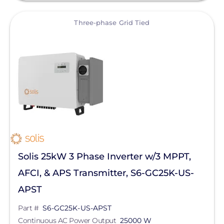
View
Three-phase Grid Tied
Solis 25kW 3 Phase Inverter w/3 MPPT,
AFCI, & APS Transmitter, S6-GC25K-US-
APST
Part #
S6-GC25K-US-APST
Continuous AC Power Output
25000 W