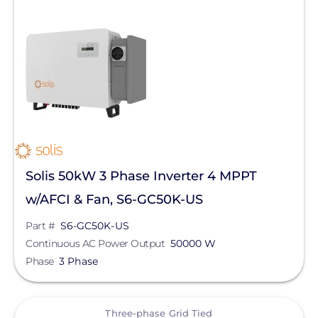
Solis 50kW 3 Phase Inverter 4 MPPT
w/AFCI & Fan, S6-GC50K-US
Part #
S6-GC50K-US
Continuous AC Power Output
50000 W
Phase
3 Phase
View
Three-phase Grid Tied