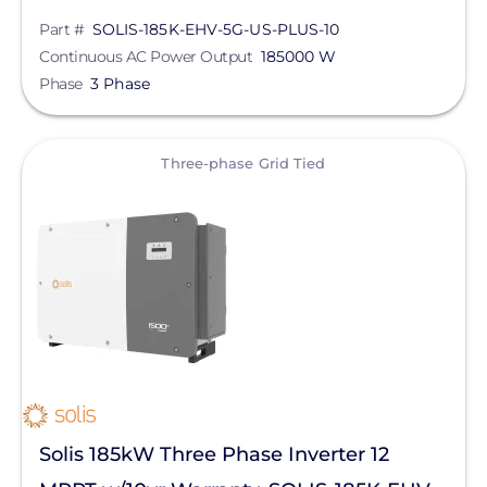
Part #
SOLIS-185K-EHV-5G-US-PLUS-10
Continuous AC Power Output
185000 W
Phase
3 Phase
View
Three-phase Grid Tied
Solis 185kW Three Phase Inverter 12