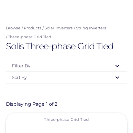
Skip
to
main
Browse
Products
Solar Inverters
String Inverters
content
Three-phase Grid Tied
Solis Three-phase Grid Tied
Filter By
Sort By
Type
- Any -
Product
Displaying Page 1 of 2
View
Category
Three-phase Grid Tied
- Any -