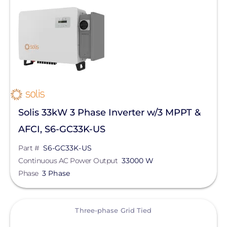
Solar Inverters
String Inverters
Three-phase Grid Tied
Manufacturer
Solis
Solis 33kW 3 Phase Inverter w/3 MPPT &
SolarEdge
AFCI, S6-GC33K-US
SMA
Part #
S6-GC33K-US
Generac Power Systems
Continuous AC Power Output
33000 W
Phase
3 Phase
Fronius
GoodWe
View
Three-phase Grid Tied
Sungrow