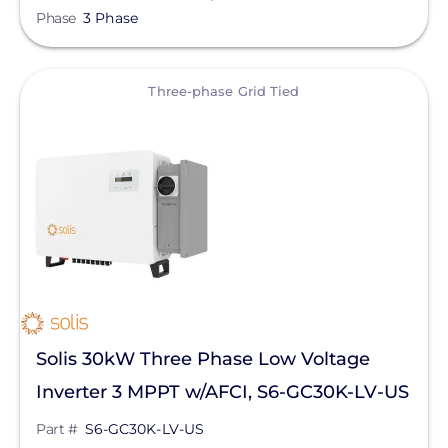
Phase
3 Phase
View
Three-phase Grid Tied
Solis 30kW Three Phase Low Voltage
Inverter 3 MPPT w/AFCI, S6-GC30K-LV-US
Part #
S6-GC30K-LV-US