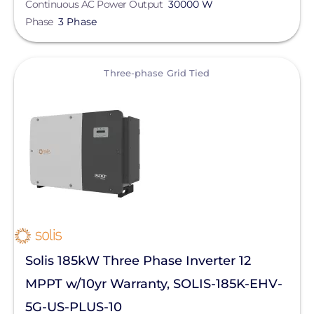
Continuous AC Power Output
30000 W
Phase
3 Phase
View
Three-phase Grid Tied
Solis 185kW Three Phase Inverter 12
MPPT w/10yr Warranty, SOLIS-185K-EHV-
5G-US-PLUS-10