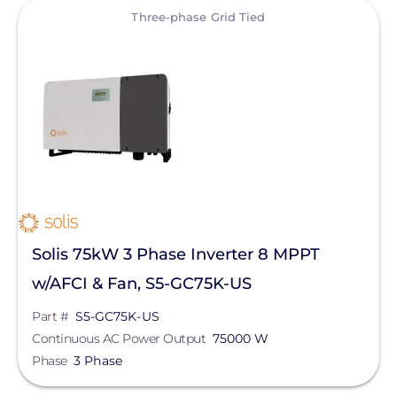
View
Three-phase Grid Tied
Solis 75kW 3 Phase Inverter 8 MPPT
w/AFCI & Fan, S5-GC75K-US
Part #
S5-GC75K-US
Continuous AC Power Output
75000 W
Phase
3 Phase