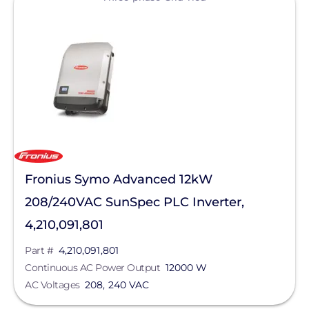
Yaskawa-Solectria Solar
Max Operating Voltage
Continuous AC Power Output
AC Frequency
AC Voltage
Max Input Voltage
Fronius Symo Advanced 12kW
208/240VAC SunSpec PLC Inverter,
Product Type
4,210,091,801
Enclosure Rating
Part #
4,210,091,801
Continuous AC Power Output
12000 W
AC Voltages
208, 240 VAC
Clear All