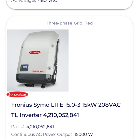
AC Voltages
480 VAC
View
Three-phase Grid Tied
Fronius Symo LITE 15.0-3 15kW 208VAC
TL Inverter 4,210,052,841
Part #
4,210,052,841
Continuous AC Power Output
15000 W