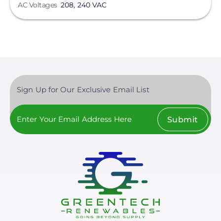
AC Voltages
208, 240 VAC
Sign Up for Our Exclusive Email List
Submit