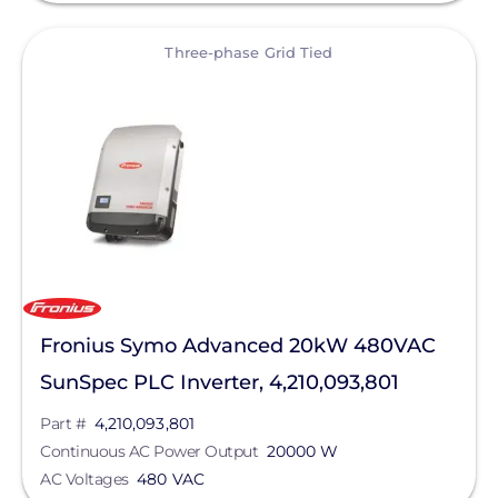
View
Three-phase Grid Tied
Fronius Symo Advanced 20kW 480VAC
SunSpec PLC Inverter, 4,210,093,801
Part #
4,210,093,801
Continuous AC Power Output
20000 W
AC Voltages
480 VAC