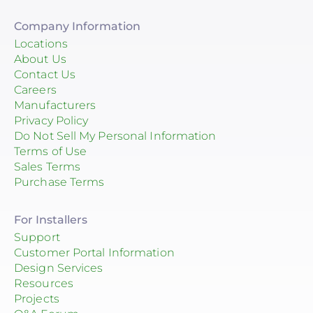
Company Information
Locations
About Us
Contact Us
Careers
Manufacturers
Privacy Policy
Do Not Sell My Personal Information
Terms of Use
Sales Terms
Purchase Terms
For Installers
Support
Customer Portal Information
Design Services
Resources
Projects