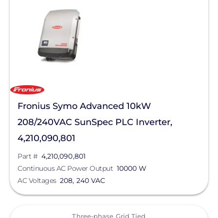
Solar Inverters
String Inverters
Three-phase Grid Tied
Manufacturer
Fronius
Fronius Symo Advanced 10kW
SolarEdge
208/240VAC SunSpec PLC Inverter,
SMA
4,210,090,801
Generac Power Systems
Part #
4,210,090,801
Continuous AC Power Output
10000 W
GoodWe
AC Voltages
208, 240 VAC
Solis
Sungrow
View
Three-phase Grid Tied