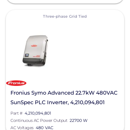
View
Three-phase Grid Tied
Fronius Symo Advanced 22.7kW 480VAC
SunSpec PLC Inverter, 4,210,094,801
Part #
4,210,094,801
Continuous AC Power Output
22700 W
AC Voltages
480 VAC