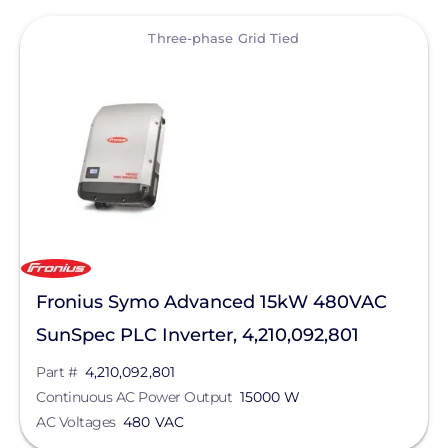
View
Three-phase Grid Tied
Fronius Symo Advanced 15kW 480VAC
SunSpec PLC Inverter, 4,210,092,801
Part #
4,210,092,801
Continuous AC Power Output
15000 W
AC Voltages
480 VAC