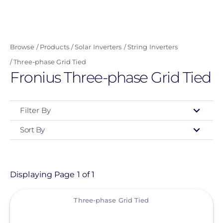
navigation
user
Skip
menu
to
main
Browse
Products
Solar Inverters
String Inverters
content
Three-phase Grid Tied
Fronius Three-phase Grid Tied
Filter By
Sort By
Type
- Any -
Product
Displaying Page 1 of 1
View
Category
Three-phase Grid Tied
- Any -