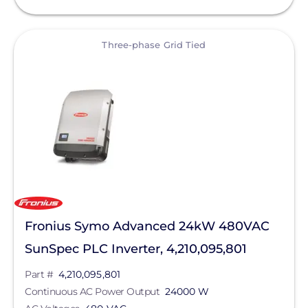
View
Three-phase Grid Tied
Fronius Symo Advanced 24kW 480VAC
SunSpec PLC Inverter, 4,210,095,801
Part #
4,210,095,801
Continuous AC Power Output
24000 W