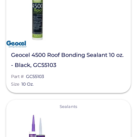
Geocel 4500 Roof Bonding Sealant 10 oz.
- Black, GC55103
Part #
GC55103
Size
10 Oz.
View
Sealants