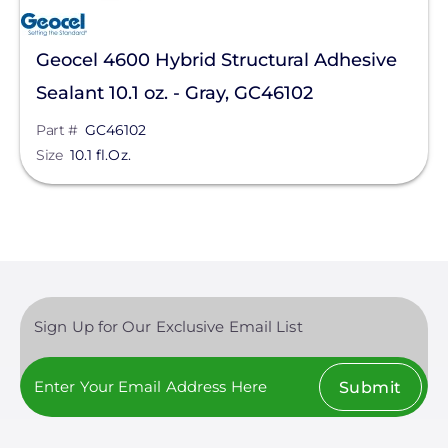
Geocel 4600 Hybrid Structural Adhesive
Sealant 10.1 oz. - Gray, GC46102
Part #
GC46102
Size
10.1 fl.Oz.
Sign Up for Our Exclusive Email List
Submit