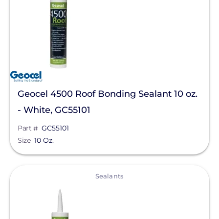
Sealants
Manufacturer
Geocel
Unirac
Geocel 4500 Roof Bonding Sealant 10 oz.
Chem Link
- White, GC55101
Roof Tech
Part #
GC55101
SnapNrack
Size
10 Oz.
Product Type
View
Sealants
Clear All