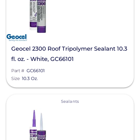
Geocel 2300 Roof Tripolymer Sealant 10.3
fl. oz. - White, GC66101
Part #
GC66101
Size
10.3 Oz.
View
Sealants