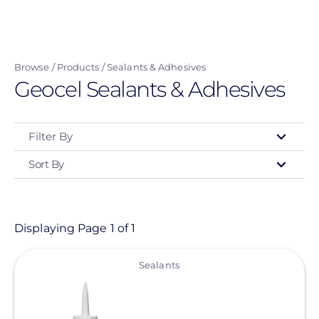
Skip
to
main
Browse
Products
Sealants & Adhesives
content
Geocel Sealants & Adhesives
Filter By
Sort By
Type
- Any -
Product
Displaying Page 1 of 1
View
Category
Sealants
- Any -
Sealants & Adhesives