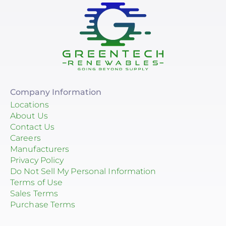
Company Information
Locations
About Us
Contact Us
Careers
Manufacturers
Privacy Policy
Do Not Sell My Personal Information
Terms of Use
Sales Terms
Purchase Terms