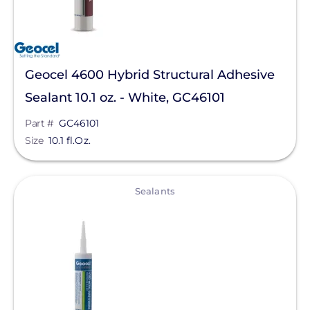
Geocel 4600 Hybrid Structural Adhesive
Sealant 10.1 oz. - White, GC46101
Part #
GC46101
Size
10.1 fl.Oz.
View
Sealants