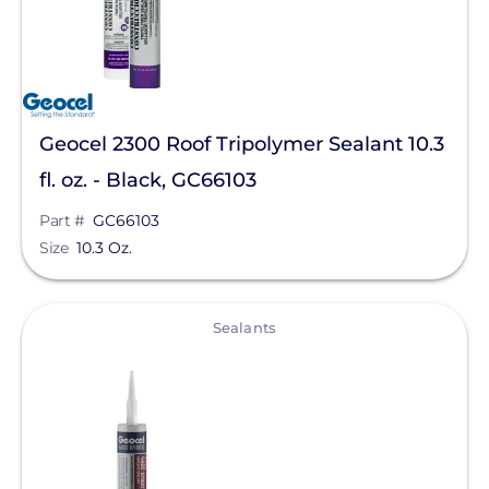
Geocel 2300 Roof Tripolymer Sealant 10.3
fl. oz. - Black, GC66103
Part #
GC66103
Size
10.3 Oz.
View
Sealants