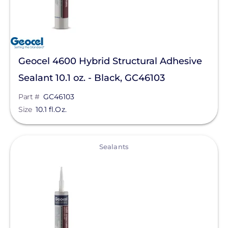
Geocel 4600 Hybrid Structural Adhesive
Sealant 10.1 oz. - Black, GC46103
Part #
GC46103
Size
10.1 fl.Oz.
View
Sealants