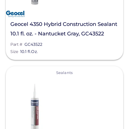
Geocel 4350 Hybrid Construction Sealant
10.1 fl. oz. - Nantucket Gray, GC43522
Part #
GC43522
Size
10.1 fl.Oz.
View
Sealants