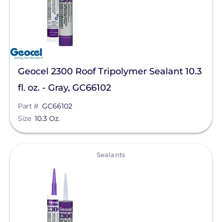
Geocel 2300 Roof Tripolymer Sealant 10.3
fl. oz. - Gray, GC66102
Part #
GC66102
Size
10.3 Oz.
View
Sealants