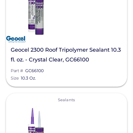
Geocel 2300 Roof Tripolymer Sealant 10.3
fl. oz. - Crystal Clear, GC66100
Part #
GC66100
Size
10.3 Oz.
View
Sealants