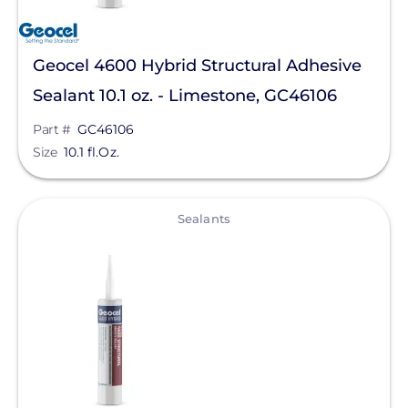
Geocel 4600 Hybrid Structural Adhesive
Sealant 10.1 oz. - Limestone, GC46106
Part #
GC46106
Size
10.1 fl.Oz.
View
Sealants