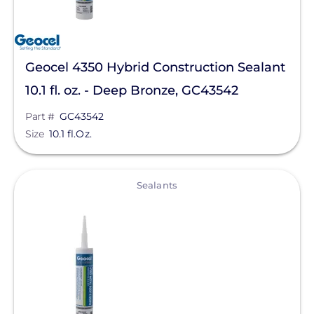
Geocel 4350 Hybrid Construction Sealant
10.1 fl. oz. - Deep Bronze, GC43542
Part #
GC43542
Size
10.1 fl.Oz.
View
Sealants