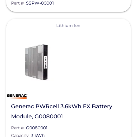
Part #
SSPW-00001
Tigo Energy
BYD America LLC
View
Lithium Ion
EcoFlow Technology Inc.
Lunar Energy
Sigenergy Technology Co., Ltd.
Generac PWRcell 3.6kWh EX Battery
Module, G0080001
Part #
G0080001
Capacity
3 kWh