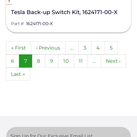
Tesla Back-up Switch Kit, 1624171-00-X
Part #
1624171-00-X
Pagination
First
« First
Previous
‹ Previous
…
Page
3
Page
4
Page
5
page
page
Page
6
Current
7
Page
8
Page
9
Page
10
Page
11
…
Next
Next ›
page
page
Last
Last »
page
Sign Up for Our Exclusive Email List