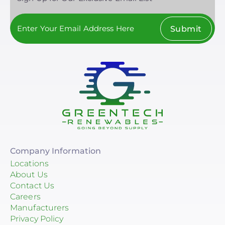
Submit
Company Information
Locations
About Us
Contact Us
Careers
Manufacturers
Privacy Policy