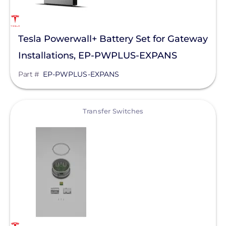
Tesla Powerwall+ Battery Set for Gateway
Installations, EP-PWPLUS-EXPANS
Part #
EP-PWPLUS-EXPANS
View
Transfer Switches