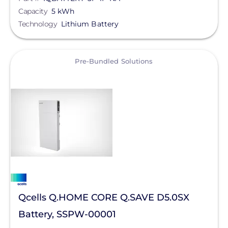
Capacity
5 kWh
OutBack Power
Technology
Lithium Battery
Clear All
Panasonic
PointGuard Energy Inc.
View
Pre-Bundled Solutions
Pytes (USA) Energy, Inc.
RaVolt LLC
Savant Power
SimpliPhi by Briggs&Stratton
Sol-Ark
Solis
sonnen
Qcells Q.HOME CORE Q.SAVE D5.0SX
Battery, SSPW-00001
SPAN.io, Inc.