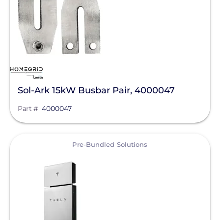
Sol-Ark 15kW Busbar Pair, 4000047
Part #
4000047
View
Pre-Bundled Solutions