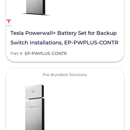
Tesla Powerwall+ Battery Set for Backup
Switch Installations, EP-PWPLUS-CONTR
Part #
EP-PWPLUS-CONTR
View
Pre-Bundled Solutions