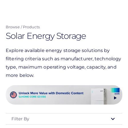
Skip
to
main
Browse
Products
content
Solar Energy Storage
Explore available energy storage solutions by
filtering criteria such as manufacturer, technology
type, maximum operating voltage, capacity, and
more below.
Filter By