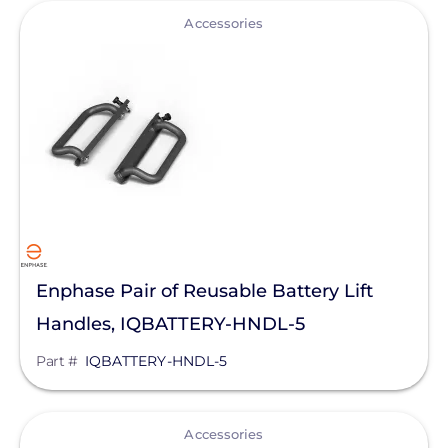
View
Accessories
Enphase Pair of Reusable Battery Lift
Handles, IQBATTERY-HNDL-5
Part #
IQBATTERY-HNDL-5
View
Accessories