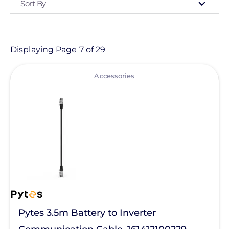
Sort By
Type
- Any -
Product
Displaying Page 7 of 29
View
Category
Accessories
- Any -
Solar Energy Storage
Batteries
Communication Manager
Generator - Accessories
Generators
Pytes 3.5m Battery to Inverter
Hybrid Inverters