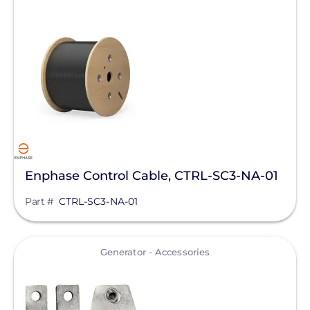
Enphase Control Cable, CTRL-SC3-NA-01
Part #
CTRL-SC3-NA-01
View
Generator - Accessories