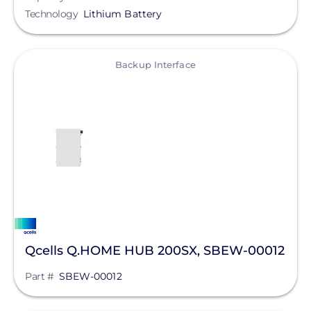
Technology
Lithium Battery
View
Backup Interface
Qcells Q.HOME HUB 200SX, SBEW-00012
Part #
SBEW-00012