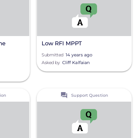
he
Low RFI MPPT
Submitted
14 years ago
Asked by
Cliff Kalfaian
View
ion
Support Question