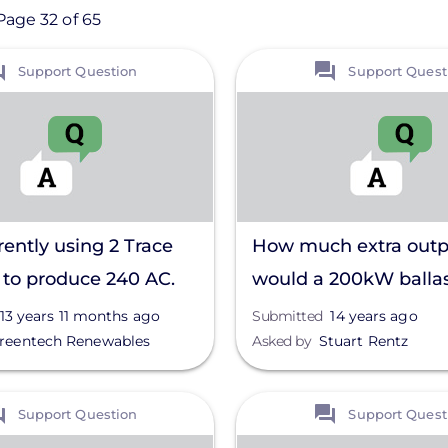
Page 32 of 65
View
Support Question
Support Quest
rently using 2 Trace
How much extra outp
to produce 240 AC.
would a 200kW balla
my neighbors have
system generate with
13 years 11 months ago
Submitted
14 years ago
reentech Renewables
Asked by
Stuart Rentz
 by lightning,
degree tilt?
ng one or both
View
Support Question
Support Quest