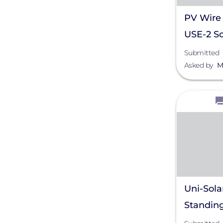
PV Wire 
USE-2 So
Submitted
Asked by
M
View
Uni-Sola
Standin