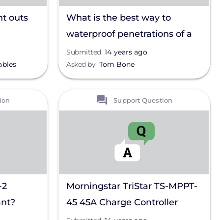
nt outs
What is the best way to
waterproof penetrations of a
metal roof?
Submitted
14 years ago
ables
Asked by
Tom Bone
View
ion
Support Question
-2
Morningstar TriStar TS-MPPT-
ant?
45 45A Charge Controller
power output problem