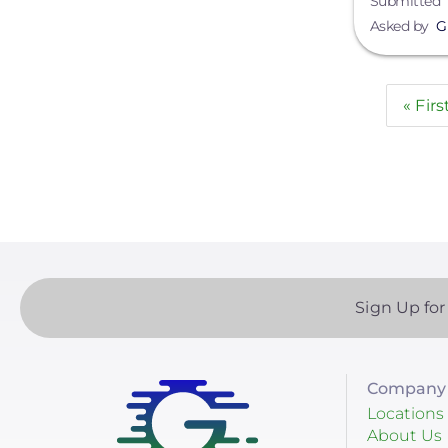
Submitted
Asked by
G
Paginatio
First
« Firs
page
Sign Up for
Company 
Locations
About Us