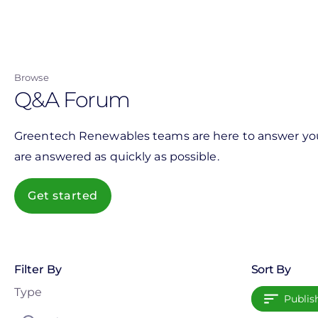
Skip
to
main
content
Browse
Q&A Forum
Greentech Renewables teams are here to answer your 
are answered as quickly as possible.
Get started
Filter By
Sort By
Type
Publis