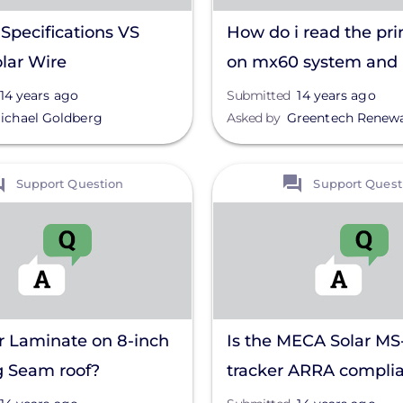
Specifications VS
How do i read the pri
lar Wire
on mx60 system and
understand them?
14 years ago
Submitted
14 years ago
ichael Goldberg
Asked by
Greentech Renew
View
Support Question
Support Quest
r Laminate on 8-inch
Is the MECA Solar MS
g Seam roof?
tracker ARRA compli