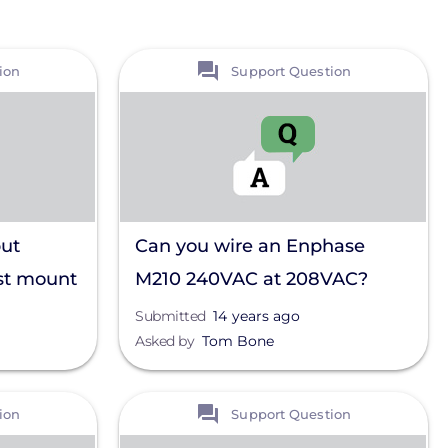
View
ion
Support Question
ut
Can you wire an Enphase
st mount
M210 240VAC at 208VAC?
 a 10
Submitted
14 years ago
Asked by
Tom Bone
View
ion
Support Question