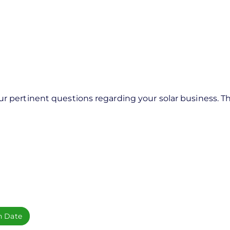
pertinent questions regarding your solar business. Thi
h Date