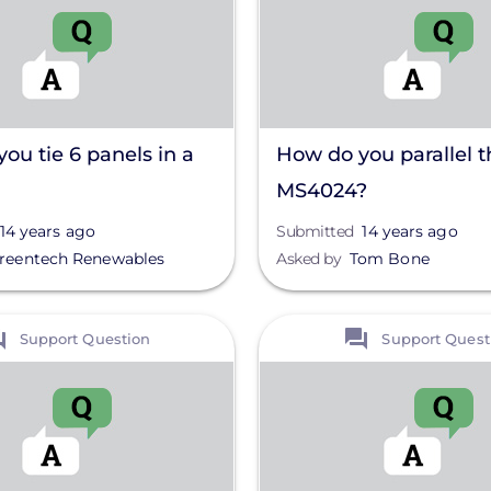
ou tie 6 panels in a
How do you parallel t
MS4024?
14 years ago
Submitted
14 years ago
reentech Renewables
Asked by
Tom Bone
View
Support Question
Support Quest