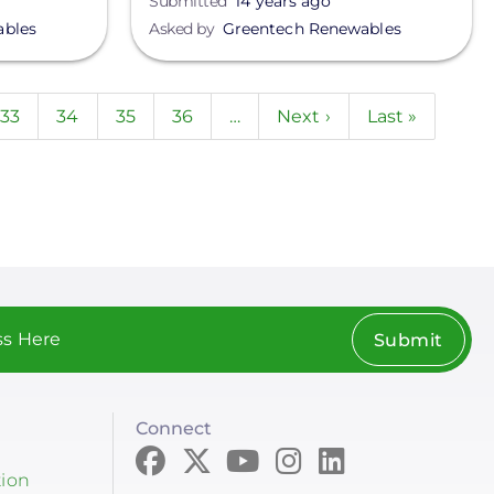
Submitted
14 years ago
ables
Asked by
Greentech Renewables
nt
Page
33
Page
34
Page
35
Page
36
…
Next
Next ›
Last
Last »
page
page
Submit
Connect
tion