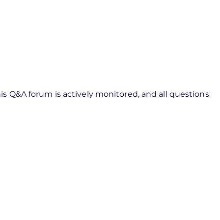
s Q&A forum is actively monitored, and all questions