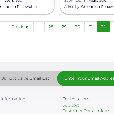
14 years ago
Submitted
14 years ago
reentech Renewables
Asked by
Greentech Renew
n
t
Previous
‹ Previous
…
Page
28
Page
29
Page
30
Page
31
Curre
32
page
page
 Our Exclusive Email List
Information
For Installers
Support
Customer Portal Informa