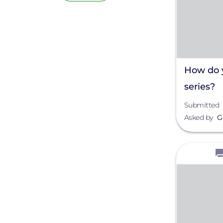
How do y
series?
Submitted
Asked by
G
View