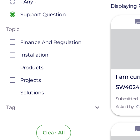
- Any -
Displaying 
Support Question
View
Topic
Finance And Regulation
Installation
Products
I am cur
Projects
SW4024 
Solutions
Two of 
Submitted
Asked by
G
been hit
Tag
destroyi
View
Clear All